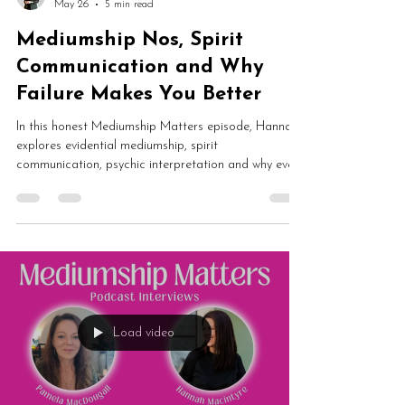
May 26
5 min read
Mediumship Nos, Spirit
Communication and Why
Failure Makes You Better
In this honest Mediumship Matters episode, Hannah
explores evidential mediumship, spirit
communication, psychic interpretation and why every
medium gets nos. From imposter syndrome and sitter
expectations to delayed validation and mediumship
development, this is an essential conversation about
learning through failure.
Load video