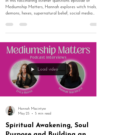
In this fascinating listener questions episode of
Mediumship Matters, Hannah explores witch trials,
demons, hexes, supernatural belief, social media
spirituality and whether modern life has disconnected
us from magic and spirit. From Salem and Pendle to
algorithms, fear culture and energetic belief systems,
this is a thought-provoking conversation about
spirituality and human behaviour.
Load video
Hannah Macintyre
May 25
5 min read
Spiritual Awakening, Soul
Purpose and Building an