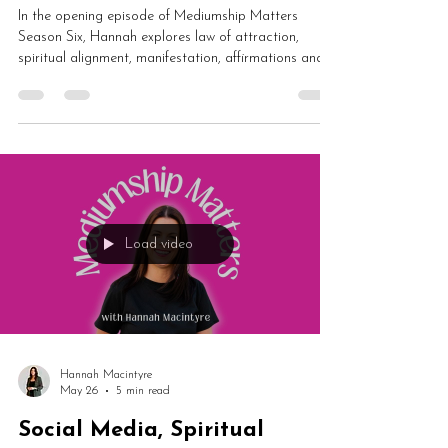
In the opening episode of Mediumship Matters
Season Six, Hannah explores law of attraction,
spiritual alignment, manifestation, affirmations and
healing journeys. From energetic shifts and human
design to soul lessons and spiritual growth, this is a
fascinating conversation about why you may never
have been “out of alignment” at all.
Load video
Hannah Macintyre
May 26
5 min read
Social Media, Spiritual