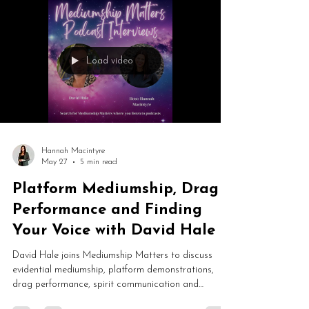
Load video
Hannah Macintyre
May 27
5 min read
Platform Mediumship, Drag
Performance and Finding
Your Voice with David Hale
David Hale joins Mediumship Matters to discuss
evidential mediumship, platform demonstrations,
drag performance, spirit communication and
spiritual development. From Catholic upbringing and