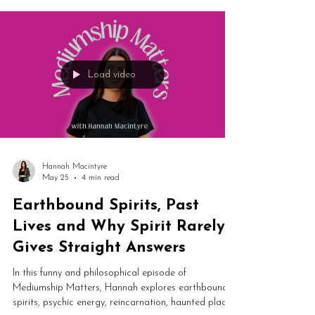
this is essential listening for developing mediums.
Load video
Hannah Macintyre
May 25
4 min read
Earthbound Spirits, Past
Lives and Why Spirit Rarely
Gives Straight Answers
In this funny and philosophical episode of
Mediumship Matters, Hannah explores earthbound
spirits, psychic energy, reincarnation, haunted places,