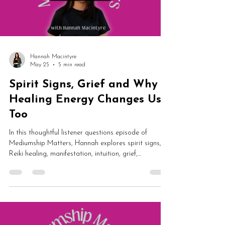
Hannah Macintyre
May 25
5 min read
Spirit Signs, Grief and Why
Healing Energy Changes Us
Too
In this thoughtful listener questions episode of
Mediumship Matters, Hannah explores spirit signs,
Reiki healing, manifestation, intuition, grief,
Catholicism and spiritual communication. From
hearing spirit voices and healing energy to universal
nudges and signs from loved ones, this episode is
packed with grounded spiritual insight and emotional
reassurance.