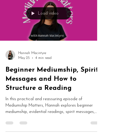
Load video
Hannah Macintyre
May 25
4 min read
Beginner Mediumship, Spirit
Messages and How to
Structure a Reading
In this practical and reassuring episode of
Mediumship Matters, Hannah explores beginner
mediumship, evidential readings, spirit messages,
platform demonstrations and how to structure a
mediumship reading. From imposter syndrome and
confidence to personality evidence and intuitive flow,