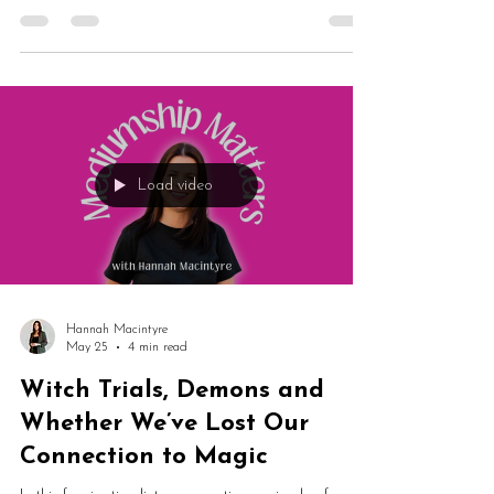
spirit guidance and whether past lives are actually
happening simultaneously. From Taylor Swift
concerts and National Trust properties to multiverse
theories and spirit communication, this episode is
packed with fascinating spiritual ideas.
Load video
Hannah Macintyre
May 25
4 min read
Witch Trials, Demons and
Whether We’ve Lost Our
Connection to Magic