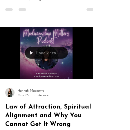
process of letting go. From closing the Mediumship
Matters School and launching The Gateway to
healing cycles and trusting change, this is an honest
conversation about transformation, intuition and
personal evolution.
Load video
Hannah Macintyre
May 26
5 min read
Law of Attraction, Spiritual
Alignment and Why You
Cannot Get It Wrong