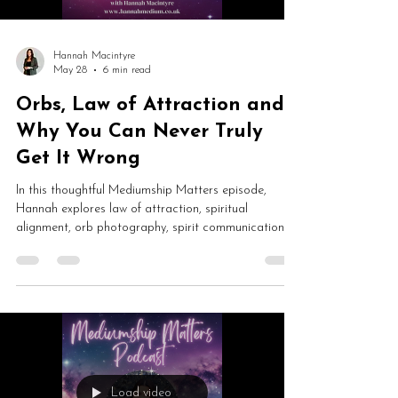
Hannah Macintyre
May 28
6 min read
Orbs, Law of Attraction and
Why You Can Never Truly
Get It Wrong
In this thoughtful Mediumship Matters episode,
Hannah explores law of attraction, spiritual
alignment, orb photography, spirit communication
and trusting your unfoldment. From manifestation
pressure and spiritual burnout to paranormal
experiences and creative partnerships, this is an
honest conversation about awareness, surrender and
growth.
Load video