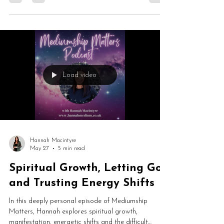
psychic hotlines to self-doubt, platform nerves and
healing through mediumship, this is an honest and
fascinating conversation about becoming a public
medium.
Load video
Hannah Macintyre
May 27
5 min read
Spiritual Growth, Letting Go
and Trusting Energy Shifts
In this deeply personal episode of Mediumship
Matters, Hannah explores spiritual growth,
manifestation, energetic shifts and the difficult