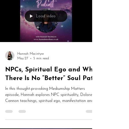
Load video
Hannah Macintyre
May 27
5 min read
NPCs, Spiritual Ego and Why
There Is No “Better” Soul Path
In this thought-provoking Mediumship Matters
episode, Hannah explores NPC spirituality, Dolores
Cannon teachings, spiritual ego, manifestation and
why no soul path is “better” than another. From cake
metaphors and online trolls to law of attraction and
unconditional love, this is a fascinating conversation
about consciousness, humility and human experience.