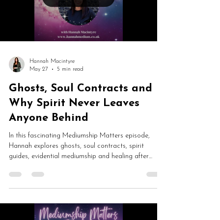
Hannah Macintyre
May 27
5 min read
Ghosts, Soul Contracts and
Why Spirit Never Leaves
Anyone Behind
In this fascinating Mediumship Matters episode,
Hannah explores ghosts, soul contracts, spirit
guides, evidential mediumship and healing after
death. From trapped souls and spirit rescue to
reincarnation, psychic development and mediumship
fears, this is a thoughtful conversation about spirit
communication and consciousness.