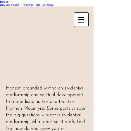
Books
Buy my books
·
Podcast
·
The Gateway
Honest, grounded writing on evidential
mediumship and spiritual development
from medium, author and teacher
Hannah Macintyre. Some posts answer
the big questions — what is evidential
mediumship, what does spirit really feel
like, how do you know you're