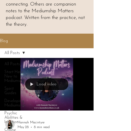
connecting. Others are companion
notes to the Mediumship Matters
podcast. Written from the practice, not
the theory.
Blog
All Posts
All Posts
Start Here:
New to
Mediumship
Load video
Spirit
Guides
Developing
Mediumship
Psychic
Abilities &
Intuition
Hannah Macintyre
May 28
8 min read
Online