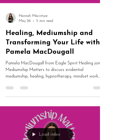
Hannah Macintyre
May 26
5 min read
Healing, Mediumship and
Transforming Your Life with
Pamela MacDougall
Pamela MacDougall from Eagle Spirit Healing joins
Mediumship Matters to discuss evidential
mediumship, healing, hypnotherapy, mindset work
and spiritual transformation. From dark nights of the
soul and self-worth to guided meditation and
mediumship development, this is an inspiring
conversation about rebuilding your life from the
inside out.
Load video