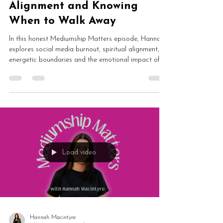
Alignment and Knowing
When to Walk Away
In this honest Mediumship Matters episode, Hannah
explores social media burnout, spiritual alignment,
energetic boundaries and the emotional impact of
online culture. From algorithms and outrage to
lightworkers, authenticity and protecting your energy,
this is an important conversation about staying
aligned in difficult times.
Load video
Hannah Macintyre