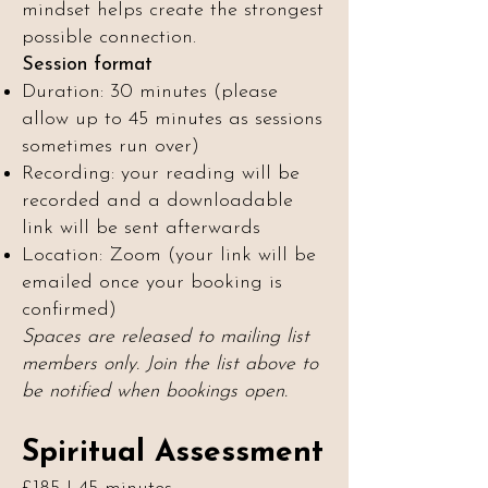
mindset helps create the strongest
possible connection.
Session format
Duration: 30 minutes (please
allow up to 45 minutes as sessions
sometimes run over)
Recording: your reading will be
recorded and a downloadable
link will be sent afterwards
Location: Zoom (your link will be
emailed once your booking is
confirmed)
Spaces are released to mailing list
members only. Join the list above to
be notified when bookings open.
Spiritual Assessment