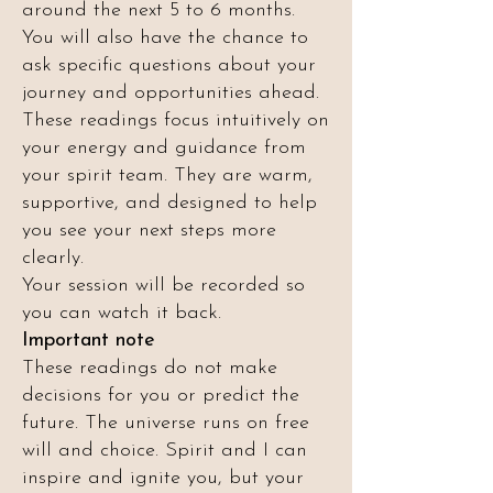
around the next 5 to 6 months.
You will also have the chance to
ask specific questions about your
journey and opportunities ahead.
These readings focus intuitively on
your energy and guidance from
your spirit team. They are warm,
supportive, and designed to help
you see your next steps more
clearly.
Your session will be recorded so
you can watch it back.
Important note
These readings do not make
decisions for you or predict the
future. The universe runs on free
will and choice. Spirit and I can
inspire and ignite you, but your