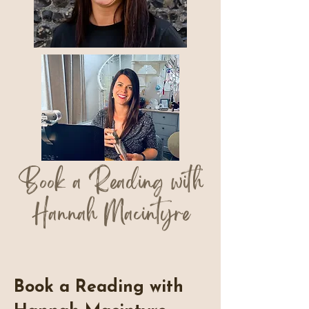
Book a Reading with
Hannah Macintyre
Book a Reading with