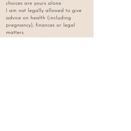
choices are yours alone.
I am not legally allowed to give
advice on health (including
pregnancy), finances or legal
matters.
This is not a reading to
communicate with loved ones in
spirit. Please do not book this
service if that is what you are
looking for.
Spaces are released to mailing list
members only. Join the list above to
be notified when bookings open.
Want to book a
reading?
Join my mailing list to be the first