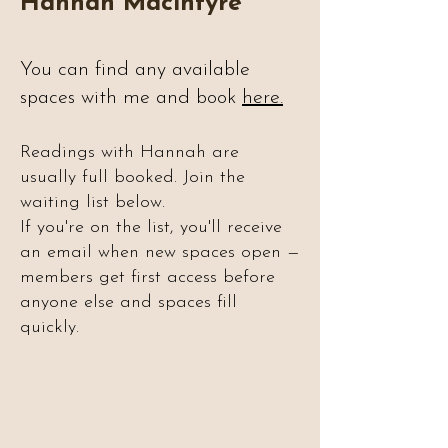
Hannah Macintyre
You can find any available
spaces with me and book
here.
Readings with Hannah are
usually full booked. Join the
waiting list below.
If you're on the list, you'll receive
an email when new spaces open —
members get first access before
anyone else and spaces fill
quickly.