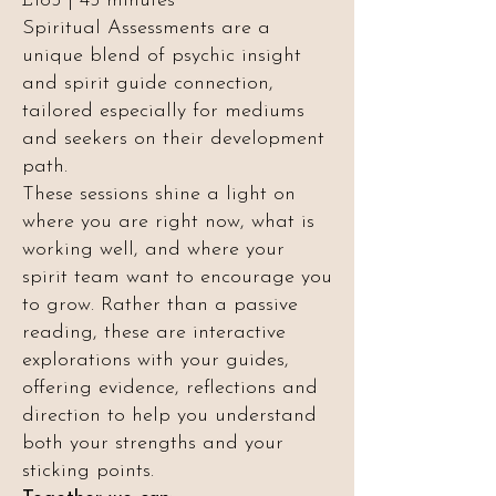
£185 | 45 minutes
Spiritual Assessments are a
unique blend of psychic insight
and spirit guide connection,
tailored especially for mediums
and seekers on their development
path.
These sessions shine a light on
where you are right now, what is
working well, and where your
spirit team want to encourage you
to grow. Rather than a passive
reading, these are interactive
explorations with your guides,
offering evidence, reflections and
direction to help you understand
both your strengths and your
sticking points.