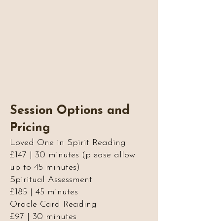
Session Options and
Pricing
Loved One in Spirit Reading
£147 | 30 minutes (please allow
up to 45 minutes)
Spiritual Assessment
£185 | 45 minutes
Oracle Card Reading
£97 | 30 minutes