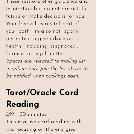
These sessions offer guidance and
inspiration but do not predict the
future or make decisions for you.
Your free will is a vital part of
your path. I’m also not legally
permitted to give advice on
health (including pregnancy),
finances or legal matters.
Spaces are released to mailing list
members only. Join the list above to
be notified when bookings open.
Tarot/Oracle Card
Reading
£97 | 30 minutes
This is a live card reading with
me, focusing on the energies