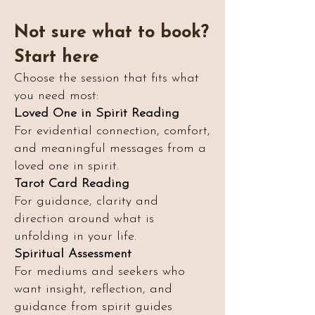
Not sure what to book?
Start here
Choose the session that fits what
you need most:
Loved One in Spirit Reading
For evidential connection, comfort,
and meaningful messages from a
loved one in spirit.
Tarot Card Reading
For guidance, clarity and
direction around what is
unfolding in your life.
Spiritual Assessment
For mediums and seekers who
want insight, reflection, and
guidance from spirit guides