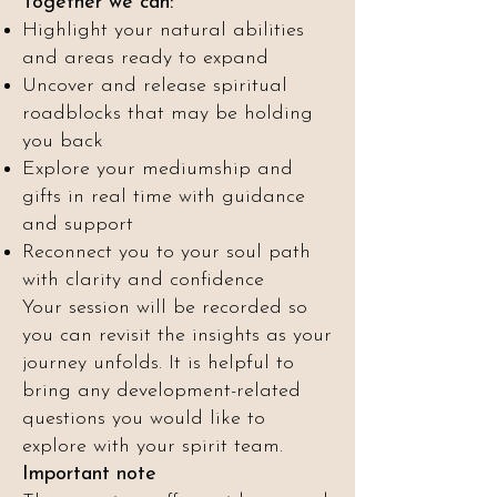
Together we can:
Highlight your natural abilities
and areas ready to expand
Uncover and release spiritual
roadblocks that may be holding
you back
Explore your mediumship and
gifts in real time with guidance
and support
Reconnect you to your soul path
with clarity and confidence
Your session will be recorded so
you can revisit the insights as your
journey unfolds. It is helpful to
bring any development-related
questions you would like to
explore with your spirit team.
Important note