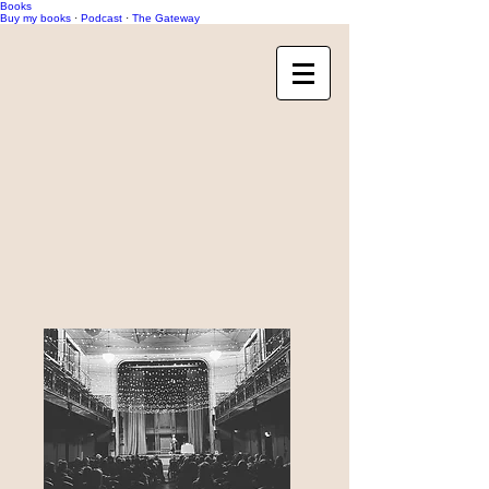
Books
Buy my books
·
Podcast
·
The Gateway