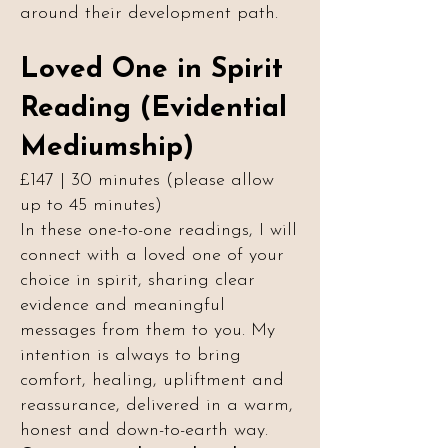
around their development path.
Loved One in Spirit
Reading (Evidential
Mediumship)
£147 | 30 minutes (please allow
up to 45 minutes)
In these one-to-one readings, I will
connect with a loved one of your
choice in spirit, sharing clear
evidence and meaningful
messages from them to you. My
intention is always to bring
comfort, healing, upliftment and
reassurance, delivered in a warm,
honest and down-to-earth way.