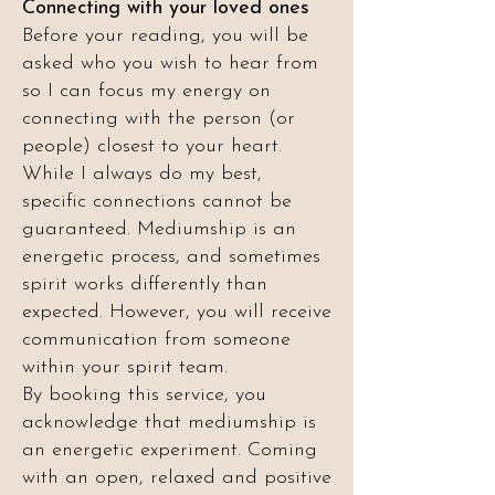
Connecting with your loved ones
Before your reading, you will be
asked who you wish to hear from
so I can focus my energy on
connecting with the person (or
people) closest to your heart.
While I always do my best,
specific connections cannot be
guaranteed. Mediumship is an
energetic process, and sometimes
spirit works differently than
expected. However, you will receive
communication from someone
within your spirit team.
By booking this service, you
acknowledge that mediumship is
an energetic experiment. Coming
with an open, relaxed and positive