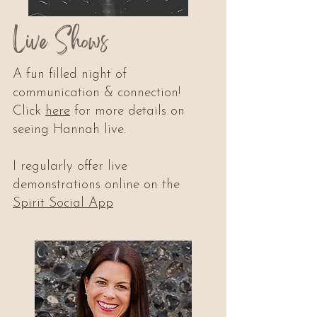
Live Shows
A fun filled night of
communication & connection!
Click
here
for more details on
seeing Hannah live.
I regularly offer live
demonstrations online on the
Spirit Social App