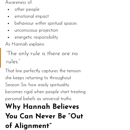
Awareness of:
other people
emotional impact
behaviour within spiritual spaces
unconscious projection
energetic responsibility
As Hannah explains:
“The only rule is there are no 
rules.”
That line perfectly captures the tension 
she keeps returning to throughout 
Season Six: how easily spirituality 
becomes rigid when people start treating 
personal beliefs as universal truths.
Why Hannah Believes 
You Can Never Be “Out 
of Alignment”