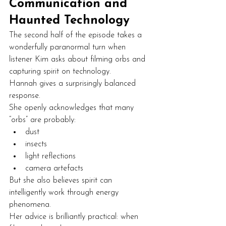
Communication and 
Haunted Technology
The second half of the episode takes a 
wonderfully paranormal turn when 
listener Kim asks about filming orbs and 
capturing spirit on technology.
Hannah gives a surprisingly balanced 
response.
She openly acknowledges that many 
“orbs” are probably:
dust
insects
light reflections
camera artefacts
But she also believes spirit can 
intelligently work through energy 
phenomena.
Her advice is brilliantly practical: when 