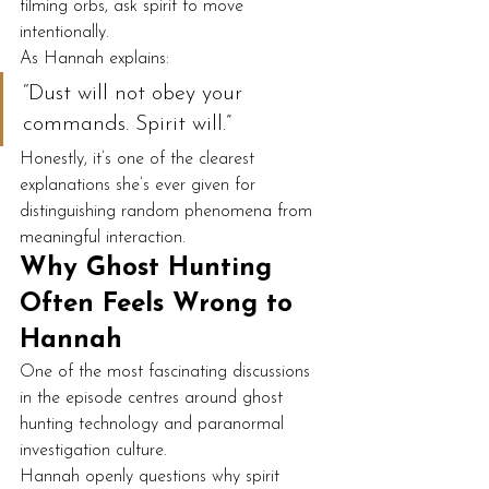
filming orbs, ask spirit to move 
intentionally.
As Hannah explains:
“Dust will not obey your 
commands. Spirit will.”
Honestly, it’s one of the clearest 
explanations she’s ever given for 
distinguishing random phenomena from 
meaningful interaction.
Why Ghost Hunting 
Often Feels Wrong to 
Hannah
One of the most fascinating discussions 
in the episode centres around ghost 
hunting technology and paranormal 
investigation culture.
Hannah openly questions why spirit 