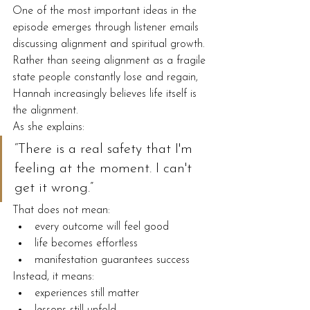
One of the most important ideas in the 
episode emerges through listener emails 
discussing alignment and spiritual growth.
Rather than seeing alignment as a fragile 
state people constantly lose and regain, 
Hannah increasingly believes life itself is 
the alignment.
As she explains:
“There is a real safety that I'm 
feeling at the moment. I can't 
get it wrong.”
That does not mean:
every outcome will feel good
life becomes effortless
manifestation guarantees success
Instead, it means:
experiences still matter
lessons still unfold