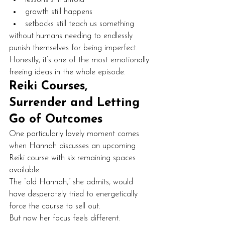
growth still happens
setbacks still teach us something
without humans needing to endlessly 
punish themselves for being imperfect.
Honestly, it’s one of the most emotionally 
freeing ideas in the whole episode.
Reiki Courses, 
Surrender and Letting 
Go of Outcomes
One particularly lovely moment comes 
when Hannah discusses an upcoming 
Reiki course with six remaining spaces 
available.
The “old Hannah,” she admits, would 
have desperately tried to energetically 
force the course to sell out.
But now her focus feels different.