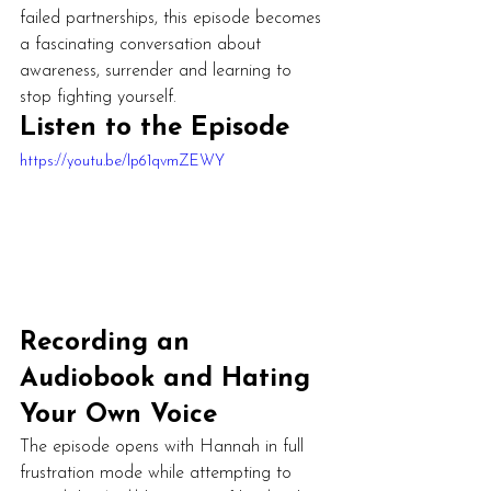
failed partnerships, this episode becomes 
a fascinating conversation about 
awareness, surrender and learning to 
stop fighting yourself.
Listen to the Episode
https://youtu.be/Ip61qvmZEWY
Recording an 
Audiobook and Hating 
Your Own Voice
The episode opens with Hannah in full 
frustration mode while attempting to 