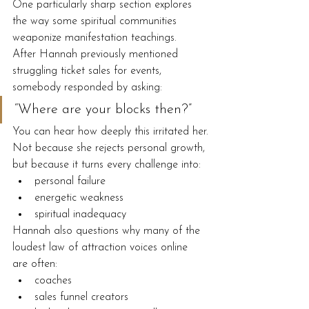
One particularly sharp section explores 
the way some spiritual communities 
weaponize manifestation teachings.
After Hannah previously mentioned 
struggling ticket sales for events, 
somebody responded by asking:
“Where are your blocks then?”
You can hear how deeply this irritated her.
Not because she rejects personal growth, 
but because it turns every challenge into:
personal failure
energetic weakness
spiritual inadequacy
Hannah also questions why many of the 
loudest law of attraction voices online 
are often:
coaches
sales funnel creators