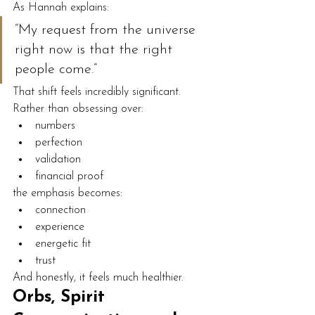
As Hannah explains:
“My request from the universe 
right now is that the right 
people come.”
That shift feels incredibly significant.
Rather than obsessing over:
numbers
perfection
validation
financial proof
the emphasis becomes:
connection
experience
energetic fit
trust
And honestly, it feels much healthier.
Orbs, Spirit 