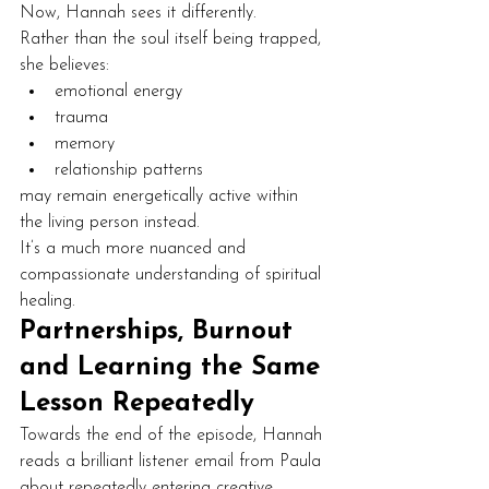
Now, Hannah sees it differently.
Rather than the soul itself being trapped, 
she believes:
emotional energy
trauma
memory
relationship patterns
may remain energetically active within 
the living person instead.
It’s a much more nuanced and 
compassionate understanding of spiritual 
healing.
Partnerships, Burnout 
and Learning the Same 
Lesson Repeatedly
Towards the end of the episode, Hannah 
reads a brilliant listener email from Paula 
about repeatedly entering creative 