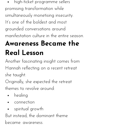
high-ticket programme sellers
promising transformation while 
simultaneously monetising insecurity.
It’s one of the boldest and most 
grounded conversations around 
manifestation culture in the entire season.
Awareness Became the 
Real Lesson
Another fascinating insight comes from 
Hannah reflecting on a recent retreat 
she taught.
Originally, she expected the retreat 
themes to revolve around:
healing
connection
spiritual growth
But instead, the dominant theme 
became: awareness.