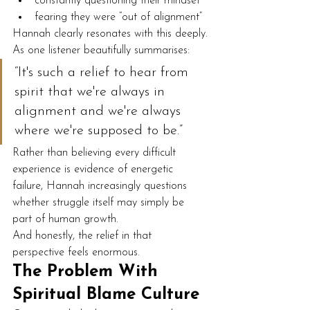
constantly questioning their mindset
fearing they were “out of alignment”
Hannah clearly resonates with this deeply.
As one listener beautifully summarises:
“It's such a relief to hear from 
spirit that we're always in 
alignment and we're always 
where we're supposed to be.”
Rather than believing every difficult 
experience is evidence of energetic 
failure, Hannah increasingly questions 
whether struggle itself may simply be 
part of human growth.
And honestly, the relief in that 
perspective feels enormous.
The Problem With 
Spiritual Blame Culture