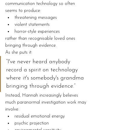
communication technology so often 
seems to produce:
threatening messages
violent statements
horror-style experiences
rather than recognisable loved ones 
bringing through evidence.
As she puts it:
“I've never heard anybody 
record a spirit on technology 
where it's somebody's grandma 
bringing through evidence.”
Instead, Hannah increasingly believes 
much paranormal investigation work may 
involve:
residual emotional energy
psychic projection