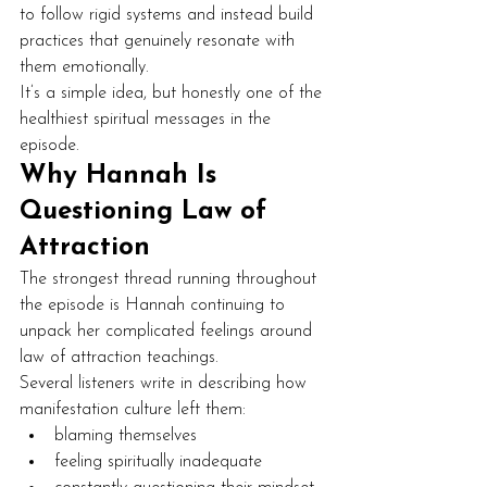
to follow rigid systems and instead build 
practices that genuinely resonate with 
them emotionally.
It’s a simple idea, but honestly one of the 
healthiest spiritual messages in the 
episode.
Why Hannah Is 
Questioning Law of 
Attraction
The strongest thread running throughout 
the episode is Hannah continuing to 
unpack her complicated feelings around 
law of attraction teachings.
Several listeners write in describing how 
manifestation culture left them:
blaming themselves
feeling spiritually inadequate