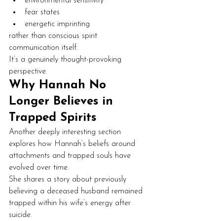
environmental sensitivity
fear states
energetic imprinting
rather than conscious spirit 
communication itself.
It’s a genuinely thought-provoking 
perspective.
Why Hannah No 
Longer Believes in 
Trapped Spirits
Another deeply interesting section 
explores how Hannah’s beliefs around 
attachments and trapped souls have 
evolved over time.
She shares a story about previously 
believing a deceased husband remained 
trapped within his wife’s energy after 
suicide.