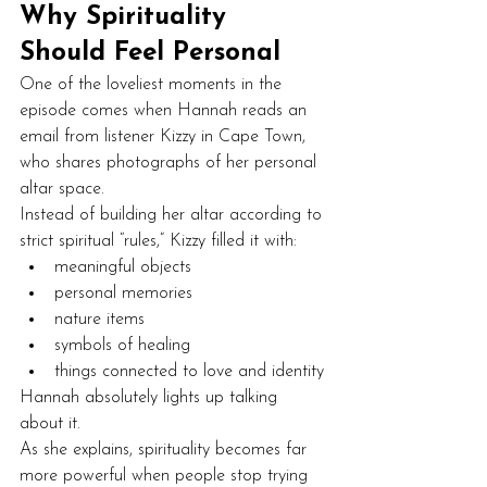
Why Spirituality 
Should Feel Personal
One of the loveliest moments in the 
episode comes when Hannah reads an 
email from listener Kizzy in Cape Town, 
who shares photographs of her personal 
altar space.
Instead of building her altar according to 
strict spiritual “rules,” Kizzy filled it with:
meaningful objects
personal memories
nature items
symbols of healing
things connected to love and identity
Hannah absolutely lights up talking 
about it.
As she explains, spirituality becomes far 
more powerful when people stop trying 