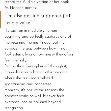
record the Audible version of her book.
As Hannah admits:
“I'm also getting triggered just 
by my voice.”
It’s such an immediately human 
beginning and perfectly captures one of 
the recurring themes throughout the 
episode: the gap between how things 
look
 externally and how messy they often 
feel internally.
Rather than forcing herself through it, 
Hannah retreats back to the podcast 
where she feels more relaxed, 
spontaneous and connected.
Honestly, it’s one of the reasons the 
podcast works so well. It never feels 
overproduced or polished beyond 
recognition.