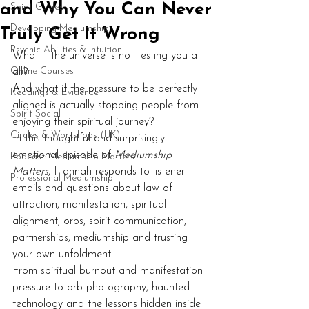
and Why You Can Never
Spirit Guides
Developing Mediumship
Truly Get It Wrong
Psychic Abilities & Intuition
What if the universe is not testing you at 
Online Courses
all?
And what if the pressure to be perfectly 
Readings & Evidence
aligned is actually stopping people from 
Spirit Social
enjoying their spiritual journey?
Circles & Workshops (UK)
In this thoughtful and surprisingly 
emotional episode of 
Mediumship 
Podcast: Mediumship Matters
Matters
, Hannah responds to listener 
Professional Mediumship
emails and questions about law of 
attraction, manifestation, spiritual 
alignment, orbs, spirit communication, 
partnerships, mediumship and trusting 
your own unfoldment.
From spiritual burnout and manifestation 
pressure to orb photography, haunted 
technology and the lessons hidden inside 