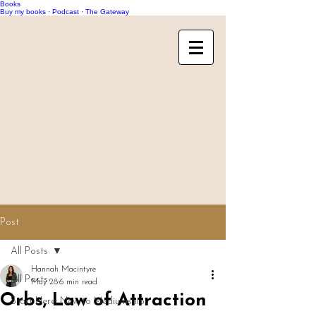
Books
Buy my books
·
Podcast
·
The Gateway
Post
All Posts
Hannah Macintyre
All Posts
May 28
6 min read
Orbs, Law of Attraction
Start Here: New to Mediumship