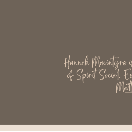
Hannah Macintyre is 
of Spirit Social. E
Matt