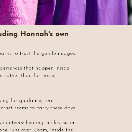
cluding Hannah's own
arns to trust the gentle nudges,
experiences that happen inside
e rather than for noise,
king for guidance, real
ternet seems to carry these days.
lunteers: healing circles, sister
h one runs over Zoom, inside the