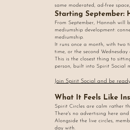
same moderated, ad-free space, 
Starting September: 
From September, Hannah will be 
mediumship development: connecti
mediumship.
It runs once a month, with two 
time, or the second Wednesday
This is the closest thing to sitt
person, built into Spirit Social
Join Spirit Social and be read
What It Feels Like In
Spirit Circles are calm rather t
There's no advertising here and
Alongside the live circles, memb
day with.