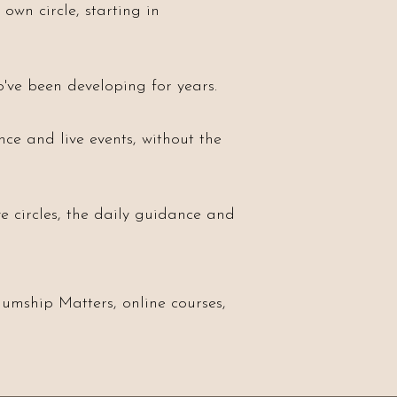
own circle, starting in
've been developing for years.
nce and live events, without the
e circles, the daily guidance and
umship Matters, online courses,