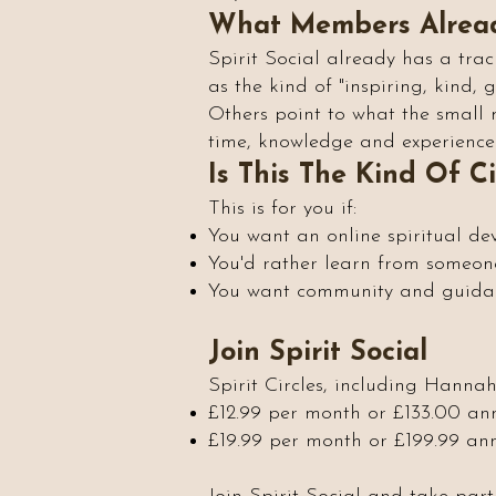
What Members Alrea
Spirit Social already has a trac
as the kind of "inspiring, kind,
Others point to what the small 
time, knowledge and experience 
Is This The Kind Of C
This is for you if:
You want an online spiritual de
You'd rather learn from someone
You want community and guidanc
Join Spirit Social
Spirit Circles, including Hanna
£12.99 per month or £133.00 an
£19.99 per month or £199.99 annu