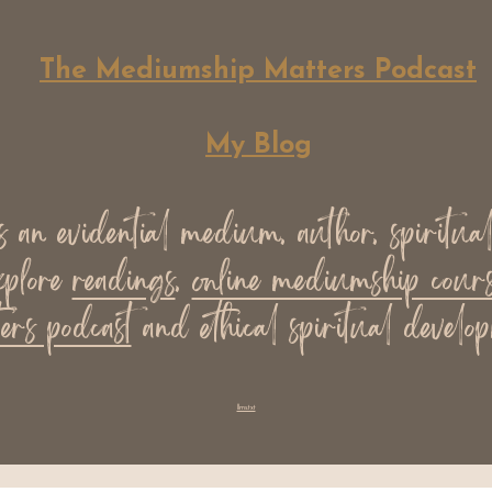
The Mediumship Matters Podcast
My Blog
an evidential medium, author, spiritua
xplore
readings
,
online mediumship cours
ers podcast
and ethical spiritual develop
llms.txt