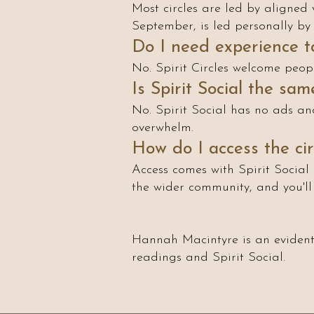
Most circles are led by aligned 
September, is led personally by 
Do I need experience to
No. Spirit Circles welcome peop
Is Spirit Social the sa
No. Spirit Social has no ads and
overwhelm.
How do I access the cir
Access comes with Spirit Social 
the wider community, and you'l
Hannah Macintyre is an evidenti
readings and Spirit Social.