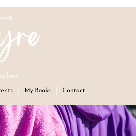
yre
acher
vents
My Books
Contact