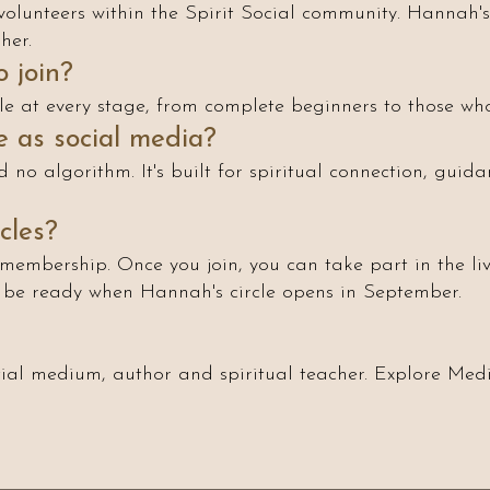
volunteers within the Spirit Social community. Hannah's 
her.
 join?
le at every stage, from complete beginners to those who
me as social media?
 no algorithm. It's built for spiritual connection, guida
cles?
membership. Once you join, you can take part in the liv
l be ready when Hannah's circle opens in September.
al medium, author and spiritual teacher. Explore Medi