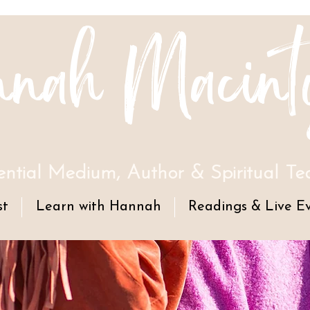
nah Macint
ential Medium, Author & Spiritual Te
st
Learn with Hannah
Readings & Live E