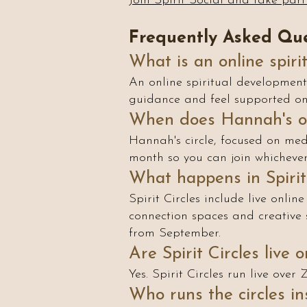
Join Spirit Social and take part 
Frequently Asked Que
What is an online spiri
An online spiritual development 
guidance and feel supported on 
When does Hannah's ow
Hannah's circle, focused on med
month so you can join whichever 
What happens in Spirit 
Spirit Circles include live online
connection spaces and creative 
from September.
Are Spirit Circles live 
Yes. Spirit Circles run live ove
Who runs the circles ins