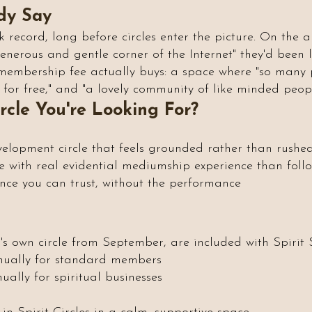
dy Say
k record, long before circles enter the picture. On the 
 generous and gentle corner of the Internet" they'd been
membership fee actually buys: a space where "so many p
for free," and "a lovely community of like minded peopl
ircle You're Looking For?
velopment circle that feels grounded rather than rushe
 with real evidential mediumship experience than foll
e you can trust, without the performance
h's own circle from September, are included with Spirit
nually for standard members
ally for spiritual businesses