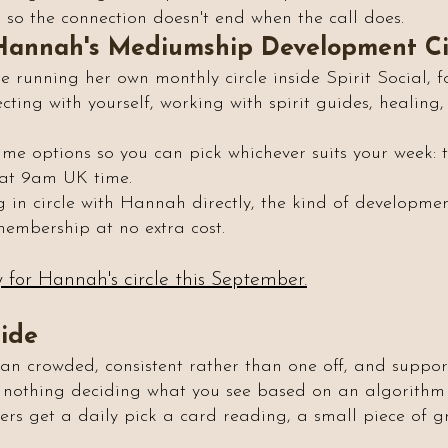
so the connection doesn't end when the call does.
Hannah's Mediumship Development Ci
running her own monthly circle inside Spirit Social, fo
ng with yourself, working with spirit guides, healing, 
time options so you can pick whichever suits your week:
 at 9am UK time.
ing in circle with Hannah directly, the kind of developme
 membership at no extra cost.
y for Hannah's circle this September.
side
han crowded, consistent rather than one off, and suppor
 nothing deciding what you see based on an algorithm 
ers get a daily pick a card reading, a small piece of g