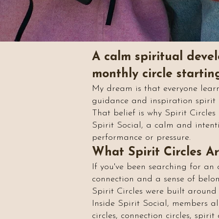
A calm spiritual devel
monthly circle starti
My dream is that everyone learn
guidance and inspiration spiri
That belief is why Spirit Circle
Spirit Social, a calm and intenti
performance or pressure.
What Spirit Circles A
If you've been searching for an 
connection and a sense of belong
Spirit Circles were built around 
Inside Spirit Social, members alr
circles, connection circles, spi