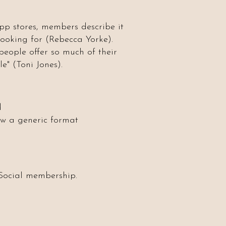
app stores, members describe it
 looking for (Rebecca Yorke).
eople offer so much of their
e" (Toni Jones).
d
ow a generic format
 Social membership.