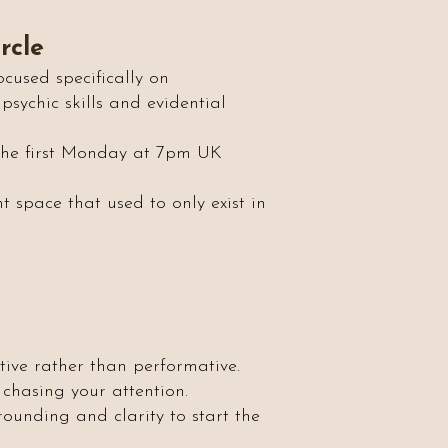
rcle
cused specifically on
psychic skills and evidential
 the first Monday at 7pm UK
nt space that used to only exist in
tive rather than performative.
chasing your attention.
rounding and clarity to start the