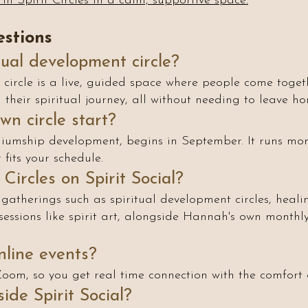
in Spirit Circles in a calm, supportive space.
stions
tual development circle?
circle is a live, guided space where people come togethe
their spiritual journey, all without needing to leave ho
n circle start?
iumship development, begins in September. It runs mont
fits your schedule.
Circles on Spirit Social?
 gatherings such as spiritual development circles, healing 
sessions like spirit art, alongside Hannah's own month
online events?
r Zoom, so you get real time connection with the comfort
ide Spirit Social?