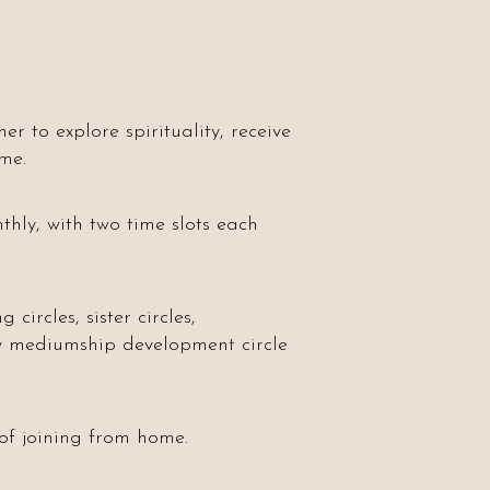
r to explore spirituality, receive
me.
hly, with two time slots each
circles, sister circles,
ly mediumship development circle
 of joining from home.