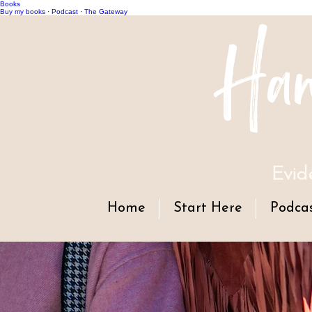
Books
Han
Buy my books
·
Podcast
·
The Gateway
Evid
Home
Start Here
Podca