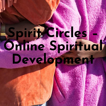
Spirit Circles –
Online Spiritual
Development