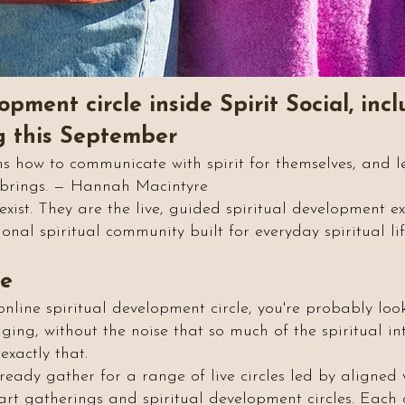
opment circle inside Spirit Social, in
ng this September
s how to communicate with spirit for themselves, and le
t brings. — Hannah Macintyre
s exist. They are the live, guided spiritual development 
onal spiritual community built for everyday spiritual lif
re
online spiritual development circle, you're probably loo
ing, without the noise that so much of the spiritual in
exactly that.
eady gather for a range of live circles led by aligned vo
rit art gatherings and spiritual development circles. Eac