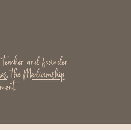
l teacher and founder
es
, the
Mediumship
ment.