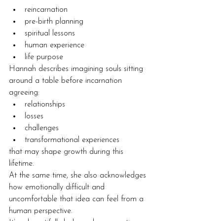
reincarnation
pre-birth planning
spiritual lessons
human experience
life purpose
Hannah describes imagining souls sitting 
around a table before incarnation 
agreeing:
relationships
losses
challenges
transformational experiences
that may shape growth during this 
lifetime.
At the same time, she also acknowledges 
how emotionally difficult and 
uncomfortable that idea can feel from a 
human perspective.