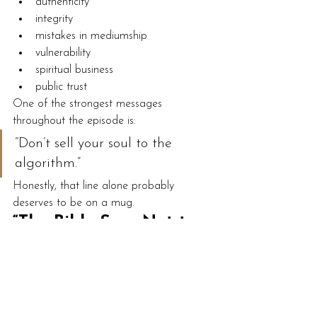
authenticity
integrity
mistakes in mediumship
vulnerability
spiritual business
public trust
One of the strongest messages 
throughout the episode is:
“Don’t sell your soul to the 
algorithm.”
Honestly, that line alone probably 
deserves to be on a mug.
“The Bible Says Not to 
Talk to the Dead”
Towards the end of the episode, Hannah 
answers a listener question about 
religious criticism surrounding mediumship.