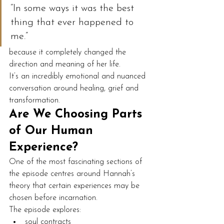
“In some ways it was the best 
thing that ever happened to 
me.”
because it completely changed the 
direction and meaning of her life.
It’s an incredibly emotional and nuanced 
conversation around healing, grief and 
transformation.
Are We Choosing Parts 
of Our Human 
Experience?
One of the most fascinating sections of 
the episode centres around Hannah’s 
theory that certain experiences may be 
chosen before incarnation.
The episode explores:
soul contracts