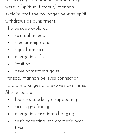
were in “spiritual timeout,” Hannah 
explains that she no longer believes spirit 
withdraws as punishment.
The episode explores:
spiritual timeout
mediumship doubt
signs from spirit
energetic shifts
intuition
development struggles
Instead, Hannah believes connection 
naturally changes and evolves over time.
She reflects on:
feathers suddenly disappearing
spirit signs fading
energetic sensations changing
spirit becoming less dramatic over 
time