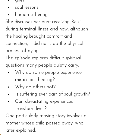
grief
soul lessons
human suffering
She discusses her aunt receiving Reiki 
during terminal illness and how, although 
the healing brought comfort and 
connection, it did not stop the physical 
process of dying.
The episode explores difficult spiritual 
questions many people quietly carry:
Why do some people experience 
miraculous healing?
Why do others not?
Is suffering ever part of soul growth?
Can devastating experiences 
transform lives?
One particularly moving story involves a 
mother whose child passed away, who 
later explained: