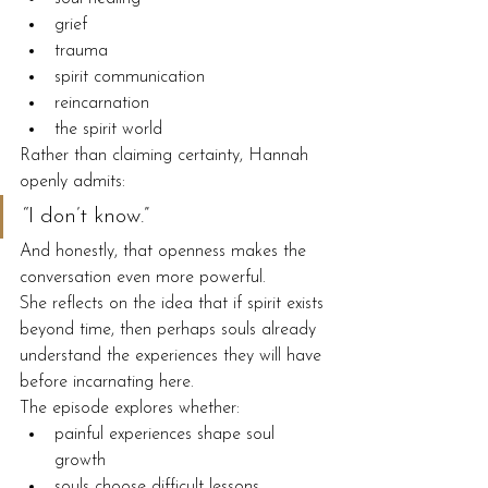
grief
trauma
spirit communication
reincarnation
the spirit world
Rather than claiming certainty, Hannah 
openly admits:
“I don’t know.”
And honestly, that openness makes the 
conversation even more powerful.
She reflects on the idea that if spirit exists 
beyond time, then perhaps souls already 
understand the experiences they will have 
before incarnating here.
The episode explores whether:
painful experiences shape soul 
growth
souls choose difficult lessons