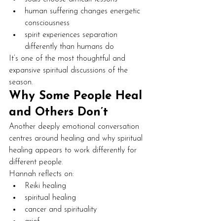
human suffering changes energetic 
consciousness
spirit experiences separation 
differently than humans do
It’s one of the most thoughtful and 
expansive spiritual discussions of the 
season.
Why Some People Heal 
and Others Don’t
Another deeply emotional conversation 
centres around healing and why spiritual 
healing appears to work differently for 
different people.
Hannah reflects on:
Reiki healing
spiritual healing
cancer and spirituality