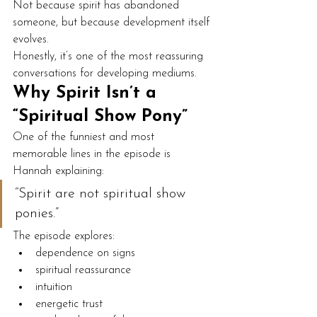
Not because spirit has abandoned 
someone, but because development itself 
evolves.
Honestly, it’s one of the most reassuring 
conversations for developing mediums.
Why Spirit Isn’t a 
“Spiritual Show Pony”
One of the funniest and most 
memorable lines in the episode is 
Hannah explaining:
“Spirit are not spiritual show 
ponies.”
The episode explores:
dependence on signs
spiritual reassurance
intuition
energetic trust