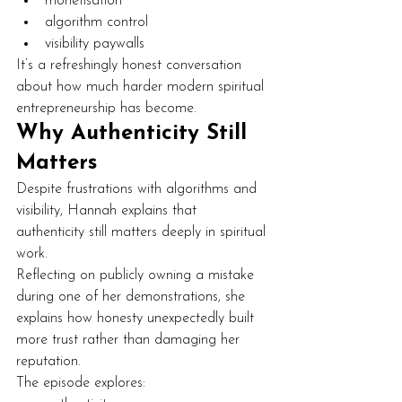
monetisation
algorithm control
visibility paywalls
It’s a refreshingly honest conversation 
about how much harder modern spiritual 
entrepreneurship has become.
Why Authenticity Still 
Matters
Despite frustrations with algorithms and 
visibility, Hannah explains that 
authenticity still matters deeply in spiritual 
work.
Reflecting on publicly owning a mistake 
during one of her demonstrations, she 
explains how honesty unexpectedly built 
more trust rather than damaging her 
reputation.
The episode explores: