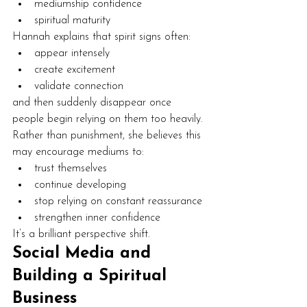
mediumship confidence
spiritual maturity
Hannah explains that spirit signs often:
appear intensely
create excitement
validate connection
and then suddenly disappear once 
people begin relying on them too heavily.
Rather than punishment, she believes this 
may encourage mediums to:
trust themselves
continue developing
stop relying on constant reassurance
strengthen inner confidence
It’s a brilliant perspective shift.
Social Media and 
Building a Spiritual 
Business