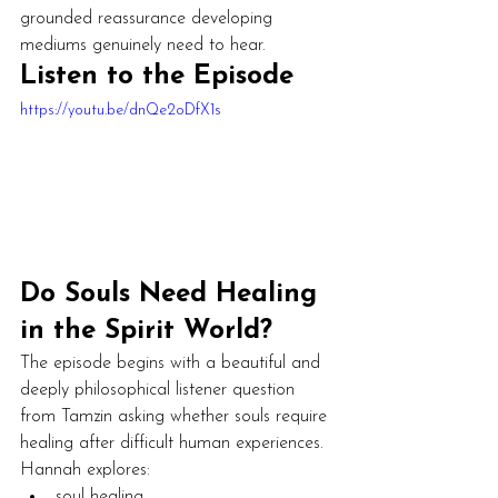
grounded reassurance developing 
mediums genuinely need to hear.
Listen to the Episode
https://youtu.be/dnQe2oDfX1s
Do Souls Need Healing 
in the Spirit World?
The episode begins with a beautiful and 
deeply philosophical listener question 
from Tamzin asking whether souls require 
healing after difficult human experiences.
Hannah explores:
soul healing