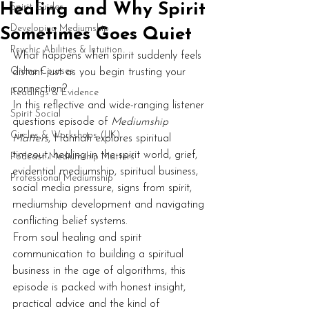
Healing and Why Spirit
Spirit Guides
Developing Mediumship
Sometimes Goes Quiet
Psychic Abilities & Intuition
What happens when spirit suddenly feels 
Online Courses
distant just as you begin trusting your 
connection?
Readings & Evidence
In this reflective and wide-ranging listener 
Spirit Social
questions episode of 
Mediumship 
Circles & Workshops (UK)
Matters
, Hannah explores spiritual 
timeout, healing in the spirit world, grief, 
Podcast: Mediumship Matters
evidential mediumship, spiritual business, 
Professional Mediumship
social media pressure, signs from spirit, 
mediumship development and navigating 
conflicting belief systems.
From soul healing and spirit 
communication to building a spiritual 
business in the age of algorithms, this 
episode is packed with honest insight, 
practical advice and the kind of 