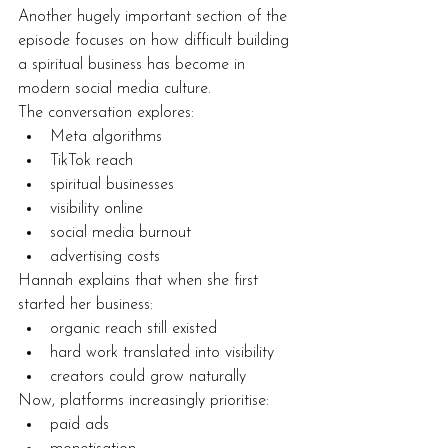
Another hugely important section of the 
episode focuses on how difficult building 
a spiritual business has become in 
modern social media culture.
The conversation explores:
Meta algorithms
TikTok reach
spiritual businesses
visibility online
social media burnout
advertising costs
Hannah explains that when she first 
started her business:
organic reach still existed
hard work translated into visibility
creators could grow naturally
Now, platforms increasingly prioritise:
paid ads