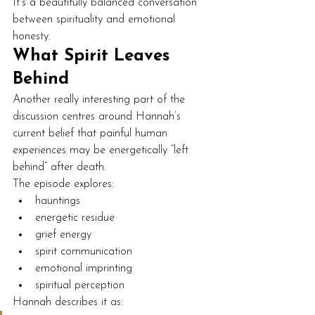
It’s a beautifully balanced conversation 
between spirituality and emotional 
honesty.
What Spirit Leaves 
Behind
Another really interesting part of the 
discussion centres around Hannah’s 
current belief that painful human 
experiences may be energetically “left 
behind” after death.
The episode explores:
hauntings
energetic residue
grief energy
spirit communication
emotional imprinting
spiritual perception
Hannah describes it as: