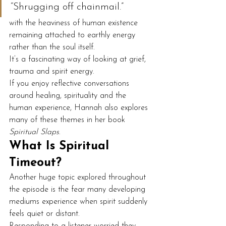
“Shrugging off chainmail.”
with the heaviness of human existence 
remaining attached to earthly energy 
rather than the soul itself.
It’s a fascinating way of looking at grief, 
trauma and spirit energy.
If you enjoy reflective conversations 
around healing, spirituality and the 
human experience, Hannah also explores 
many of these themes in her book 
Spiritual Slaps
.
What Is Spiritual 
Timeout?
Another huge topic explored throughout 
the episode is the fear many developing 
mediums experience when spirit suddenly 
feels quiet or distant.
Responding to a listener worried they 