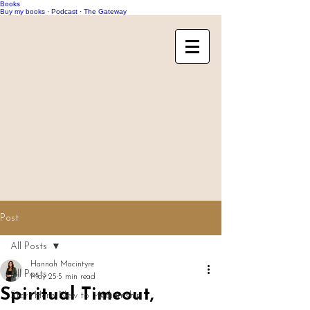
Books
Buy my books
·
Podcast
·
The Gateway
Post
All Posts
Hannah Macintyre
All Posts
May 25
5 min read
Spiritual Timeout,
Start Here: New to Mediumship