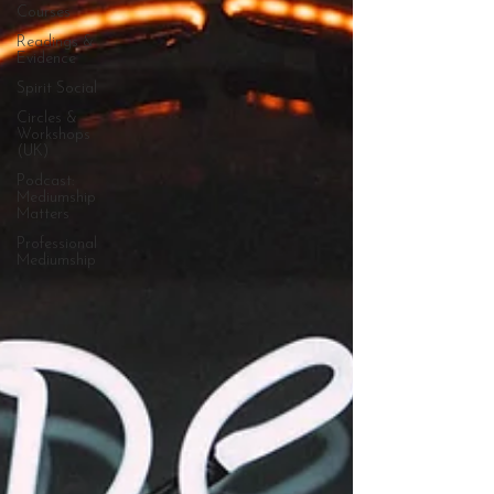
Courses
Readings &
Evidence
Spirit Social
Circles &
Workshops
(UK)
Podcast:
Mediumship
Matters
Professional
Mediumship