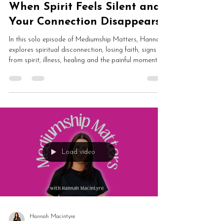
Hannah Macintyre
May 25
4 min read
When Spirit Feels Silent and
Your Connection Disappears
In this solo episode of Mediumship Matters, Hannah
explores spiritual disconnection, losing faith, signs
from spirit, illness, healing and the painful moments
when spirit feels silent. This emotional conversation
examines mediumship doubt, energetic overwhelm
and why spirituality does not remove human
vulnerability.
Load video