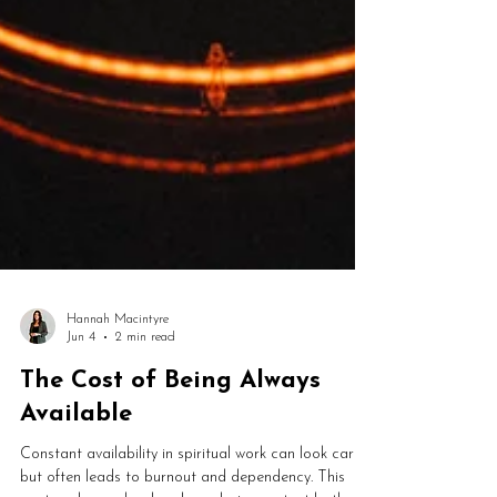
Hannah Macintyre
Jun 4
2 min read
The Cost of Being Always
Available
Constant availability in spiritual work can look caring