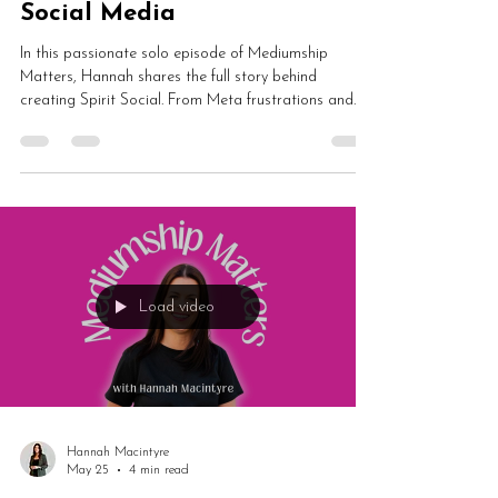
Why I Created Spirit Social
and Finally Got Fed Up with
Social Media
In this passionate solo episode of Mediumship
Matters, Hannah shares the full story behind
creating Spirit Social. From Meta frustrations and
TikTok decline to app development chaos,
algorithms and building a calmer spiritual
community, this episode explores social media
burnout, spiritual business and creating something
different online.
Load video