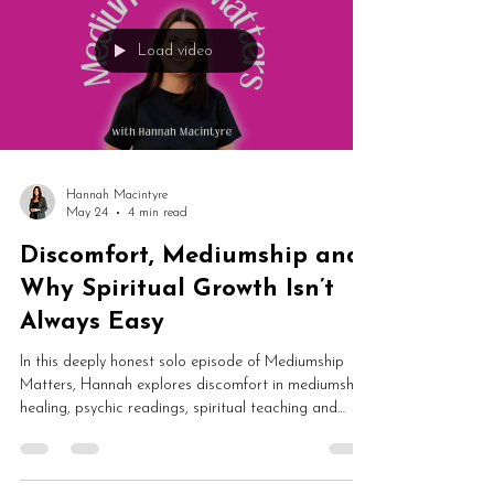
examines the emotional reality of working publicly as
a medium.
Load video
Hannah Macintyre
May 24
4 min read
Discomfort, Mediumship and
Why Spiritual Growth Isn’t
Always Easy
In this deeply honest solo episode of Mediumship
Matters, Hannah explores discomfort in mediumship,
healing, psychic readings, spiritual teaching and