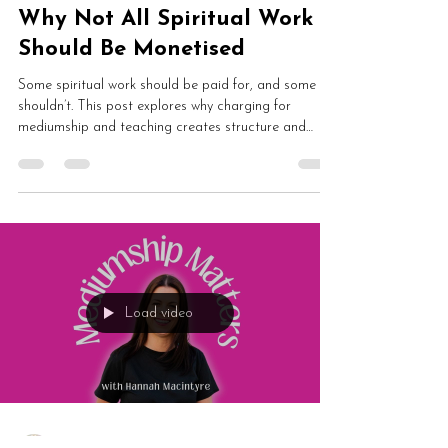
Hannah Macintyre
May 24
2 min read
Why Not All Spiritual Work
Should Be Monetised
Some spiritual work should be paid for, and some
shouldn’t. This post explores why charging for
mediumship and teaching creates structure and
safety, why leadership matters in spiritual spaces,
and how shared practice can exist without everything
becoming transactional.
Load video