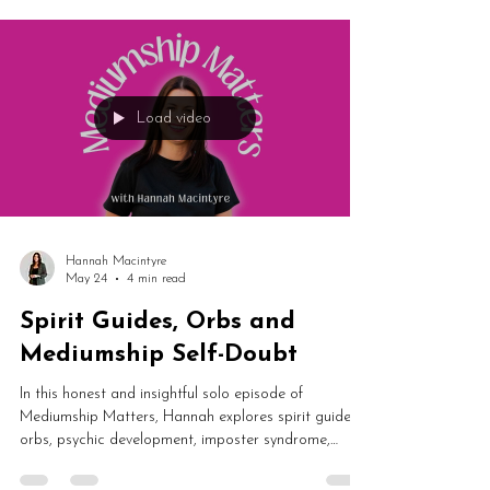
emotional growth. From holding space during healing
sessions to difficult truths in card readings and
professional boundaries, this episode is a powerful
reflection on authentic spiritual development.
Load video
Hannah Macintyre
May 24
4 min read
Spirit Guides, Orbs and
Mediumship Self-Doubt
In this honest and insightful solo episode of