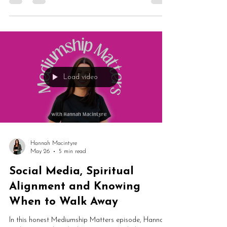
honestly on a year of wildly mixed demonstrations —
from a draining night in Southampton to an
exceptional one in Glastonbury — and explores why
audience energy may affect mediumship far more
than willpower can overcome. Plus: why The
Telepathy Tapes changed everything she thought she
knew about sceptical energy, what's really happening
to spiritual businesses right now, and why she built
Spirit Social.
Load video
Hannah Macintyre
May 26
5 min read
Social Media, Spiritual
Alignment and Knowing