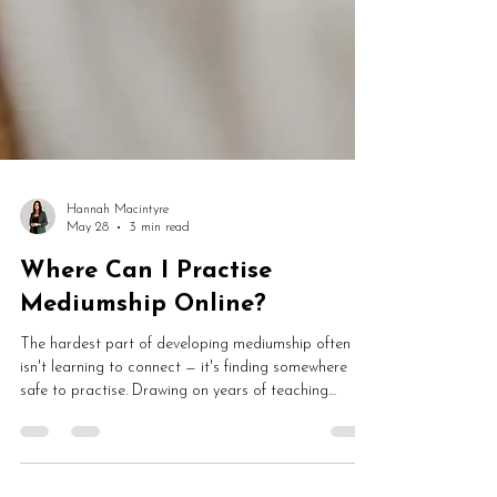
Hannah Macintyre
May 28
3 min read
Where Can I Practise
Mediumship Online?
The hardest part of developing mediumship often
isn't learning to connect — it's finding somewhere
safe to practise. Drawing on years of teaching
developing mediums, Hannah looks at why so many