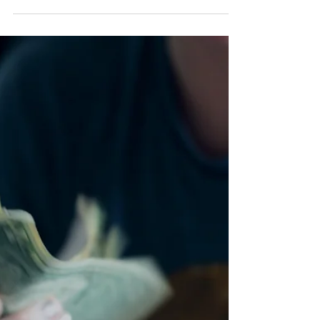
Mediumship Matters, Hannah explores spirit guides,
orbs, psychic development, imposter syndrome,
mediumship self-doubt and Spirit Social. From spirit
communication and energy reading to rebuilding
confidence after difficult readings, this episode offers
grounded guidance for developing mediums.