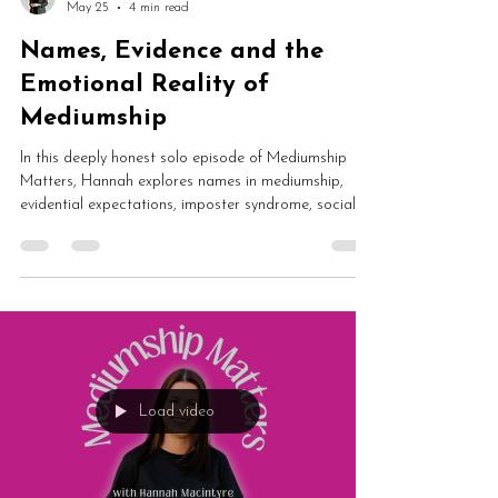
Hannah Macintyre
May 25
4 min read
Names, Evidence and the
Emotional Reality of
Mediumship
In this deeply honest solo episode of Mediumship
Matters, Hannah explores names in mediumship,
evidential expectations, imposter syndrome, social
media pressure and the emotional reality of working
publicly as a medium. This vulnerable conversation
examines healing, spirit communication and what
mediumship is truly meant to be about.
Load video