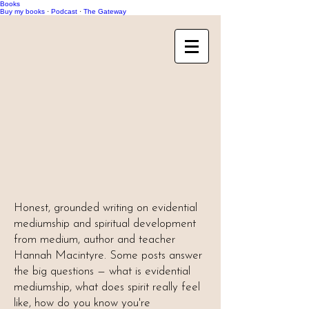
Books
Buy my books
·
Podcast
·
The Gateway
Honest, grounded writing on evidential
mediumship and spiritual development
from medium, author and teacher
Hannah Macintyre. Some posts answer
the big questions — what is evidential
mediumship, what does spirit really feel
like, how do you know you're