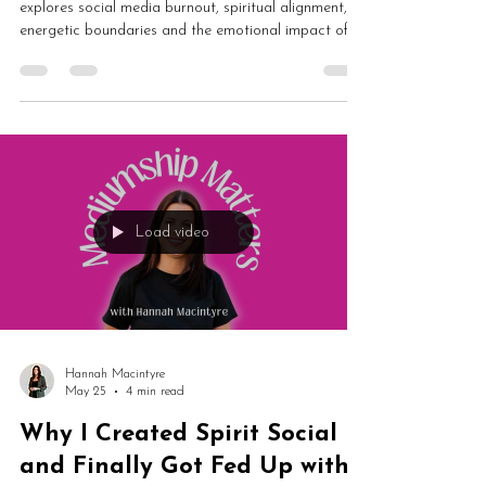
When to Walk Away
In this honest Mediumship Matters episode, Hannah
explores social media burnout, spiritual alignment,
energetic boundaries and the emotional impact of
online culture. From algorithms and outrage to
lightworkers, authenticity and protecting your energy,
this is an important conversation about staying
aligned in difficult times.
Load video
Hannah Macintyre
May 25
4 min read