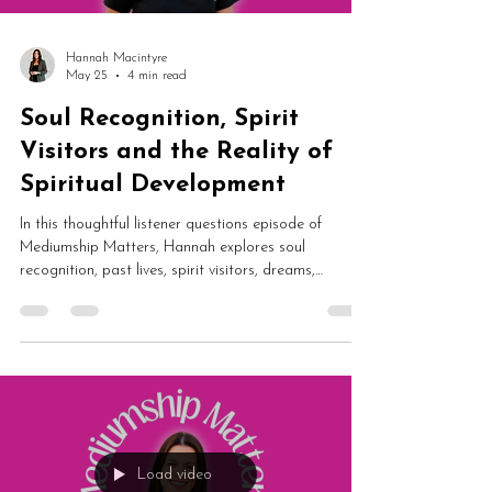
Hannah Macintyre
May 25
4 min read
Soul Recognition, Spirit
Visitors and the Reality of
Spiritual Development
In this thoughtful listener questions episode of
Mediumship Matters, Hannah explores soul
recognition, past lives, spirit visitors, dreams,
mediumship confidence and balancing spiritual
development with everyday life. From spirits around
children to spiritual fairs and evidential mediumship,
this episode is packed with grounded insight and
honesty.