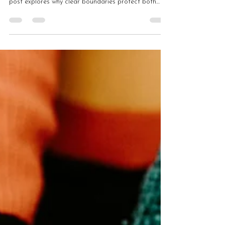
but often leads to burnout and dependency. This
post explores why clear boundaries protect both
leaders and communities, and how sustainable
support requires structure rather than 24/7 access