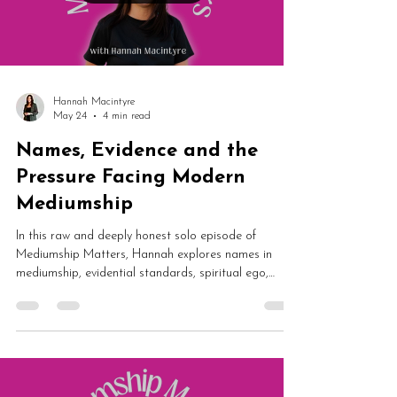
Load video
Hannah Macintyre
May 24
4 min read
Names, Evidence and the
Pressure Facing Modern
Mediumship
In this raw and deeply honest solo episode of
Mediumship Matters, Hannah explores names in
mediumship, evidential standards, spiritual ego,
imposter syndrome, fraud allegations and spirit
communication. From impossible audience
expectations to magical signs in nature, this episode