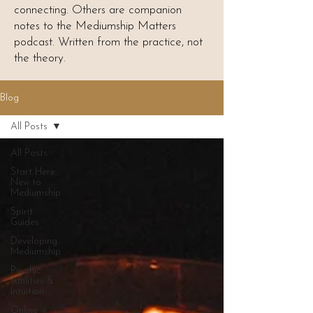
connecting. Others are companion
notes to the Mediumship Matters
podcast. Written from the practice, not
the theory.
Blog
All Posts
All Posts
Start Here:
New to
Mediumship
Spirit
Guides
Developing
Mediumship
Psychic
Abilities &
Intuition
Online