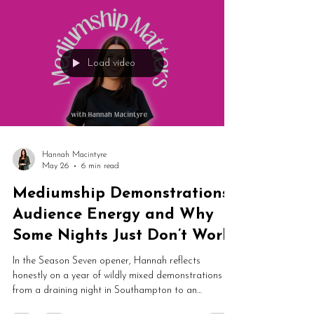
online spiritual spaces knock your confidence, what
to look for in a supportive community, and why
practising from home can feel safer than you'd think.
Plus a gentle introduction to Spirit Social, including a
free tier to help you find your feet.
Load video
Hannah Macintyre
May 26
6 min read
Mediumship Demonstrations,
Audience Energy and Why
Some Nights Just Don’t Work
In the Season Seven opener, Hannah reflects