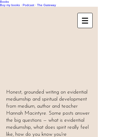
Books
Buy my books
·
Podcast
·
The Gateway
Honest, grounded writing on evidential
mediumship and spiritual development
from medium, author and teacher
Hannah Macintyre. Some posts answer
the big questions — what is evidential
mediumship, what does spirit really feel
like, how do you know you're