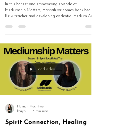
In this honest and empowering episode of
Mediumship Matters, Hannah welcomes back healer,
Reiki teacher and developing evidential medium Ann
Traynor to discuss healing, mediumship, Reiki,
mindset, spiritual growth, tarot and self-care. Ann
shares how spiritual work transformed her
understanding of herself, boundaries, intuition and
emotional healing.
Load video
Hannah Macintyre
May 21
3 min read
Spirit Connection, Healing