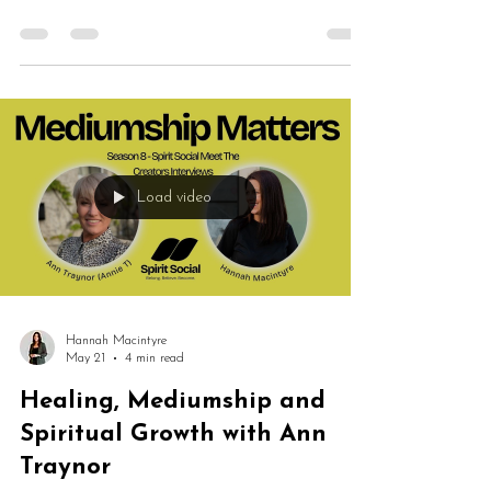
evidential mediumship, grief, healing, spiritual
development, intuition and platform work. Glenda
shares her extraordinary journey from growing up
surrounded by psychic traditions to developing
mediumship professionally and helping others
reconnect with spirit.
Load video
Hannah Macintyre
May 21
4 min read
Healing, Mediumship and
Spiritual Growth with Ann
Traynor