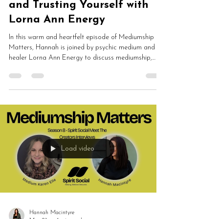
and Trusting Yourself with
Lorna Ann Energy
In this warm and heartfelt episode of Mediumship
Matters, Hannah is joined by psychic medium and
healer Lorna Ann Energy to discuss mediumship,
Reiki, women’s circles, intuition, healing, grounding
and spiritual development. Lorna shares how losing
her grandad led her towards spirit communication
and why creating healing spaces for others has
become such an important part of her work.
Load video
Hannah Macintyre