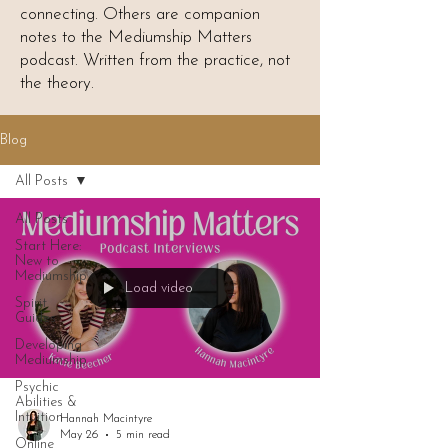
connecting. Others are companion
notes to the Mediumship Matters
podcast. Written from the practice, not
the theory.
Blog
All Posts
All Posts
Start Here:
New to
Mediumship
Load video
Spirit
Guides
Developing
Mediumship
Psychic
Abilities &
Intuition
Hannah Macintyre
May 26
5 min read
Online