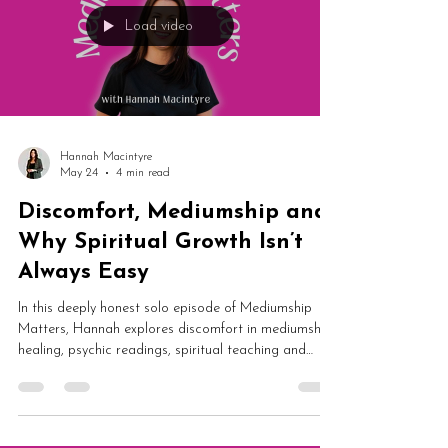
Load video
Hannah Macintyre
May 24
4 min read
Discomfort, Mediumship and
Why Spiritual Growth Isn’t
Always Easy
In this deeply honest solo episode of Mediumship
Matters, Hannah explores discomfort in mediumship,
healing, psychic readings, spiritual teaching and
emotional growth. From holding space during healing
sessions to difficult truths in card readings and
professional boundaries, this episode is a powerful
reflection on authentic spiritual development.