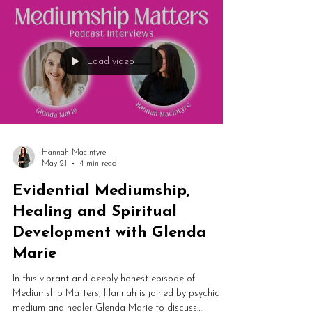
Load video
Hannah Macintyre
May 21
4 min read
Evidential Mediumship,
Healing and Spiritual
Development with Glenda
Marie
In this vibrant and deeply honest episode of
Mediumship Matters, Hannah is joined by psychic
medium and healer Glenda Marie to discuss