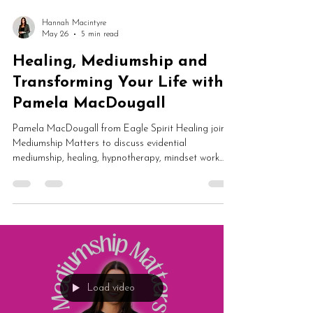
Hannah Macintyre
May 26
5 min read
Healing, Mediumship and
Transforming Your Life with
Pamela MacDougall
Pamela MacDougall from Eagle Spirit Healing joins
Mediumship Matters to discuss evidential
mediumship, healing, hypnotherapy, mindset work
and spiritual transformation. From dark nights of the
soul and self-worth to guided meditation and
mediumship development, this is an inspiring
conversation about rebuilding your life from the
inside out.
Load video