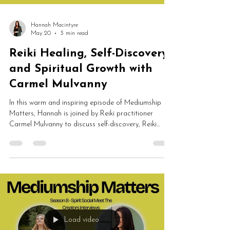
Hannah Macintyre
May 20
3 min read
Reiki Healing, Self-Discovery
and Spiritual Growth with
Carmel Mulvanny
In this warm and inspiring episode of Mediumship
Matters, Hannah is joined by Reiki practitioner
Carmel Mulvanny to discuss self-discovery, Reiki
healing, emotional wellbeing, spiritual growth, NLP
and energy work. Carmel shares her journey into
Spirit Led Reiki and explains how healing can help
people feel calmer, lighter, more supported and
deeply connected to themselves.
Load video