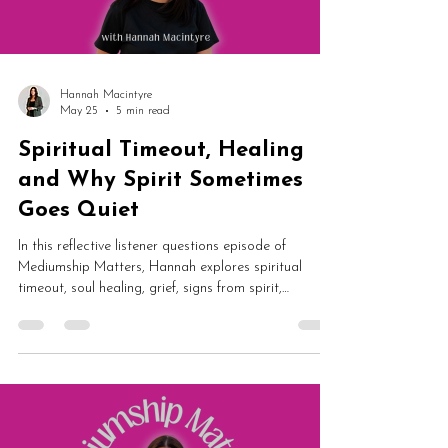
Hannah Macintyre
May 25
5 min read
Spiritual Timeout, Healing
and Why Spirit Sometimes
Goes Quiet
In this reflective listener questions episode of
Mediumship Matters, Hannah explores spiritual
timeout, soul healing, grief, signs from spirit,
mediumship development and building a spiritual
business online. From spirit communication and
healing to algorithms, authenticity and differing
belief systems, this episode is packed with grounded
insight and reassurance.