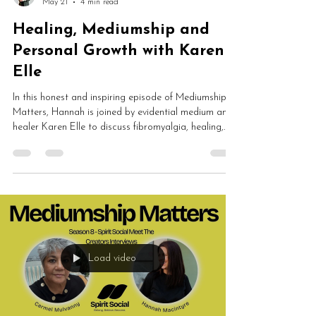
May 21
4 min read
Healing, Mediumship and
Personal Growth with Karen
Elle
In this honest and inspiring episode of Mediumship
Matters, Hannah is joined by evidential medium and
healer Karen Elle to discuss fibromyalgia, healing,
mediumship development, ethics, energy work and
spiritual awakening. Karen shares how chronic illness
led her back towards spirit and completely
transformed her understanding of healing,
consciousness and personal growth.
Load video