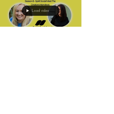
Load video
Hannah Macintyre
May 20
3 min read
Alignment, Mediumship and
Finding Your Mojo with Fran
Willoughby
In this uplifting and honest episode of Mediumship
Matters, Hannah is joined by coach, Reiki healer and
developing medium Fran Willoughby to discuss
alignment, intuition, healing, mediumship, grief,
personal growth and finding your mojo. Fran shares
how years of helping others eventually led her