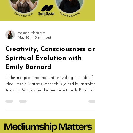
Hannah Macintyre
May 20
3 min read
Creativity, Consciousness and
Spiritual Evolution with
Emily Barnard
In this magical and thought-provoking episode of
Mediumship Matters, Hannah is joined by astrologer,
Akashic Records reader and artist Emily Barnard to
discuss creativity, consciousness, past lives,
spirituality, sacred objects and soul evolution. From
intuitive art and astrology to Akashic Records and
spiritual growth, this conversation explores the
powerful connection between creativity and spirit.