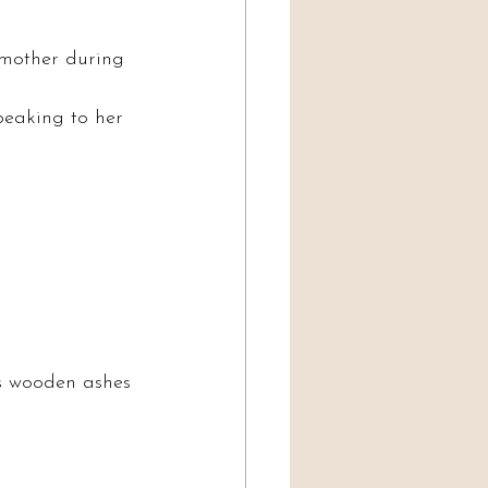
dmother during 
peaking to her 
’s wooden ashes 