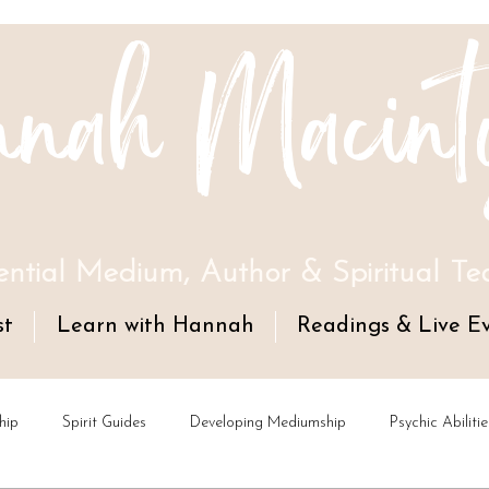
nah Macint
ential Medium, Author & Spiritual Te
st
Learn with Hannah
Readings & Live E
hip
Spirit Guides
Developing Mediumship
Psychic Abilitie