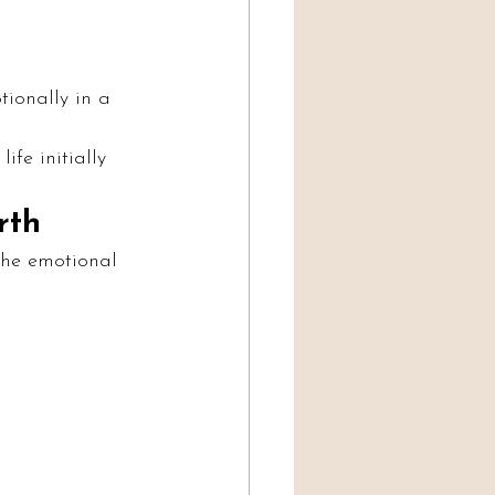
ionally in a 
ife initially 
rth
the emotional 