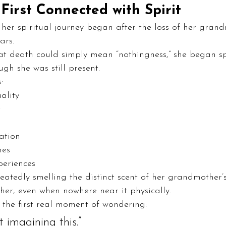
First Connected with Spirit
t her spiritual journey began after the loss of her gran
ars.
at death could simply mean “nothingness,” she began s
h she was still present.
:
ality
t
ation
nes
periences
peatedly smelling the distinct scent of her grandmother
 her, even when nowhere near it physically.
 the first real moment of wondering:
 imagining this.”