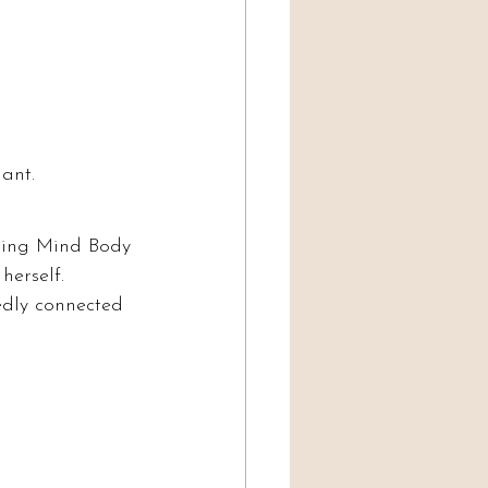
iant.
ding Mind Body 
herself.
edly connected 