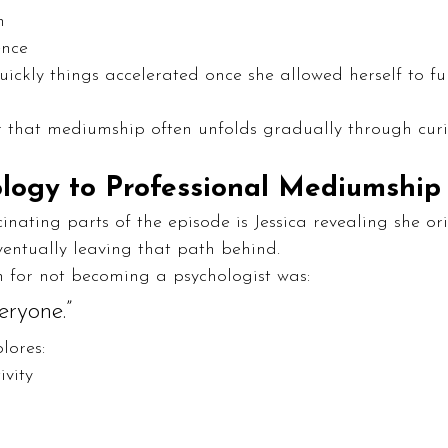
n
ence
uickly things accelerated once she allowed herself to ful
er that mediumship often unfolds gradually through curi
logy to Professional Mediumship
inating parts of the episode is Jessica revealing she ori
entually leaving that path behind.
on for not becoming a psychologist was:
eryone.”
lores:
ivity