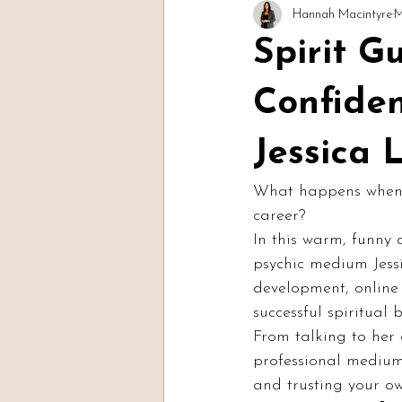
Hannah Macintyre
M
Readings & Evidence
Spirit Soc
Spirit G
Confide
Jessica 
What happens when yo
career?
In this warm, funny
psychic medium Jessi
development, online 
successful spiritual 
From talking to her
professional medium,
and trusting your ow