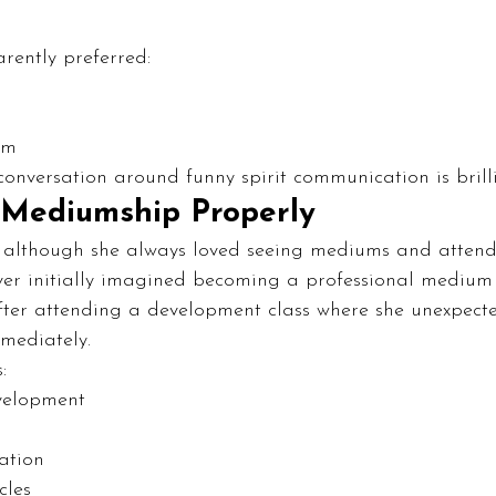
arently preferred:
sm
 conversation around funny spirit communication is brill
 Mediumship Properly
at although she always loved seeing mediums and atten
ever initially imagined becoming a professional medium 
after attending a development class where she unexpect
mmediately.
:
velopment
ation
cles