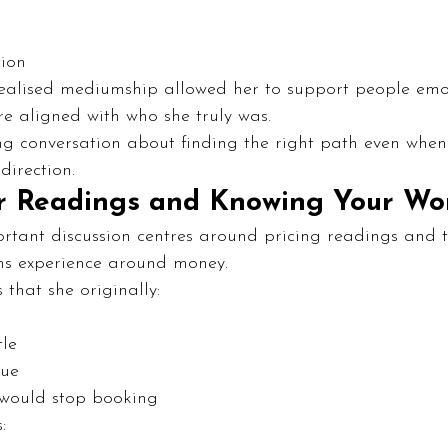
s
tion
 realised mediumship allowed her to support people emot
re aligned with who she truly was.
ting conversation about finding the right path even when l
direction.
r Readings and Knowing Your Wo
rtant discussion centres around pricing readings and 
s experience around money.
 that she originally:
tle
lue
 would stop booking
: