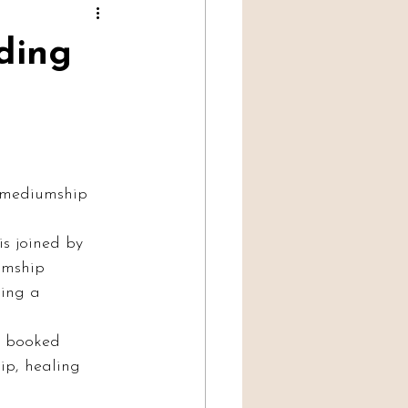
Professional Mediumship
lding
e mediumship 
s joined by 
umship 
ding a 
y booked 
ip, healing 