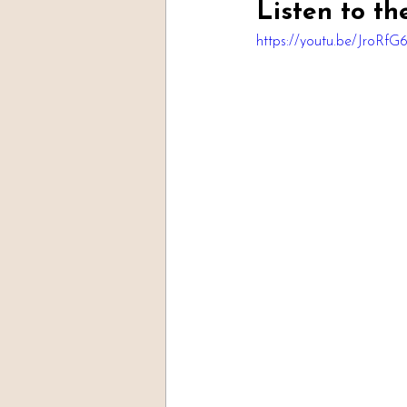
Listen to th
https://youtu.be/JroRfG