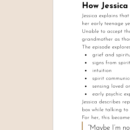
How Jessica 
Jessica explains tha
her early teenage ye
Unable to accept th
grandmother as thoug
The episode explores
grief and spiritu
signs from spiri
intuition
spirit communic
sensing loved o
early psychic ex
Jessica describes re
box while talking to
For her, this became
“Maybe I’m not