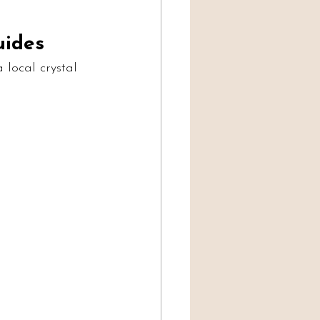
uides
 local crystal 
 