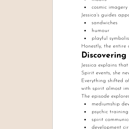
cosmic imagery
Jessica’s guides app
sandwiches
humour
playful symboli
Honestly, the entire
Discovering
Jessica explains th
Spirit events, she n
Everything shifted 
with spirit almost i
The episode explores
mediumship de
psychic training
spirit communic
development cir