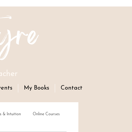
yre
acher
vents
My Books
Contact
s & Intuition
Online Courses