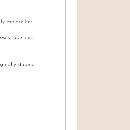
ly explore her 
osity, openness 
ginally studied 