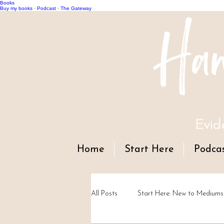
Books
Han
Buy my books
·
Podcast
·
The Gateway
Evid
Home
Start Here
Podca
All Posts
Start Here: New to Mediums