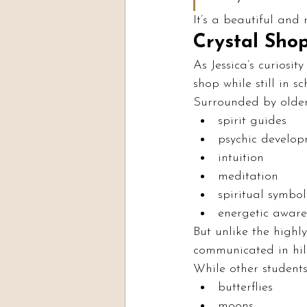
It’s a beautiful and 
Crystal Shop
As Jessica’s curiosi
shop while still in sc
Surrounded by older
spirit guides
psychic develo
intuition
meditation
spiritual symbo
energetic aware
But unlike the highly
communicated in hil
While other students
butterflies
moons