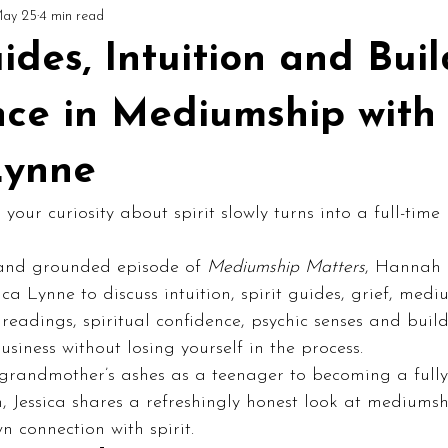
ay 25
4 min read
ial
Circles & Workshops (UK)
Podcast: Mediumship Matters
uides, Intuition and Bui
nce in Mediumship with
Lynne
ur curiosity about spirit slowly turns into a full-tim
 and grounded episode of 
Mediumship Matters
, Hannah i
ca Lynne to discuss intuition, spirit guides, grief, medi
readings, spiritual confidence, psychic senses and buil
business without losing yourself in the process.
 grandmother’s ashes as a teenager to becoming a full
 Jessica shares a refreshingly honest look at mediumsh
n connection with spirit.