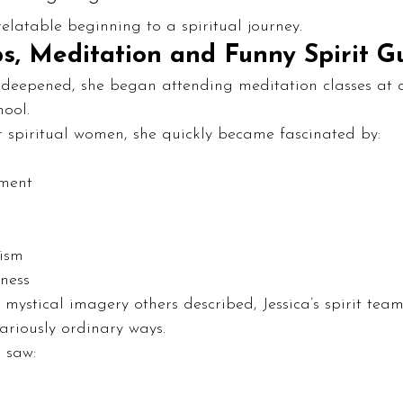
relatable beginning to a spiritual journey.
s, Meditation and Funny Spirit G
ty deepened, she began attending meditation classes at a
hool.
 spiritual women, she quickly became fascinated by:
pment
lism
ness
 mystical imagery others described, Jessica’s spirit team
ariously ordinary ways.
 saw: