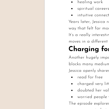
healing work
spiritual career
intuitive connec
Years later, Jessica
way that felt far mo
It’s a really interes
moves in a different 
Charging fo
Another hugely impo
blocks many medium
Jessica openly shares
read for free
charged very lit
doubted her va
worried people
The episode explores