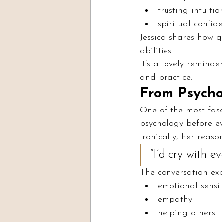
trusting intuitio
spiritual confid
Jessica shares how q
abilities.
It’s a lovely remind
and practice.
From Psycho
One of the most fasc
psychology before ev
Ironically, her reas
“I’d cry with ev
The conversation exp
emotional sensit
empathy
helping others