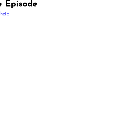
e Episode
6hzIE