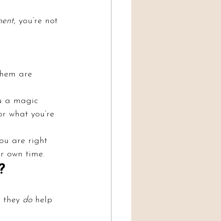
ment
, you’re not 
them are 
ou a magic 
or what you’re 
ou are right 
ur own time.
?
 they 
do
 help 