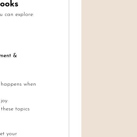
ooks
u can explore:
pment & 
t happens when 
joy:
 these topics
et your 