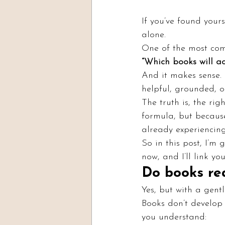
If you’ve found yours
alone.
One of the most com
“Which books will a
And it makes sense. 
helpful, grounded, o
The truth is, the ri
formula, but because
already experiencing
So in this post, I’m
now, and I’ll link y
Do books re
Yes, but with a gentl
Books don’t develop
you understand: