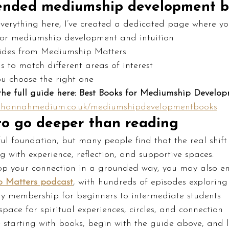
nded mediumship development b
everything here, I’ve created a dedicated page where yo
for mediumship development and intuition
ides from Mediumship Matters
 to match different areas of interest
u choose the right one
the full guide here: Best Books for Mediumship Develo
w.hannahmedium.co.uk/mediumshipdevelopmentbooks
 to go deeper than reading
ul foundation, but many people find that the real shif
 with experience, reflection, and supportive spaces.
lop your connection in a grounded way, you may also en
 Matters podcast
, with hundreds of episodes exploring
my membership for beginners to intermediate students
 space for spiritual experiences, circles, and connection
re starting with books, begin with the guide above, and l