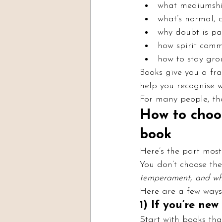
what mediumship
what’s normal, 
why doubt is pa
how spirit comm
how to stay gro
Books give you a fra
help you recognise w
For many people, tha
How to choo
book
Here’s the part most l
You don’t choose the 
temperament, and wha
Here are a few ways
1) If you’re ne
Start with books tha