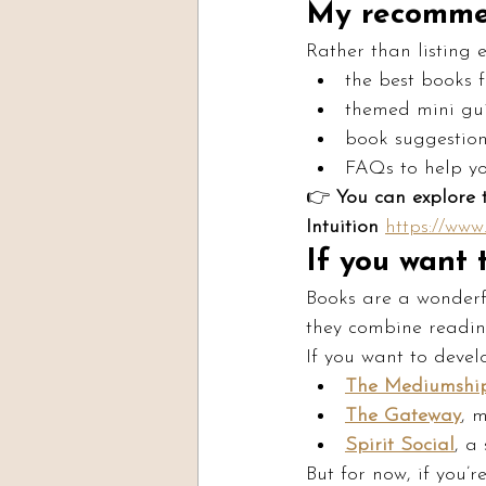
My recomme
Rather than listing 
the best books 
themed mini gu
book suggestions
FAQs to help yo
👉 
You can explore 
Intuition 
https://ww
If you want
Books are a wonderf
they combine reading
If you want to deve
The Mediumship
The Gateway
, 
Spirit Social
, a
But for now, if you’