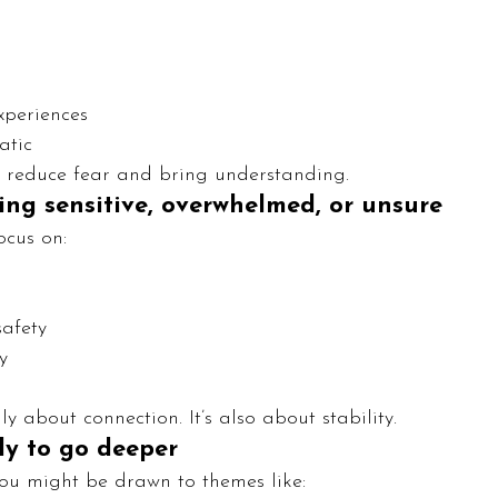
xperiences
atic
 reduce fear and bring understanding.
eling sensitive, overwhelmed, or unsure
ocus on:
safety
y
y about connection. It’s also about stability.
ady to go deeper
you might be drawn to themes like: