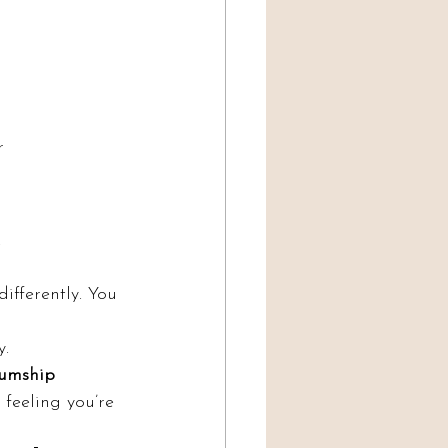
r 
.
ifferently. You 
y.
umship 
feeling you’re 