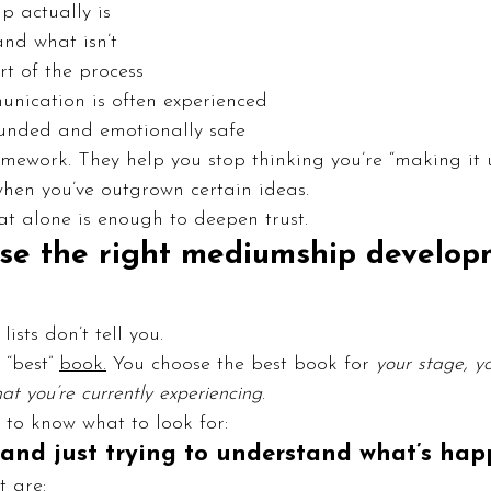
 actually is
and what isn’t
rt of the process
unication is often experienced
unded and emotionally safe
mework. They help you stop thinking you’re “making it u
hen you’ve outgrown certain ideas.
t alone is enough to deepen trust.
se the right mediumship develop
ists don’t tell you.
“best” 
book.
 You choose the best book for 
your stage, y
t you’re currently experiencing
.
 to know what to look for:
w and just trying to understand what’s ha
t are: