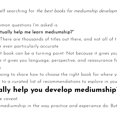
elf searching for 
the best books for mediumship develop
mon questions I’m asked is:
ctually help me learn mediumship?”
There are thousands of titles out there, and not all of 
r even particularly accurate.
ght book can be a turning point. Not because it gives y
 it gives you language, perspective, and reassurance f
.
 going to share how to choose the right book for where y
ou to a curated list of recommendations to explore in yo
ally help you develop mediumship
e caveat.
 mediumship in the way practice and experience do. But