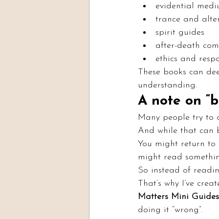
evidential med
trance and alte
spirit guides
after-death co
ethics and respo
These books can dee
understanding.
A note on “
Many people try to 
And while that can b
You might return to 
might read something
So instead of readi
That’s why I’ve crea
Matters Mini Guides
doing it “wrong”.