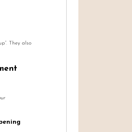
p”. They also 
ment 
our 
ppening