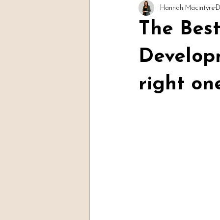
Hannah Macintyre
D
Readings & Evidence
Spirit Soc
The Bes
Develop
right on