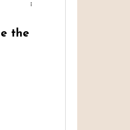
Professional Mediumship
e the