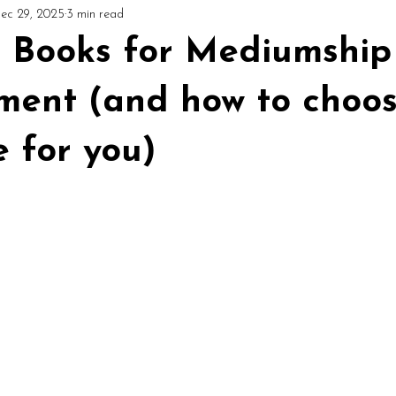
ec 29, 2025
3 min read
ial
Circles & Workshops (UK)
Podcast: Mediumship Matters
t Books for Mediumship
ment (and how to choos
e for you)