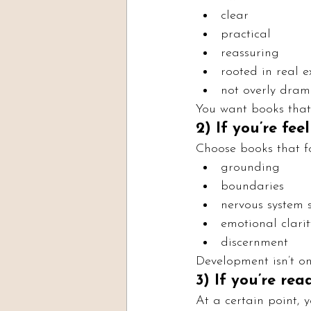
clear
practical
reassuring
rooted in real e
not overly dram
You want books that
2) If you’re fe
Choose books that f
grounding
boundaries
nervous system 
emotional clarit
discernment
Development isn’t onl
3) If you’re re
At a certain point, 