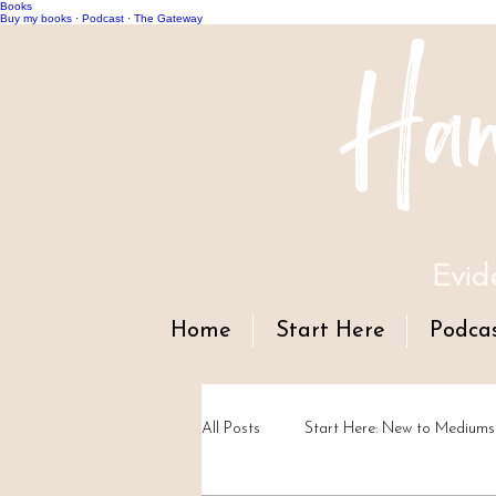
Books
Han
Buy my books
·
Podcast
·
The Gateway
Evid
Home
Start Here
Podca
All Posts
Start Here: New to Mediums