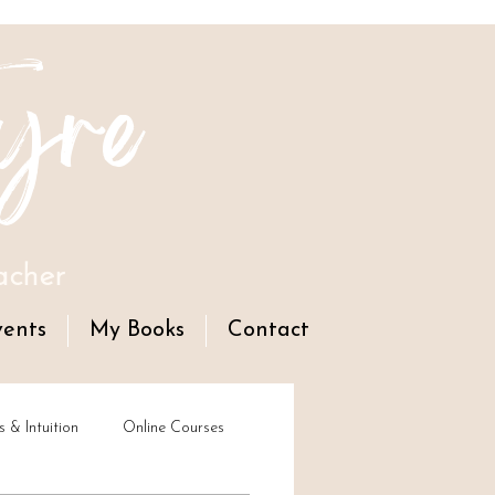
yre
acher
vents
My Books
Contact
s & Intuition
Online Courses