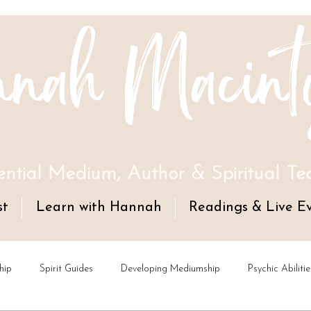
nah Macint
ential Medium, Author & Spiritual Te
st
Learn with Hannah
Readings & Live E
hip
Spirit Guides
Developing Mediumship
Psychic Abilitie