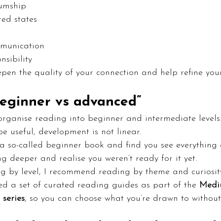
iumship
red states
mmunication
nsibility
pen the quality of your connection and help refine you
beginner vs advanced”
organise reading into beginner and intermediate levels
e useful, development is not linear.
a so-called beginner book and find you see everything d
 deeper and realise you weren’t ready for it yet.
ng by level, I recommend reading by theme and curiosit
ted a set of curated reading guides as part of the 
Medi
 series
, so you can choose what you’re drawn to without 