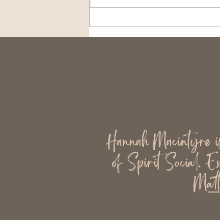
Why Mediums Should Keep
Their Eyes Open When
They Work
Hannah Macintyre is 
of Spirit Social. E
Matt