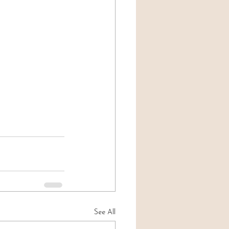
See All