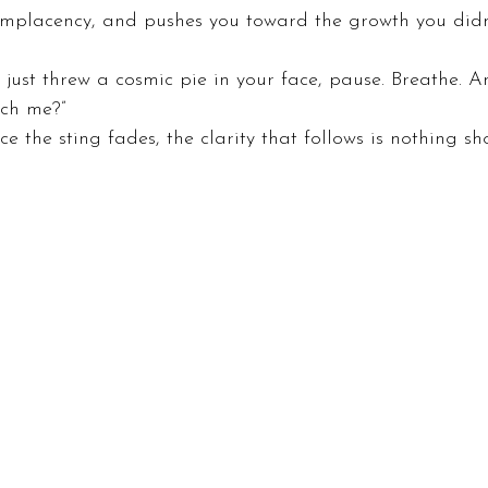
omplacency, and pushes you toward the growth you didn
e it just threw a cosmic pie in your face, pause. Breathe. 
ach me?”
e the sting fades, the clarity that follows is nothing shor