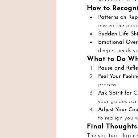
How to Recognis
Patterns on Rep
missed the point
Sudden Life Shif
Emotional Over
deeper needs yo
What to Do Whe
Pause and Refle
Feel Your Feelin
process.
Ask Spirit for Cl
your guides can
Adjust Your Cou
to realign you w
Final Thoughts
The spiritual slap is