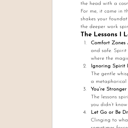
the head with a cosm
For me, it came in 
shakes your foundati
the deeper work spi
The Lessons I 
Comfort Zones 
and safe. Spirit
where the magi
Ignoring Spirit I
The gentle whisp
a metaphorical 
You’re Stronger
The lessons spir
you didn’t know
Let Go or Be D
Clinging to what
sometimes forcef