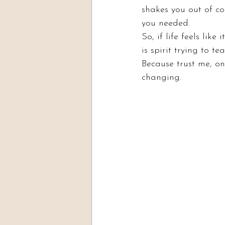
shakes you out of c
you needed.
So, if life feels lik
is spirit trying to te
Because trust me, onc
changing.