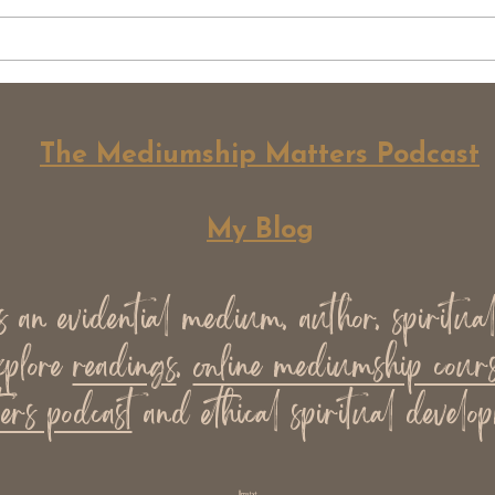
Spirit Exist. Now What?
Why 
Over
Med
The Mediumship Matters Podcast
My Blog
an evidential medium, author, spiritua
xplore
readings
,
online mediumship cours
ers podcast
and ethical spiritual develop
llms.txt