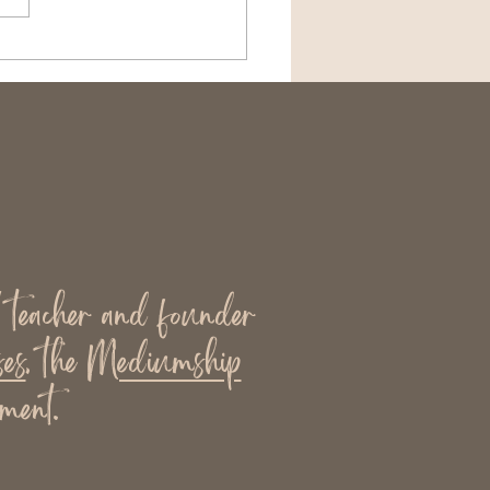
the Need Is the Most
looked Part of
iumship
l teacher and founder
es
, the
Mediumship
ment.