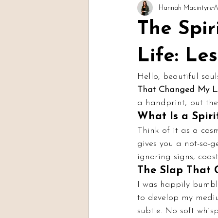
Hannah Macintyre
A
Readings & Evidence
Spirit Soc
The Spi
Life: Le
Hello, beautiful soul
That Changed My Li
a handprint, but th
What Is a Spiri
Think of it as a cosm
gives you a not-so-ge
ignoring signs, coas
The Slap That
I was happily bumbl
to develop my mediu
subtle. No soft whis