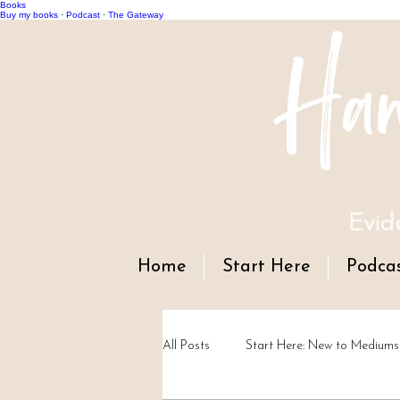
Books
Han
Buy my books
·
Podcast
·
The Gateway
Evid
Home
Start Here
Podca
All Posts
Start Here: New to Mediums