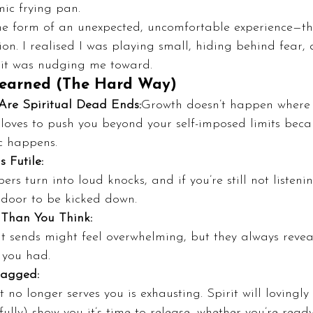
ic frying pan.
the form of an unexpected, uncomfortable experience—th
on. I realised I was playing small, hiding behind fear, 
rit was nudging me toward.
Learned (The Hard Way)
Are Spiritual Dead Ends:
Growth doesn’t happen where y
 loves to push you beyond your self-imposed limits becau
c happens.
s Futile:
ers turn into loud knocks, and if you’re still not listeni
door to be kicked down.
 Than You Think:
it sends might feel overwhelming, but they always revea
 you had.
ragged:
 no longer serves you is exhausting. Spirit will lovingly
ully) show you it’s time to release, whether you’re ready