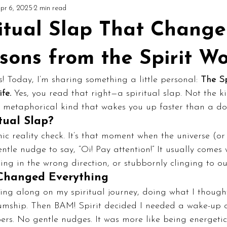
pr 6, 2025
2 min read
ial
Circles & Workshops (UK)
Podcast: Mediumship Matters
ritual Slap That Chang
ssons from the Spirit W
s! Today, I’m sharing something a little personal: 
The Sp
fe.
 Yes, you read that right—a spiritual slap. Not the k
e metaphorical kind that wakes you up faster than a do
tual Slap?
ic reality check. It’s that moment when the universe (or 
ntle nudge to say, “Oi! Pay attention!” It usually comes
ting in the wrong direction, or stubbornly clinging to ou
 Changed Everything
ing along on my spiritual journey, doing what I though
mship. Then BAM! Spirit decided I needed a wake-up cal
pers. No gentle nudges. It was more like being energetica