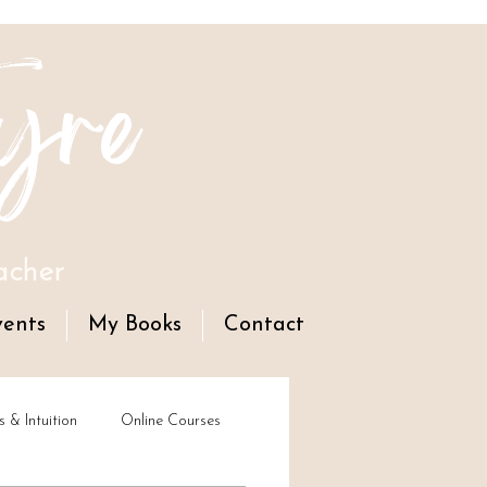
yre
acher
vents
My Books
Contact
s & Intuition
Online Courses