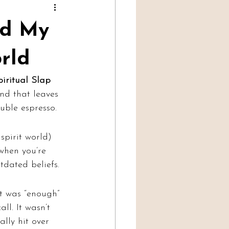
Professional Mediumship
ed My
orld
iritual Slap 
ind that leaves 
uble espresso.
spirit world) 
 when you’re 
tdated beliefs.
t was “enough” 
l. It wasn’t 
lly hit over 