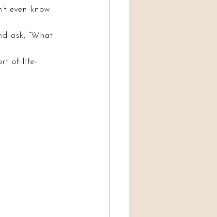
’t even know 
And ask, “What 
t of life-