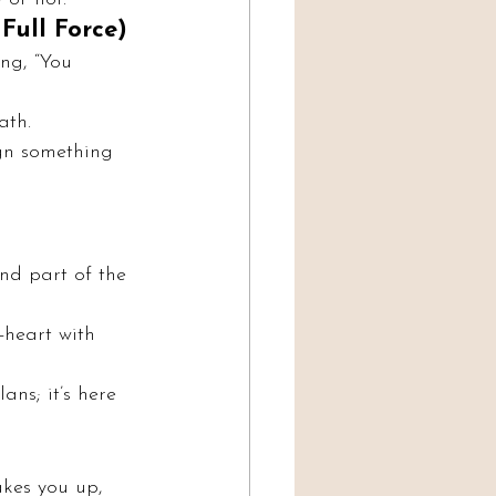
Full Force)
ng, “You 
ath.
ign something 
and part of the 
-heart with 
ans; it’s here 
akes you up, 