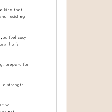
e kind that 
and resisting 
ou feel cosy 
se that’s 
ng, prepare for 
l a strength 
 (and 
 or not.