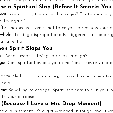
e a Spiritual Slap (Before It Smacks You 
eat:
 Keep facing the same challenges? That’s spirit sayi
. Try again.”
ts:
 Unexpected events that force you to reassess your p
whelm:
 Feeling disproportionally triggered can be a s
ur attention.
n Spirit Slaps You
ct:
 What lesson is trying to break through?
gs:
 Don’t spiritual-bypass your emotions. They’re valid 
arity:
 Meditation, journaling, or even having a heart-to
 help.
rse:
 Be willing to change. Spirit isn’t here to ruin your pl
ith your purpose.
 (Because I Love a Mic Drop Moment)
n’t a punishment; it’s a gift wrapped in tough love. It w