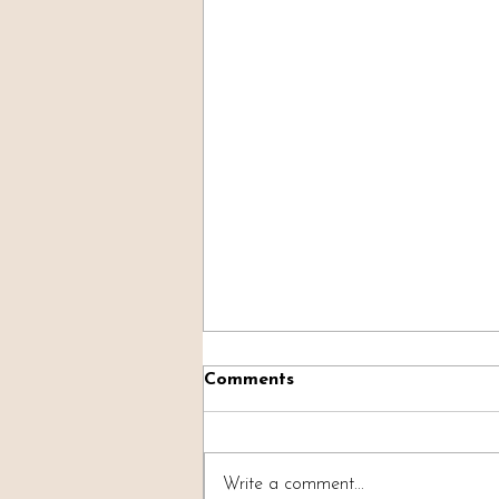
Comments
Write a comment...