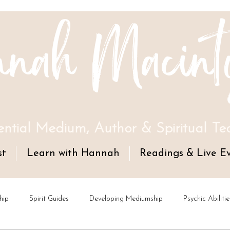
nah Macint
ential Medium, Author & Spiritual Te
st
Learn with Hannah
Readings & Live E
hip
Spirit Guides
Developing Mediumship
Psychic Abilitie