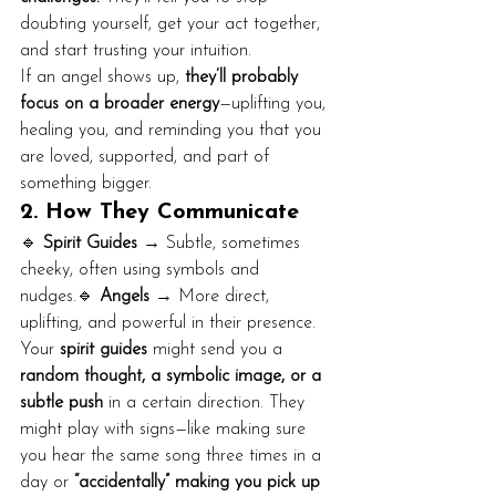
doubting yourself, get your act together, 
and start trusting your intuition.
If an angel shows up, 
they’ll probably 
focus on a broader energy
—uplifting you, 
healing you, and reminding you that you 
are loved, supported, and part of 
something bigger.
2. How They Communicate
🔹 
Spirit Guides
 → Subtle, sometimes 
cheeky, often using symbols and 
nudges.🔹 
Angels
 → More direct, 
uplifting, and powerful in their presence.
Your 
spirit guides
 might send you a 
random thought, a symbolic image, or a 
subtle push
 in a certain direction. They 
might play with signs—like making sure 
you hear the same song three times in a 
day or 
“accidentally” making you pick up 