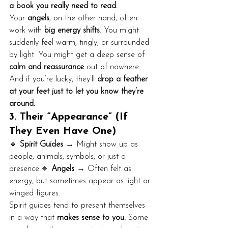
a book you really need to read.
Your 
angels
, on the other hand, often 
work with 
big energy shifts
. You might 
suddenly feel warm, tingly, or surrounded 
by light. You might get a deep sense of 
calm and reassurance
 out of nowhere. 
And if you’re lucky, they’ll 
drop a feather 
at your feet just to let you know they’re 
around.
3. Their “Appearance” (If 
They Even Have One)
🔹 
Spirit Guides
 → Might show up as 
people, animals, symbols, or just a 
presence.🔹 
Angels
 → Often felt as 
energy, but sometimes appear as light or 
winged figures.
Spirit guides tend to present themselves 
in a way that 
makes sense to you.
 Some 