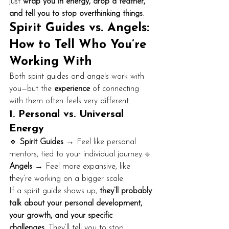
just 
wrap you in energy, drop a feather, 
and tell you to stop overthinking things
.
Spirit Guides vs. Angels: 
How to Tell Who You’re 
Working With
Both spirit guides and angels work with 
you—but the 
experience
 of connecting 
with them often feels very different.
1. Personal vs. Universal 
Energy
🔹 
Spirit Guides
 → Feel like personal 
mentors, tied to your individual journey.🔹 
Angels
 → Feel more expansive, like 
they’re working on a bigger scale.
If a spirit guide shows up, 
they’ll probably 
talk about your personal development, 
your growth, and your specific 
challenges.
 They’ll tell you to stop 