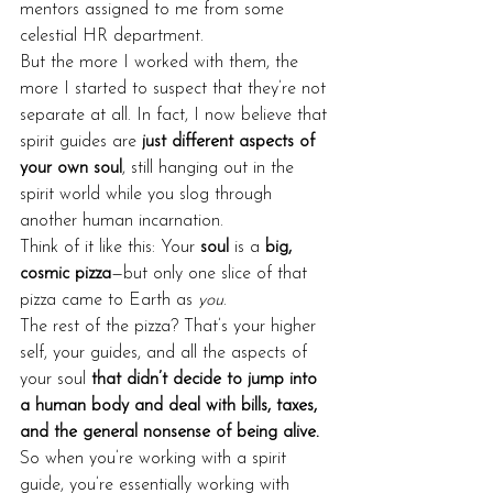
mentors assigned to me from some 
celestial HR department.
But the more I worked with them, the 
more I started to suspect that they’re not 
separate at all. In fact, I now believe that 
spirit guides are 
just different aspects of 
your own soul
, still hanging out in the 
spirit world while you slog through 
another human incarnation.
Think of it like this: Your 
soul
 is a 
big, 
cosmic pizza
—but only one slice of that 
pizza came to Earth as 
you
.
The rest of the pizza? That’s your higher 
self, your guides, and all the aspects of 
your soul 
that didn’t decide to jump into 
a human body and deal with bills, taxes, 
and the general nonsense of being alive.
So when you’re working with a spirit 
guide, you’re essentially working with 