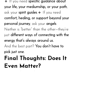
🔹 If you need 
specific guidance about 
your life, your mediumship, or your path
, 
ask your 
spirit guides
.🔹 If you need 
comfort, healing, or support beyond your 
personal journey
, ask your 
angels
.
Neither is “better” than the other—they’re 
just 
different ways of connecting with the 
energy that’s always around us.
And the best part? 
You don’t have to 
pick just one.
Final Thoughts: Does It 
Even Matter?
At the end of the day, 
spirit is spirit.
Whether you believe in spirit guides, 
angels, ascended masters, or 
a cosmic 
team of helpful energies
, it all comes 
from the same source.
What matters isn’t 
who
 you’re working 