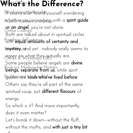
What’s the Difference?
Spirit Guides
Developing Mediumship
If you’ve ever found yourself wondering 
whether you’re working with a 
spirit guide 
Psychic Abilities & Intuition
or an angel
, you’re not alone.
Online Courses
Both are talked about in spiritual circles 
Readings & Evidence
with 
equal amounts of certainty and 
mystery
, and yet… nobody really seems to 
Spirit Social
agree on what they actually are.
Circles & Workshops (UK)
Some people believe angels are 
divine 
Podcast: Mediumship Matters
beings, separate from us
, while spirit 
Professional Mediumship
guides are 
souls who’ve lived before
. 
Others say they’re all part of the same 
spiritual soup, just 
different flavours
 of 
energy.
So which is it? And more importantly, 
does it even matter?
Let’s break it down—without the fluff, 
without the myths, and 
with just a tiny bit 