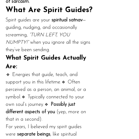
of sarcasm.
What Are Spirit Guides?
Spirit guides are your 
spiritual satnav
—
guiding, nudging, and occasionally 
screaming, 
“TURN LEFT, YOU 
NUMPTY!”
 when you ignore all the signs 
they’ve been sending.
What Spirit Guides Actually 
Are:
🔹 Energies that guide, teach, and 
support you in this lifetime.🔹 Often 
perceived as a person, an animal, or a 
symbol.🔹 Typically connected to your 
own soul’s journey.🔹 
Possibly just 
different aspects of you
 (yep, more on 
that in a second).
For years, I believed my spirit guides 
were 
separate beings
, like spiritual 