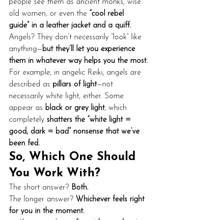
people see them as ancient monks, wise 
old women, or even the 
“cool rebel 
guide” in a leather jacket and a quiff.
Angels? They don’t necessarily “look” like 
anything—
but they’ll let you experience 
them in whatever way helps you the most.
For example, in angelic Reiki, angels are 
described as 
pillars of light
—not 
necessarily white light, either. Some 
appear as 
black or grey light
, which 
completely 
shatters the “white light = 
good, dark = bad” nonsense that we’ve 
been fed.
So, Which One Should 
You Work With?
The short answer? 
Both.
The longer answer? 
Whichever feels right 
for you in the moment.