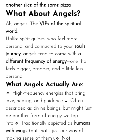
another slice of the same pizza
.
What About Angels?
Ah, angels. The 
VIPs of the spiritual 
world
.
Unlike spirit guides, who feel more 
personal and connected to your 
soul’s 
journey
, angels tend to come with a 
different frequency of energy
—one that 
feels bigger, broader, and a little less 
personal.
What Angels Actually Are:
🔹 High-frequency energies that bring 
love, healing, and guidance.🔹 Often 
described as divine beings, but might just 
be another form of energy we tap 
into.🔹 Traditionally depicted as 
humans 
with wings
 (but that’s just our way of 
making sense of them).🔹 Not 