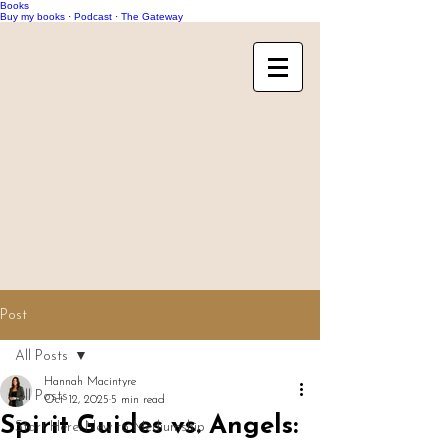
Books
Buy my books
·
Podcast
·
The Gateway
Post
All Posts
Hannah Macintyre
All Posts
Oct 12, 2025
5 min read
Spirit Guides vs. Angels:
Start Here: New to Mediumship