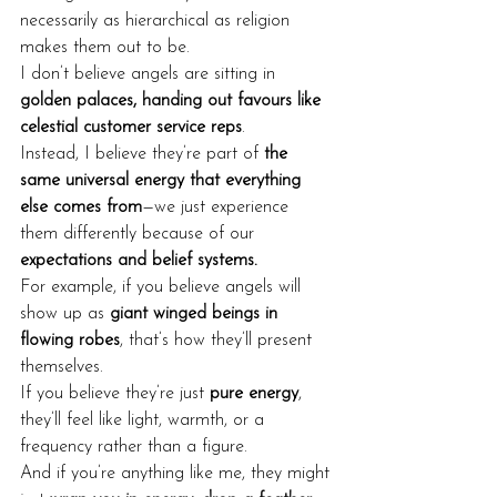
necessarily as hierarchical as religion 
makes them out to be.
I don’t believe angels are sitting in 
golden palaces, handing out favours like 
celestial customer service reps
.
Instead, I believe they’re part of 
the 
same universal energy that everything 
else comes from
—we just experience 
them differently because of our 
expectations and belief systems.
For example, if you believe angels will 
show up as 
giant winged beings in 
flowing robes
, that’s how they’ll present 
themselves.
If you believe they’re just 
pure energy
, 
they’ll feel like light, warmth, or a 
frequency rather than a figure.
And if you’re anything like me, they might 