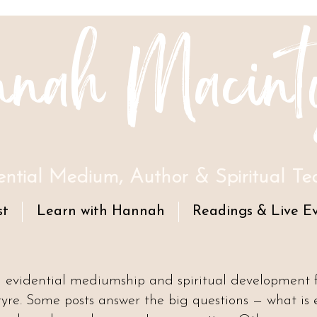
nah Macint
ential Medium, Author & Spiritual Te
st
Learn with Hannah
Readings & Live E
n evidential mediumship and spiritual development
e. Some posts answer the big questions — what is 