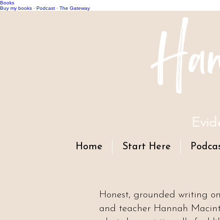
Books
Han
Buy my books
·
Podcast
·
The Gateway
Evid
Home
Start Here
Podca
Honest, grounded writing o
and teacher Hannah Macintyr