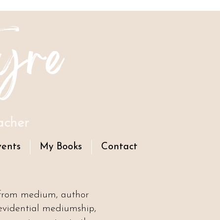
yre
acher
vents
My Books
Contact
 from medium, author
evidential mediumship,