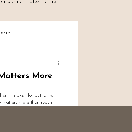
 companion notes to the
ship
t Social
 Matters More
iumship
 often mistaken for authority.
ty matters more than reach,
vulnerability, and why
ises trust, boundaries, and
ance.