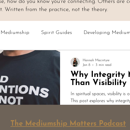
 like, how do you know you're connecting. Others are
 Written from the practice, not the theory.
o Mediumship
Spirit Guides
Developing Medium
Online Courses
Readings & Evidence
Spiri
Hannah Macintyre
Jan 8
3 min read
Why Integrity
Podcast: Mediumship Matters
Professional Med
Than Visibility
In spiritual spaces, visibility is
This post explores why integri
how ethical teaching protects 
grounded spiritual work priorit
personal agency over perform
The Mediumship Matters Podcast