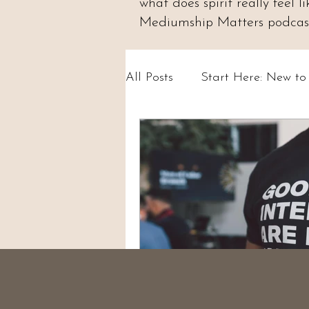
what does spirit really feel
Mediumship Matters podcast.
All Posts
Start Here: New t
Psychic Abilities & Intuition
Circles & Workshops (UK)