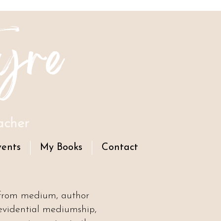
yre
acher
vents
My Books
Contact
 from medium, author
evidential mediumship,