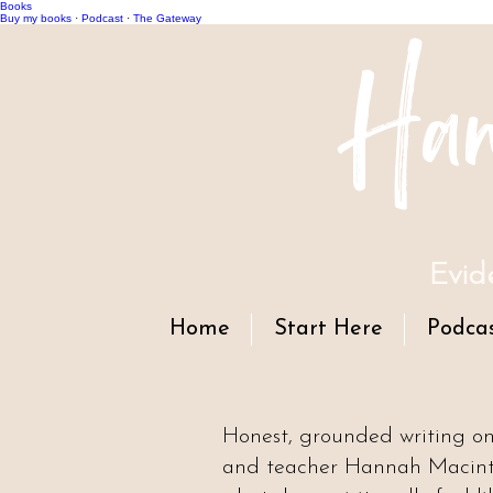
Books
Han
Buy my books
·
Podcast
·
The Gateway
Evid
Home
Start Here
Podca
Honest, grounded writing o
and teacher Hannah Macintyr