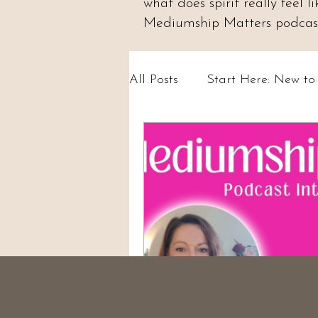
what does spirit really feel
Mediumship Matters podcast.
All Posts
Start Here: New t
Psychic Abilities & Intuition
Circles & Workshops (UK)