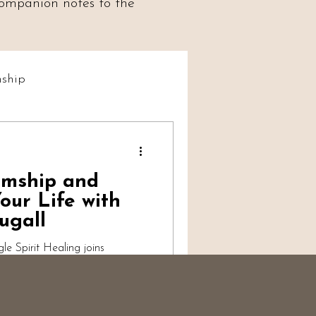
 companion notes to the
ship
t Social
umship and
iumship
our Life with
ugall
 Spirit Healing joins
 evidential mediumship,
 work and spiritual
ts of the soul and self-worth