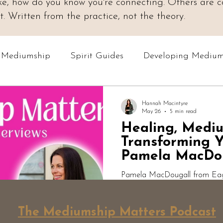
 like, how do you know you're connecting. Others are
 Written from the practice, not the theory.
o Mediumship
Spirit Guides
Developing Medium
Online Courses
Readings & Evidence
Spiri
Hannah Macintyre
May 26
5 min read
Healing, Medi
Podcast: Mediumship Matters
Professional Med
Transforming Y
Pamela MacDo
Pamela MacDougall from Eagle
Mediumship Matters to discuss
healing, hypnotherapy, mindset
The Mediumship Matters Podcast
transformation. From dark nigh