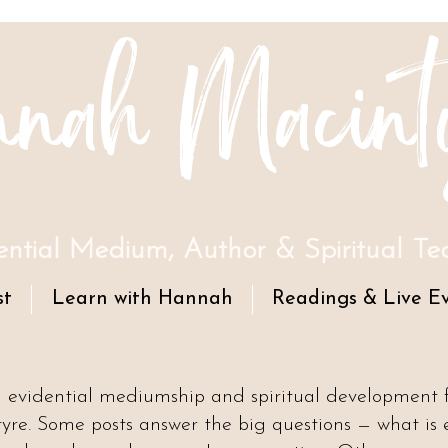
nah Macint
ential Medium, Author & Spiritual Te
st
Learn with Hannah
Readings & Live E
n evidential mediumship and spiritual development
e. Some posts answer the big questions — what is 