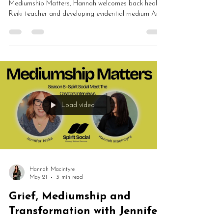
Mediumship Matters, Hannah welcomes back healer,
Reiki teacher and developing evidential medium Ann
Traynor to discuss healing, mediumship, Reiki,
mindset, spiritual growth, tarot and self-care. Ann
shares how spiritual work transformed her
understanding of herself, boundaries, intuition and
emotional healing.
Load video
Hannah Macintyre
May 21
3 min read
Grief, Mediumship and
Transformation with Jennifer