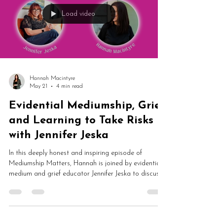
Load video
Hannah Macintyre
May 21
4 min read
Evidential Mediumship, Grief
and Learning to Take Risks
with Jennifer Jeska
In this deeply honest and inspiring episode of
Mediumship Matters, Hannah is joined by evidential
medium and grief educator Jennifer Jeska to discuss
spirit communication, grief, mediumship
development, platform demonstrations and healing.
Jennifer shares how one unexpected message from
her father in spirit completely changed the course of