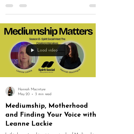
alignment, intuition, healing, mediumship, grief,
personal growth and finding your mojo. Fran shares
how years of helping others eventually led her
towards Reiki, spiritual development and trusting her
own spiritual path.
Load video
Hannah Macintyre
May 20
3 min read
Mediumship, Motherhood
and Finding Your Voice with
Leanne Lackie