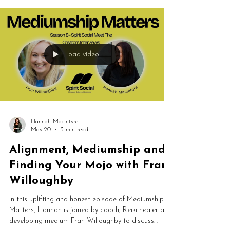
spiritual growth, this conversation explores the
powerful connection between creativity and spirit.
Load video
Hannah Macintyre
May 20
3 min read
Alignment, Mediumship and
Finding Your Mojo with Fran
Willoughby
In this uplifting and honest episode of Mediumship
Matters, Hannah is joined by coach, Reiki healer and
developing medium Fran Willoughby to discuss