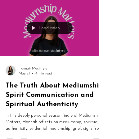
her life.
Load video
Hannah Macintyre
May 21
4 min read
The Truth About Mediumship,
Spirit Communication and
Spiritual Authenticity
In this deeply personal season finale of Mediumship
Matters, Hannah reflects on mediumship, spiritual
authenticity, evidential mediumship, grief, signs from
spirit and the changing spiritual industry. This honest