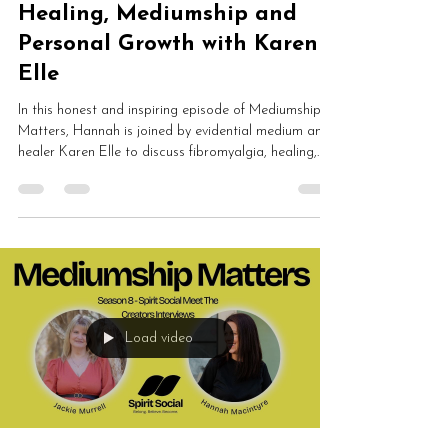
Healing, Mediumship and
Personal Growth with Karen
Elle
In this honest and inspiring episode of Mediumship
Matters, Hannah is joined by evidential medium and
healer Karen Elle to discuss fibromyalgia, healing,
mediumship development, ethics, energy work and
spiritual awakening. Karen shares how chronic illness
led her back towards spirit and completely
transformed her understanding of healing,
consciousness and personal growth.
Load video