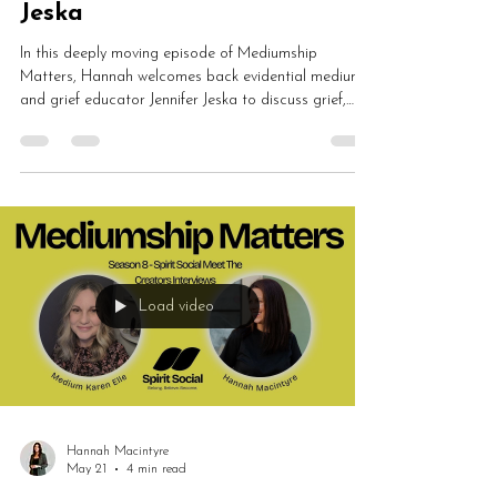
Jeska
In this deeply moving episode of Mediumship
Matters, Hannah welcomes back evidential medium
and grief educator Jennifer Jeska to discuss grief,
mediumship, emotional healing, validation and spirit
communication. Jennifer shares how grief training
transformed her readings and why grief is meant to
be witnessed rather than fixed.
Load video
Hannah Macintyre
May 21
4 min read