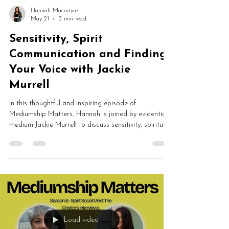
Hannah Macintyre
May 21
3 min read
Sensitivity, Spirit
Communication and Finding
Your Voice with Jackie
Murrell
In this thoughtful and inspiring episode of
Mediumship Matters, Hannah is joined by evidential
medium Jackie Murrell to discuss sensitivity, spiritual
development, grief, spirit communication and
trusting your connection with spirit. Jackie shares
extraordinary childhood spiritual experiences,
powerful evidence of spirit communication and how
sensitivity became her greatest strength.
Load video