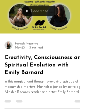
Load video
Hannah Macintyre
May 20
3 min read
Creativity, Consciousness and
Spiritual Evolution with
Emily Barnard
In this magical and thought-provoking episode of
Mediumship Matters, Hannah is joined by astrologer,
Akashic Records reader and artist Emily Barnard to
discuss creativity, consciousness, past lives,
spirituality, sacred objects and soul evolution. From
intuitive art and astrology to Akashic Records and