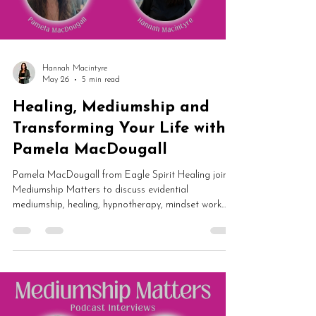
Hannah Macintyre
May 26
5 min read
Healing, Mediumship and
Transforming Your Life with
Pamela MacDougall
Pamela MacDougall from Eagle Spirit Healing joins
Mediumship Matters to discuss evidential
mediumship, healing, hypnotherapy, mindset work
and spiritual transformation. From dark nights of the
soul and self-worth to guided meditation and
mediumship development, this is an inspiring
conversation about rebuilding your life from the
inside out.