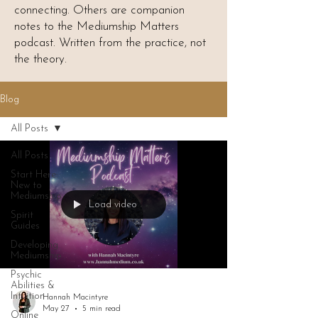
connecting. Others are companion
notes to the Mediumship Matters
podcast. Written from the practice, not
the theory.
Blog
All Posts
All Posts
Start Here:
New to
Mediumship
Load video
Spirit
Guides
Developing
Mediumship
Psychic
Abilities &
Intuition
Hannah Macintyre
May 27
5 min read
Online