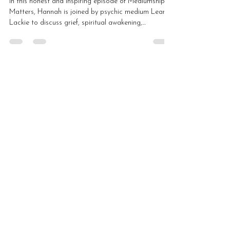
In this honest and inspiring episode of Mediumship
Matters, Hannah is joined by psychic medium Leanne
Lackie to discuss grief, spiritual awakening,
motherhood, autism, mediumship development,
teaching and platform work. Leanne shares how
losing her father opened the door to spirit
communication and how she learned to trust her own
voice within mediumship.
Load video
Hannah Macintyre
May 20
3 min read
Self-Worth, Healing and
Spiritual Growth with Pamela