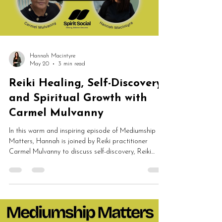
Hannah Macintyre
May 20
3 min read
Reiki Healing, Self-Discovery
and Spiritual Growth with
Carmel Mulvanny
In this warm and inspiring episode of Mediumship
Matters, Hannah is joined by Reiki practitioner
Carmel Mulvanny to discuss self-discovery, Reiki
healing, emotional wellbeing, spiritual growth, NLP
and energy work. Carmel shares her journey into
Spirit Led Reiki and explains how healing can help
people feel calmer, lighter, more supported and
deeply connected to themselves.