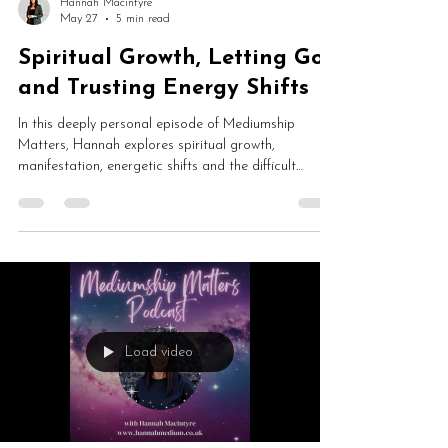
Hannah Macintyre
May 27
5 min read
Spiritual Growth, Letting Go
and Trusting Energy Shifts
In this deeply personal episode of Mediumship
Matters, Hannah explores spiritual growth,
manifestation, energetic shifts and the difficult
process of letting go. From closing the Mediumship
Matters School and launching The Gateway to
healing cycles and trusting change, this is an honest
conversation about transformation, intuition and
personal evolution.
Load video