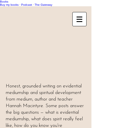
Books
Buy my books
·
Podcast
·
The Gateway
Honest, grounded writing on evidential
mediumship and spiritual development
from medium, author and teacher
Hannah Macintyre. Some posts answer
the big questions — what is evidential
mediumship, what does spirit really feel
like, how do you know you're