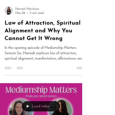
Hannah Macintyre
May 26
5 min read
Law of Attraction, Spiritual
Alignment and Why You
Cannot Get It Wrong
In the opening episode of Mediumship Matters
Season Six, Hannah explores law of attraction,
spiritual alignment, manifestation, affirmations and
healing journeys. From energetic shifts and human
design to soul lessons and spiritual growth, this is a
fascinating conversation about why you may never
have been “out of alignment” at all.
Load video