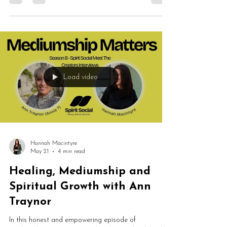
solo episode explores spirit communication, public
demonstrations, energetic alignment and why
mediumship should empower people rather than
create dependency.
Load video
Hannah Macintyre
May 21
4 min read
Healing, Mediumship and
Spiritual Growth with Ann
Traynor
In this honest and empowering episode of