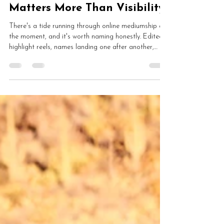
May 30
7 min read
Why Spiritual Integrity
Matters More Than Visibility
There's a tide running through online mediumship at
the moment, and it's worth naming honestly. Edited
highlight reels, names landing one after another,
everything that didn't work quietly cut out. Hannah
on the cost of the visibility race, what mediumship
was actually for, the harm being done to developing
mediums, and why she'd rather lose ground than
share a clip that doesn't tell the truth.