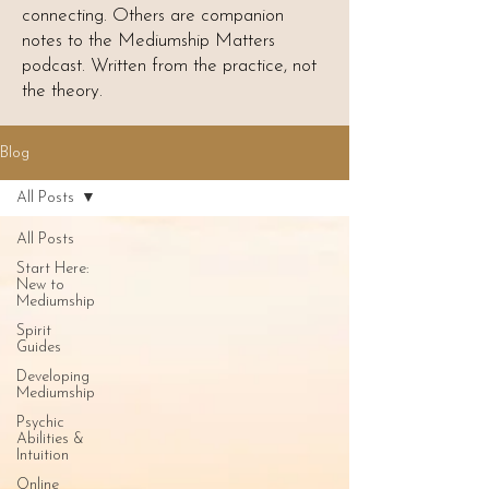
connecting. Others are companion
notes to the Mediumship Matters
podcast. Written from the practice, not
the theory.
Blog
All Posts
All Posts
Start Here:
New to
Mediumship
Spirit
Guides
Developing
Mediumship
Psychic
Abilities &
Intuition
Online