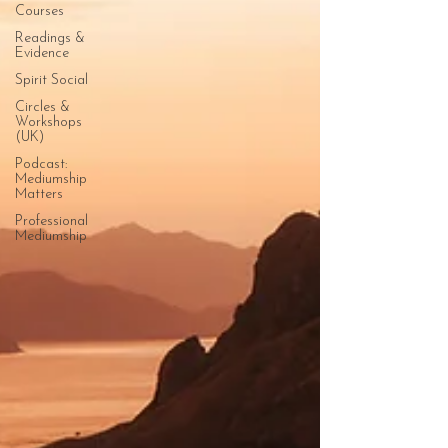
Courses
Readings &
Evidence
Spirit Social
Circles &
Workshops
(UK)
Podcast:
Mediumship
Matters
Professional
Mediumship