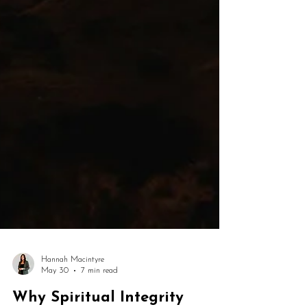
Hannah Macintyre