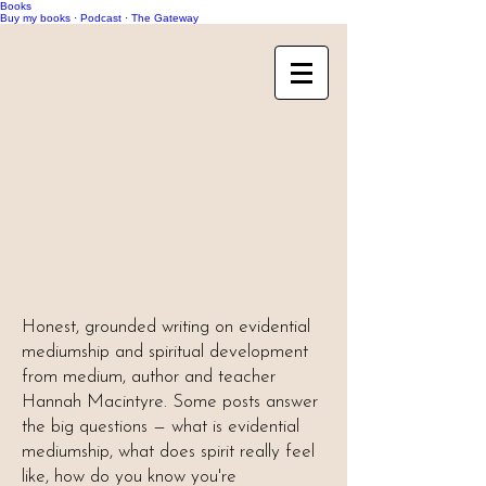
Books
Buy my books
·
Podcast
·
The Gateway
Honest, grounded writing on evidential
mediumship and spiritual development
from medium, author and teacher
Hannah Macintyre. Some posts answer
the big questions — what is evidential
mediumship, what does spirit really feel
like, how do you know you're