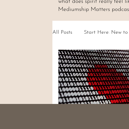
what does spirit really feel
Mediumship Matters podcast.
All Posts
Start Here: New t
Psychic Abilities & Intuition
Circles & Workshops (UK)