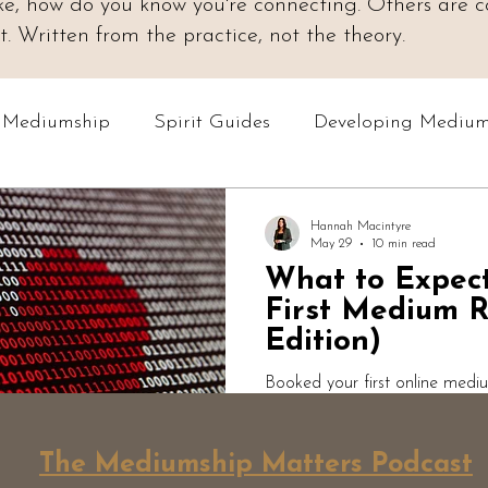
 like, how do you know you're connecting. Others are
 Written from the practice, not the theory.
o Mediumship
Spirit Guides
Developing Medium
Online Courses
Readings & Evidence
Spiri
Hannah Macintyre
May 29
10 min read
What to Expec
Podcast: Mediumship Matters
Professional Med
First Medium R
Edition)
Booked your first online medi
to expect? Here's an honest w
medium. What actually happen
The Mediumship Matters Podcast
expect, why short answers mat