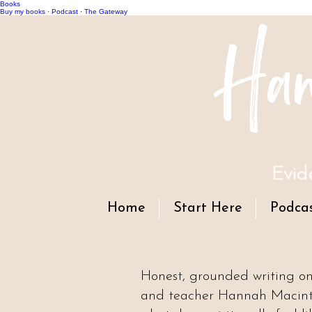
Books
Han
Buy my books
·
Podcast
·
The Gateway
Evid
Home
Start Here
Podca
Honest, grounded writing o
and teacher Hannah Macintyr