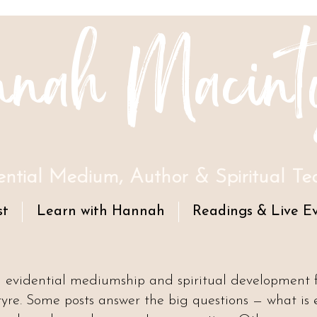
nah Macint
ential Medium, Author & Spiritual Te
st
Learn with Hannah
Readings & Live E
n evidential mediumship and spiritual development
e. Some posts answer the big questions — what is 