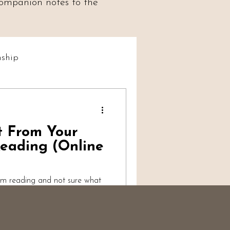
 companion notes to the
ship
t Social
t From Your
iumship
eading (Online
um reading and not sure what
alk-through from a working
s, what's reasonable to
ter more than you'd think, and