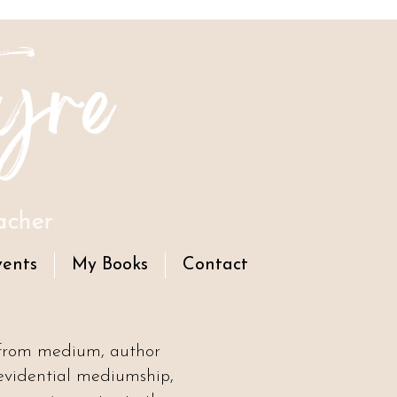
yre
acher
vents
My Books
Contact
 from medium, author
evidential mediumship,