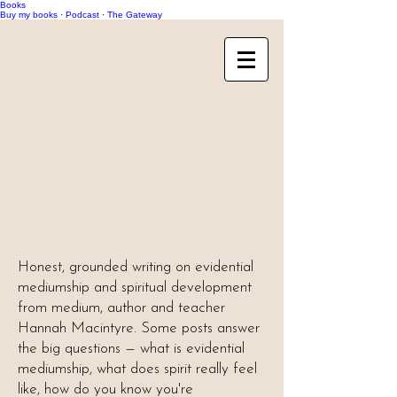
Books
Buy my books
·
Podcast
·
The Gateway
Honest, grounded writing on evidential
mediumship and spiritual development
from medium, author and teacher
Hannah Macintyre. Some posts answer
the big questions — what is evidential
mediumship, what does spirit really feel
like, how do you know you're