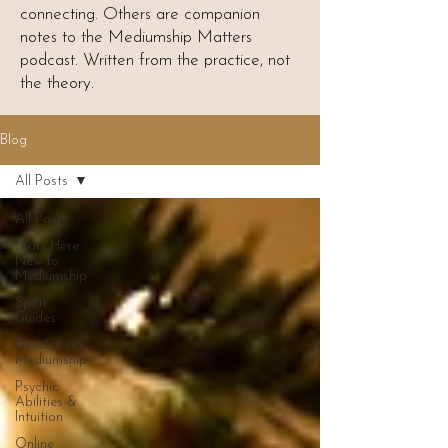
connecting. Others are companion
notes to the Mediumship Matters
podcast. Written from the practice, not
the theory.
Blog
All Posts
All Posts
Start Here:
New to
Mediumship
Spirit
Guides
Developing
Mediumship
Psychic
Abilities &
Intuition
Online