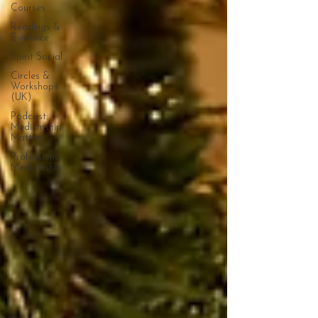
Courses
Readings &
Evidence
Spirit Social
Circles &
Workshops
(UK)
Podcast:
Mediumship
Matters
Professional
Mediumship