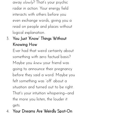
away 
slowly
? That’s your psychic 
radar in action. Your energy field 
interacts with others before you 
even exchange words, giving you a 
read on people and places without 
logical explanation.
You Just ‘Know’ Things Without 
Knowing How
Ever had that weird certainty about 
something with zero factual basis? 
Maybe you 
knew
 your friend was 
going to announce their pregnancy 
before they said a word. Maybe you 
felt something was ‘off’ about a 
situation and turned out to be right. 
That’s your intuition whispering—and 
the more you listen, the louder it 
gets.
Your Dreams Are Weirdly Spot-On