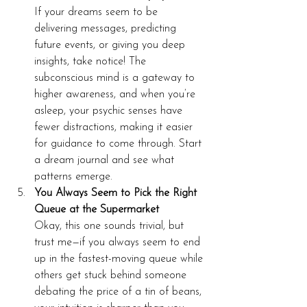
If your dreams seem to be 
delivering messages, predicting 
future events, or giving you deep 
insights, take notice! The 
subconscious mind is a gateway to 
higher awareness, and when you’re 
asleep, your psychic senses have 
fewer distractions, making it easier 
for guidance to come through. Start 
a dream journal and see what 
patterns emerge.
You Always Seem to Pick the Right 
Queue at the Supermarket
Okay, this one sounds trivial, but 
trust me—if you always seem to end 
up in the fastest-moving queue while 
others get stuck behind someone 
debating the price of a tin of beans, 