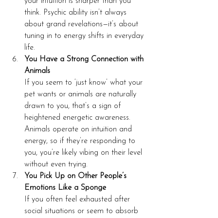
your intuition is sharper than you 
think. Psychic ability isn’t always 
about grand revelations—it’s about 
tuning in to energy shifts in everyday 
life.
You Have a Strong Connection with 
Animals
If you seem to ‘just know’ what your 
pet wants or animals are naturally 
drawn to you, that’s a sign of 
heightened energetic awareness. 
Animals operate on intuition and 
energy, so if they’re responding to 
you, you’re likely vibing on their level 
without even trying.
You Pick Up on Other People’s 
Emotions Like a Sponge
If you often feel exhausted after 
social situations or seem to absorb 