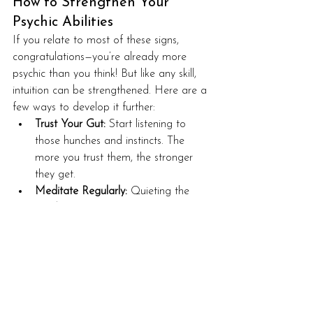
How to Strengthen Your 
Psychic Abilities
If you relate to most of these signs, 
congratulations—you’re already more 
psychic than you think! But like any skill, 
intuition can be strengthened. Here are a 
few ways to develop it further:
Trust Your Gut:
 Start listening to 
those hunches and instincts. The 
more you trust them, the stronger 
they get.
Meditate Regularly:
 Quieting the 
mind makes it easier to receive 
subtle messages from spirit and your 
higher self.
Keep a Psychic Journal:
 Write down 
intuitive hits, dreams, and 
synchronicities—patterns will emerge!
Practice with Small Predictions:
 Try 