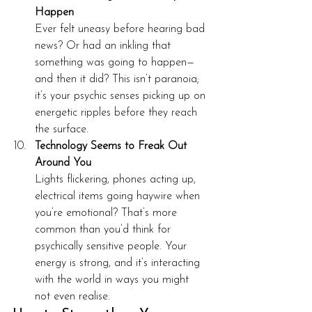
Happen
Ever felt uneasy before hearing bad 
news? Or had an inkling that 
something was going to happen—
and then it did? This isn’t paranoia; 
it’s your psychic senses picking up on 
energetic ripples before they reach 
the surface.
Technology Seems to Freak Out 
Around You
Lights flickering, phones acting up, 
electrical items going haywire when 
you’re emotional? That’s more 
common than you’d think for 
psychically sensitive people. Your 
energy is strong, and it’s interacting 
with the world in ways you might 
not even realise.