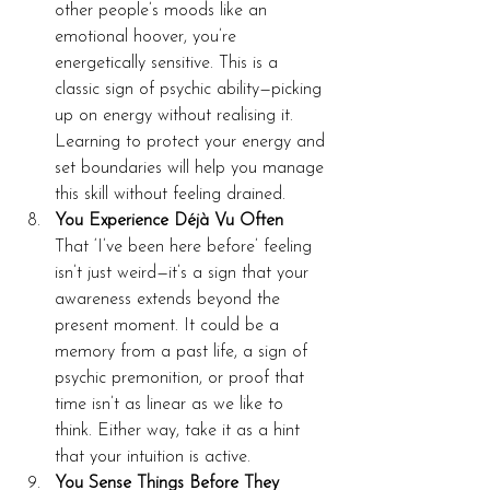
other people’s moods like an 
emotional hoover, you’re 
energetically sensitive. This is a 
classic sign of psychic ability—picking 
up on energy without realising it. 
Learning to protect your energy and 
set boundaries will help you manage 
this skill without feeling drained.
You Experience Déjà Vu Often
That ‘I’ve been here before’ feeling 
isn’t just weird—it’s a sign that your 
awareness extends beyond the 
present moment. It could be a 
memory from a past life, a sign of 
psychic premonition, or proof that 
time isn’t as linear as we like to 
think. Either way, take it as a hint 
that your intuition is active.
You Sense Things Before They 