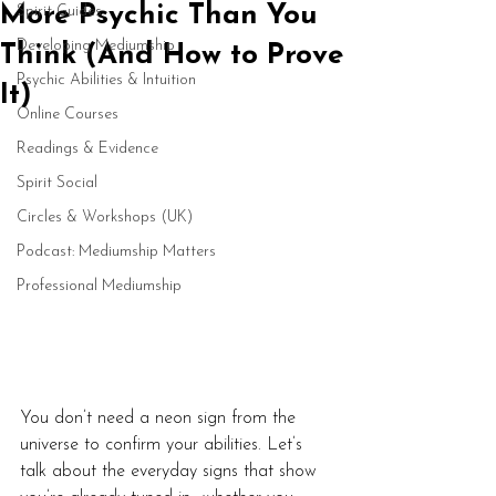
More Psychic Than You
Spirit Guides
Developing Mediumship
Think (And How to Prove
Psychic Abilities & Intuition
It)
Online Courses
Readings & Evidence
Spirit Social
Circles & Workshops (UK)
Podcast: Mediumship Matters
Professional Mediumship
You don’t need a neon sign from the 
universe to confirm your abilities. Let’s 
talk about the everyday signs that show 