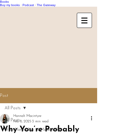
Books
Buy my books
·
Podcast
·
The Gateway
Post
All Posts
Hannah Macintyre
All Posts
Feb 8, 2025
3 min read
Why You’re Probably
Start Here: New to Mediumship