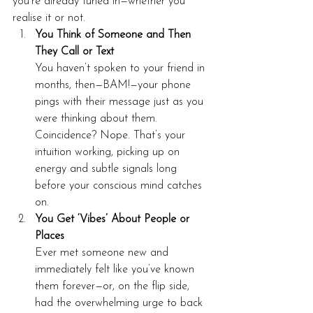
you’re already tuned in—whether you 
realise it or not.
You Think of Someone and Then 
They Call or Text
You haven’t spoken to your friend in 
months, then—BAM!—your phone 
pings with their message just as you 
were thinking about them. 
Coincidence? Nope. That’s your 
intuition working, picking up on 
energy and subtle signals long 
before your conscious mind catches 
on.
You Get ‘Vibes’ About People or 
Places
Ever met someone new and 
immediately felt like you’ve known 
them forever—or, on the flip side, 
had the overwhelming urge to back 