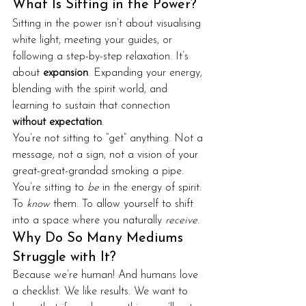
What Is Sitting in the Power?
Sitting in the power isn’t about visualising 
white light, meeting your guides, or 
following a step-by-step relaxation. It’s 
about 
expansion
. Expanding your energy, 
blending with the spirit world, and 
learning to sustain that connection 
without expectation
.
You’re not sitting to “get” anything. Not a 
message, not a sign, not a vision of your 
great-great-grandad smoking a pipe. 
You’re sitting to 
be
 in the energy of spirit. 
To 
know
 them. To allow yourself to shift 
into a space where you naturally 
receive
.
Why Do So Many Mediums 
Struggle with It?
Because we’re human! And humans love 
a checklist. We like results. We want to 