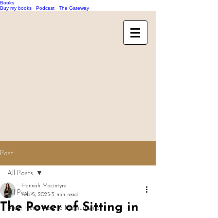
Books
Buy my books
·
Podcast
·
The Gateway
Post
All Posts
Hannah Macintyre
All Posts
Feb 5, 2025
3 min read
The Power of Sitting in
Start Here: New to Mediumship