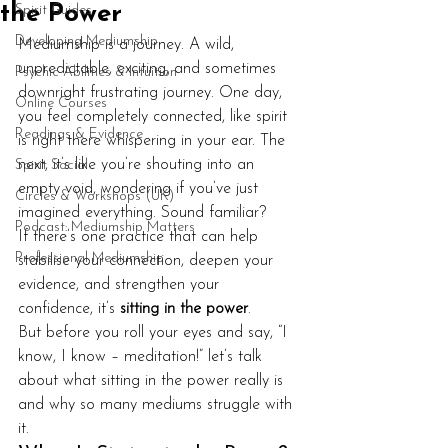
the Power
Spirit Guides
Developing Mediumship
Mediumship is a journey. A wild, 
unpredictable, exciting, and sometimes 
Psychic Abilities & Intuition
downright frustrating journey. One day, 
Online Courses
you feel completely connected, like spirit 
Readings & Evidence
is right there whispering in your ear. The 
next, it’s like you’re shouting into an 
Spirit Social
empty void, wondering if you’ve just 
Circles & Workshops (UK)
imagined everything. Sound familiar?
Podcast: Mediumship Matters
If there’s one practice that can help 
Professional Mediumship
stabilise your connection, deepen your 
evidence, and strengthen your 
confidence, it’s 
sitting in the power
.
But before you roll your eyes and say, “I 
know, I know – meditation!” let’s talk 
about what sitting in the power really is 
and why so many mediums struggle with 
it.