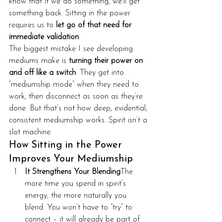
know that if we do something, we’ll get 
something back. Sitting in the power 
requires us to 
let go of that need for 
immediate validation
.
The biggest mistake I see developing 
mediums make is 
turning their power on 
and off like a switch
. They get into 
“mediumship mode” when they need to 
work, then disconnect as soon as they’re 
done. But that’s not how deep, evidential, 
consistent mediumship works. Spirit isn’t a 
slot machine.
How Sitting in the Power 
Improves Your Mediumship
It Strengthens Your Blending
The 
more time you spend in spirit’s 
energy, the more naturally you 
blend. You won’t have to “try” to 
connect – it will already be part of 