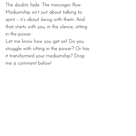
The doubts fade. The messages flow.
Mediumship isn’t just about talking to 
spirit – it’s about 
being
 with them. And 
that starts with you, in the silence, sitting 
in the power.
Let me know how you get on! Do you 
struggle with sitting in the power? Or has 
it transformed your mediumship? Drop 
me a comment below!