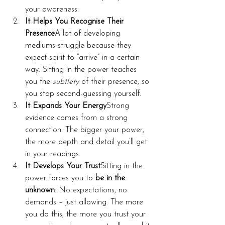
your awareness.
It Helps You Recognise Their 
Presence
A lot of developing 
mediums struggle because they 
expect spirit to “arrive” in a certain 
way. Sitting in the power teaches 
you the 
subtlety
 of their presence, so 
you stop second-guessing yourself.
It Expands Your Energy
Strong 
evidence comes from a strong 
connection. The bigger your power, 
the more depth and detail you’ll get 
in your readings.
It Develops Your Trust
Sitting in the 
power forces you to 
be in the 
unknown
. No expectations, no 
demands – just allowing. The more 
you do this, the more you trust your 