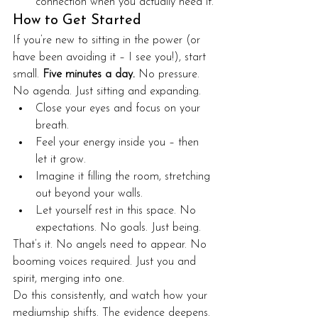
connection when you actually need it.
How to Get Started
If you’re new to sitting in the power (or 
have been avoiding it – I see you!), start 
small. 
Five minutes a day.
 No pressure. 
No agenda. Just sitting and expanding.
Close your eyes and focus on your 
breath.
Feel your energy inside you – then 
let it grow.
Imagine it filling the room, stretching 
out beyond your walls.
Let yourself rest in this space. No 
expectations. No goals. Just being.
That’s it. No angels need to appear. No 
booming voices required. Just you and 
spirit, merging into one.
Do this consistently, and watch how your 
mediumship shifts. The evidence deepens. 