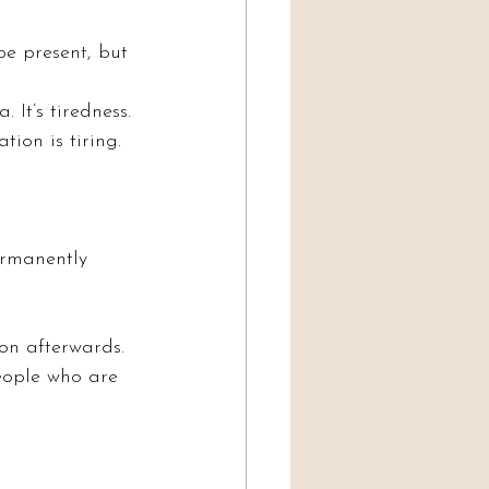
e present, but 
 It’s tiredness. 
ion is tiring.
ermanently 
on afterwards. 
ople who are 