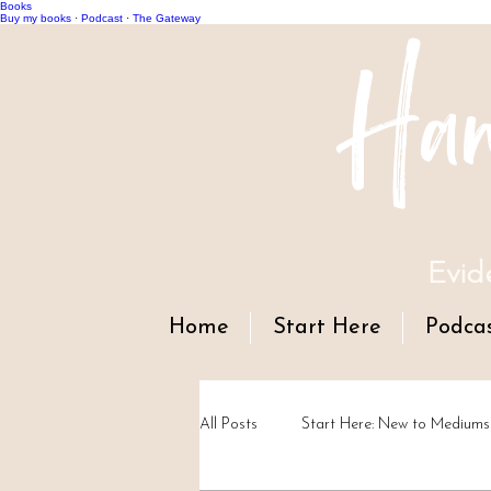
Books
Han
Buy my books
·
Podcast
·
The Gateway
Evid
Home
Start Here
Podca
All Posts
Start Here: New to Mediums