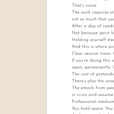
That’s naïve.
The work requires st
not so much that yo
After a day of readin
Not because spirit h
Holding yourself ste
And this is where pr
Clear session times.
If you’re doing this
open, permanently “o
The cost of pretendi
There’s also the un
The emails from pe
in crisis and assume 
Professional mediums
You hold space. You