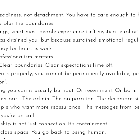
eadiness, not detachment. You have to care enough to b
u blur the boundaries.
gs, what most people experience isn’t mystical euphoria.
as drained you, but because sustained emotional regulat
ady for hours is work.
ofessionalism matters.
 Clear boundaries. Clear expectations.Time off.
 work properly, you cannot be permanently available, p
n”.
ng you can is usually burnout. Or resentment. Or both.
seen part. The admin. The preparation. The decompressi
ople who want more reassurance. The messages from pe
you’re on call.
hip is not just connection. It’s containment.
 close space. You go back to being human.