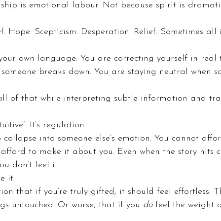
hip is emotional labour. Not because spirit is dramati
f. Hope. Scepticism. Desperation. Relief. Sometimes all
our own language. You are correcting yourself in real 
 someone breaks down. You are staying neutral when 
l of that while interpreting subtle information and tran
tuitive”. It’s regulation.
 collapse into someone else’s emotion. You cannot affo
 afford to make it about you. Even when the story hits c
u don’t feel it.
 it.
on that if you’re truly gifted, it should feel effortless. 
gs untouched. Or worse, that if you 
do
 feel the weight o