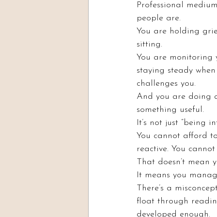
Professional mediums
people are.
You are holding grie
sitting.
You are monitoring y
staying steady when
challenges you.
And you are doing al
something useful.
It’s not just “being in
You cannot afford to
reactive. You cannot
That doesn’t mean yo
It means you manage
There’s a misconcepti
float through readin
developed enough.