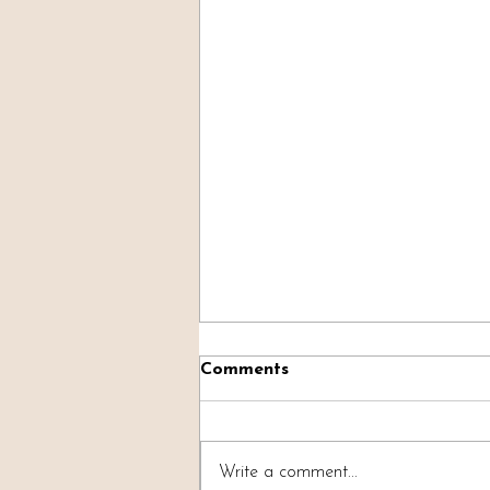
Comments
Write a comment...