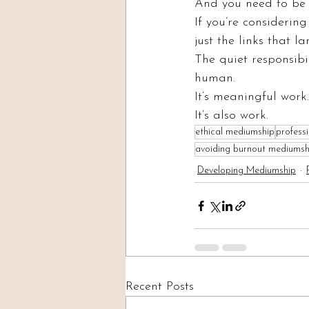
And you need to be 
If you’re considering
just the links that la
The quiet responsibi
human.
It’s meaningful work.
It’s also work.
ethical mediumship
profess
avoiding burnout mediumsh
Developing Mediumship
Recent Posts