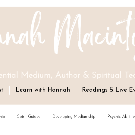
nah Macint
ential Medium, Author & Spiritual Te
st
Learn with Hannah
Readings & Live E
hip
Spirit Guides
Developing Mediumship
Psychic Abilitie