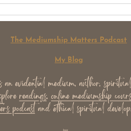
Why Not All Spiritual Work
Whe
Should Be Monetised
Grow
Does
The Mediumship Matters Podcast
My Blog
an evidential medium, author, spiritua
xplore
readings
,
online mediumship cours
ers podcast
and ethical spiritual develop
llms.txt