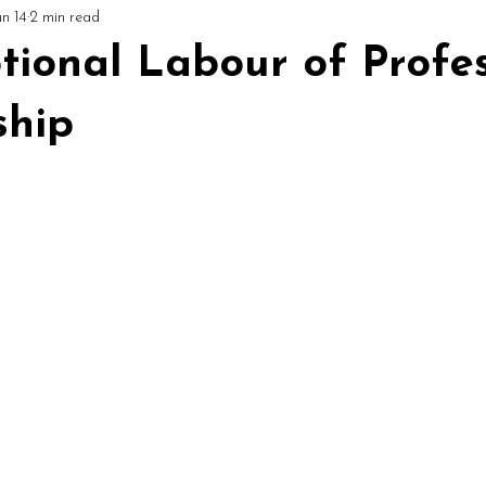
un 14
2 min read
ial
Circles & Workshops (UK)
Podcast: Mediumship Matters
ional Labour of Profes
hip