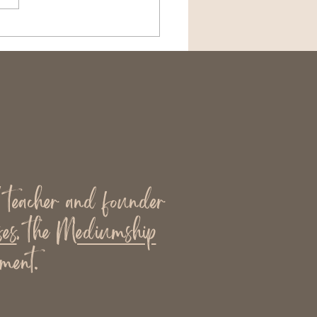
n Community Supports
th (and When It
n’t)
l teacher and founder
es
, the
Mediumship
ment.