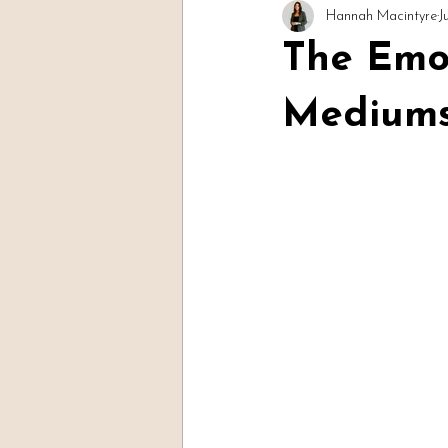
Hannah Macintyre
J
Readings & Evidence
Spirit Soc
The Emot
Mediums