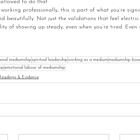
allowed to do that.
 working professionally, this is part of what you’re sign
nd beautifully. Not just the validations that feel electric.
lity of showing up steady, even when you’re tired. Even
ional mediumship
spiritual leadership
working as a medium
mediumship bou
ip
emotional labour of mediumship
Readings & Evidence