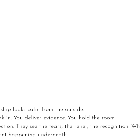
ship looks calm from the outside.
nk in. You deliver evidence. You hold the room.
tion. They see the tears, the relief, the recognition. Wh
ent happening underneath.