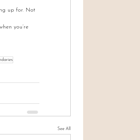
ing up for. Not 
 when you’re 
ndaries
See All