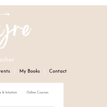
yre
acher
vents
My Books
Contact
s & Intuition
Online Courses