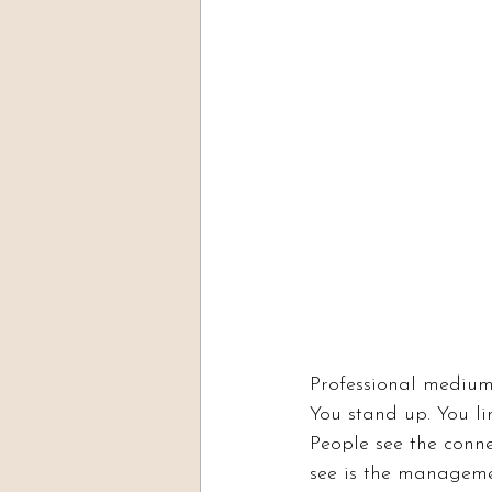
Professional medium
You stand up. You li
People see the connec
see is the managem