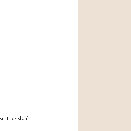
at they don’t 