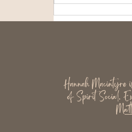
The Cost of Being Always
Available
Hannah Macintyre is 
of Spirit Social. E
Matt