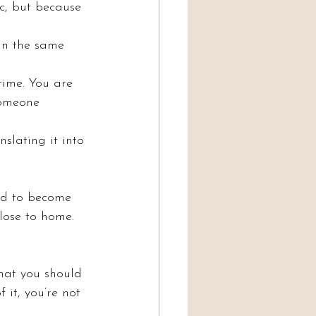
c, but because 
 in the same 
time. You are 
someone 
slating it into 
rd to become 
lose to home.
That you should 
f it, you’re not 