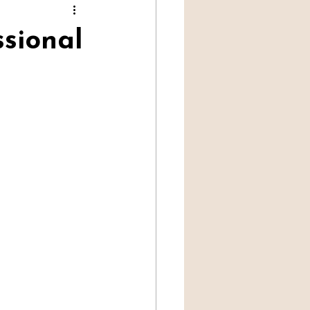
Professional Mediumship
sional