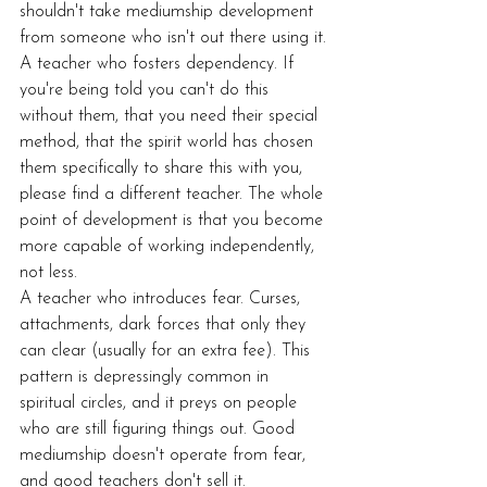
shouldn't take mediumship development 
from someone who isn't out there using it.
A teacher who fosters dependency. If 
you're being told you can't do this 
without them, that you need their special 
method, that the spirit world has chosen 
them specifically to share this with you, 
please find a different teacher. The whole 
point of development is that you become 
more capable of working independently, 
not less.
A teacher who introduces fear. Curses, 
attachments, dark forces that only they 
can clear (usually for an extra fee). This 
pattern is depressingly common in 
spiritual circles, and it preys on people 
who are still figuring things out. Good 
mediumship doesn't operate from fear, 
and good teachers don't sell it.