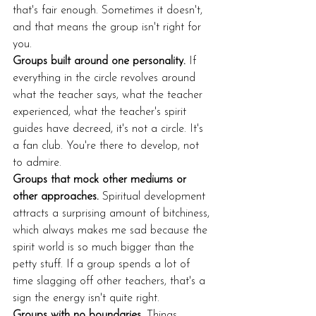
that's fair enough. Sometimes it doesn't, 
and that means the group isn't right for 
you.
Groups built around one personality.
 If 
everything in the circle revolves around 
what the teacher says, what the teacher 
experienced, what the teacher's spirit 
guides have decreed, it's not a circle. It's 
a fan club. You're there to develop, not 
to admire.
Groups that mock other mediums or 
other approaches.
 Spiritual development 
attracts a surprising amount of bitchiness, 
which always makes me sad because the 
spirit world is so much bigger than the 
petty stuff. If a group spends a lot of 
time slagging off other teachers, that's a 
sign the energy isn't quite right.
Groups with no boundaries.
 Things 