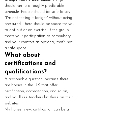
should run to a roughly predictable 
schedule. People should be safe to say 
"I'm not feeling it tonight" without being 
pressured. There should be space for you 
to opt out of an exercise. If the group 
treats your participation as compulsory 
and your comfort as optional, that's not 
a safe space.
What about 
certifications and 
qualifications?
A reasonable question, because there 
are bodies in the UK that offer 
certification, accreditation, and so on, 
and you'll see teachers list these on their 
websites.
My honest view: certification can be a 