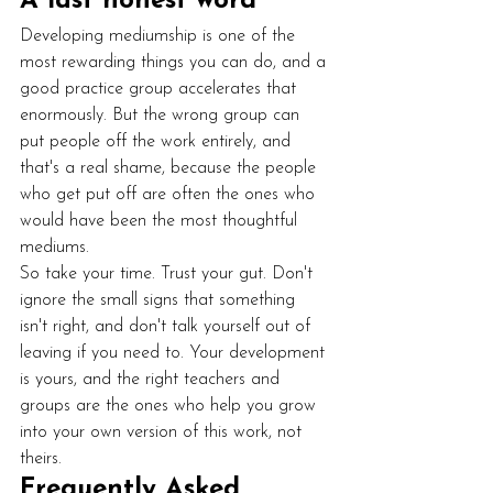
A last honest word
Developing mediumship is one of the 
most rewarding things you can do, and a 
good practice group accelerates that 
enormously. But the wrong group can 
put people off the work entirely, and 
that's a real shame, because the people 
who get put off are often the ones who 
would have been the most thoughtful 
mediums.
So take your time. Trust your gut. Don't 
ignore the small signs that something 
isn't right, and don't talk yourself out of 
leaving if you need to. Your development 
is yours, and the right teachers and 
groups are the ones who help you grow 
into your own version of this work, not 
theirs.
Frequently Asked 