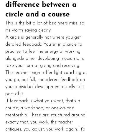
difference between a 
circle and a course
This is the bit a lot of beginners miss, so 
it's worth saying clearly.
A circle is generally not where you get 
detailed feedback. You sit in a circle to 
practise, to feel the energy of working 
alongside other developing mediums, to 
take your turn at giving and receiving. 
The teacher might offer light coaching as 
you go, but full, considered feedback on 
your individual development usually isn't 
part of it.
If feedback is what you want, that's a 
course, a workshop, or one-on-one 
mentorship. These are structured around 
exactly that: you work, the teacher 
critiques, you adjust, you work again. It's 