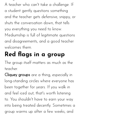
A teacher who can't take a challenge. If 
a student gently questions something 
and the teacher gets defensive, snippy, or 
shuts the conversation down, that tells 
you everything you need to know. 
Mediumship is full of legitimate questions 
and disagreements, and a good teacher 
welcomes them.
Red flags in a group
The group itself matters as much as the 
teacher.
Cliquey groups
 are a thing, especially in 
long-standing circles where everyone has 
been together for years. If you walk in 
and feel iced out, that's worth listening 
to. You shouldn't have to earn your way 
into being treated decently. Sometimes a 
group warms up after a few weeks, and 