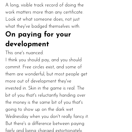
A long, visible track record of doing the 
work matters more than any certificate. 
Look at what someone does, not just 
what they've badged themselves with.
On paying for your 
development
This one's nuanced.
I think you should pay, and you should 
commit. Free circles exist, and some of 
them are wonderful, but most people get 
more out of development they've 
invested in. Skin in the game is real. The 
bit of you that's reluctantly handing over 
the money is the same bit of you that's 
going to show up on the dark wet 
Wednesday when you don't really fancy it.
But there's a difference between paying 
fairly and being charged extortionately. 