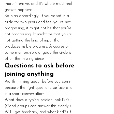
more intensive, and it's where most real 
growth happens.
So plan accordingly. If you've sat in a 
circle for two years and feel you're not 
progressing, it might not be that you're 
not progressing. It might be that you're 
not getting the kind of input that 
produces visible progress. A course or 
some mentorship alongside the circle is 
often the missing piece.
Questions to ask before 
joining anything
Worth thinking about before you commit, 
because the right questions surface a lot 
in a short conversation:
What does a typical session look like? 
(Good groups can answer this clearly.)
Will I get feedback, and what kind? (If 