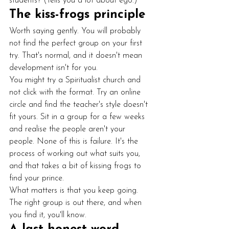
students? (Tells you a lot about ego.)
The kiss-frogs principle
Worth saying gently. You will probably 
not find the perfect group on your first 
try. That's normal, and it doesn't mean 
development isn't for you.
You might try a Spiritualist church and 
not click with the format. Try an online 
circle and find the teacher's style doesn't 
fit yours. Sit in a group for a few weeks 
and realise the people aren't your 
people. None of this is failure. It's the 
process of working out what suits you, 
and that takes a bit of kissing frogs to 
find your prince.
What matters is that you keep going. 
The right group is out there, and when 
you find it, you'll know.