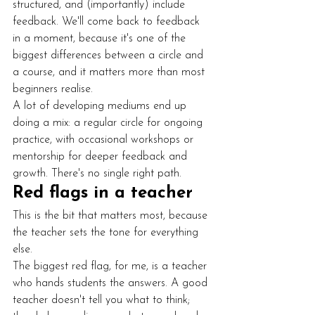
structured, and (importantly) include 
feedback. We'll come back to feedback 
in a moment, because it's one of the 
biggest differences between a circle and 
a course, and it matters more than most 
beginners realise.
A lot of developing mediums end up 
doing a mix: a regular circle for ongoing 
practice, with occasional workshops or 
mentorship for deeper feedback and 
growth. There's no single right path.
Red flags in a teacher
This is the bit that matters most, because 
the teacher sets the tone for everything 
else.
The biggest red flag, for me, is a teacher 
who hands students the answers. A good 
teacher doesn't tell you what to think; 