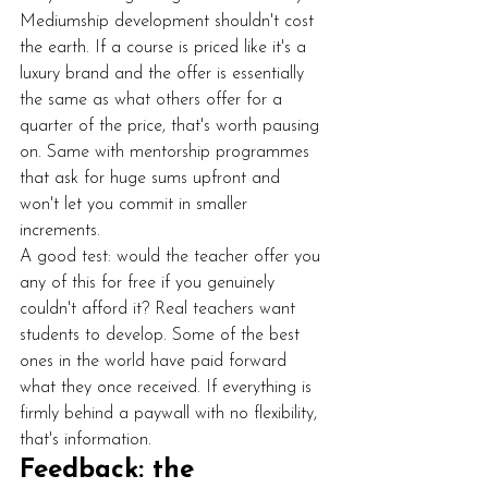
Mediumship development shouldn't cost 
the earth. If a course is priced like it's a 
luxury brand and the offer is essentially 
the same as what others offer for a 
quarter of the price, that's worth pausing 
on. Same with mentorship programmes 
that ask for huge sums upfront and 
won't let you commit in smaller 
increments.
A good test: would the teacher offer you 
any of this for free if you genuinely 
couldn't afford it? Real teachers want 
students to develop. Some of the best 
ones in the world have paid forward 
what they once received. If everything is 
firmly behind a paywall with no flexibility, 
that's information.
Feedback: the 