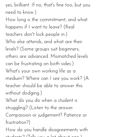
yes, brilliant. If no, that's fine too, but you 
need to know.)
How long is the commitment, and what 
happens if I want to leave? (Real 
teachers don't lock people in.)
Who else attends, and what are their 
levels? (Some groups suit beginners; 
others are advanced. Mismatched levels 
can be frustrating on both sides.)
What's your own working life as a 
medium? Where can I see you work? (A 
teacher should be able to answer this 
without dodging.)
What do you do when a student is 
struggling? (Listen to the answer. 
Compassion or judgement? Patience or 
frustration?)
How do you handle disagreements with 