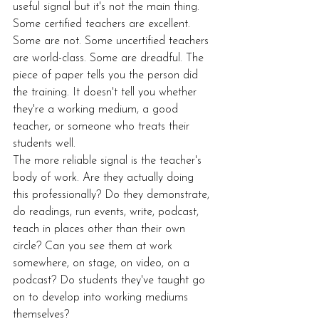
useful signal but it's not the main thing. 
Some certified teachers are excellent. 
Some are not. Some uncertified teachers 
are world-class. Some are dreadful. The 
piece of paper tells you the person did 
the training. It doesn't tell you whether 
they're a working medium, a good 
teacher, or someone who treats their 
students well.
The more reliable signal is the teacher's 
body of work. Are they actually doing 
this professionally? Do they demonstrate, 
do readings, run events, write, podcast, 
teach in places other than their own 
circle? Can you see them at work 
somewhere, on stage, on video, on a 
podcast? Do students they've taught go 
on to develop into working mediums 
themselves?