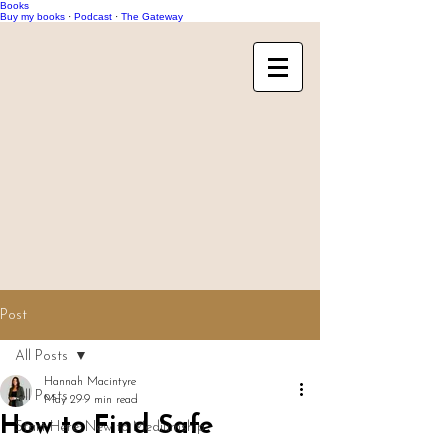
Books
Buy my books
·
Podcast
·
The Gateway
Post
All Posts
Hannah Macintyre
All Posts
May 29
9 min read
How to Find Safe
Start Here: New to Mediumship