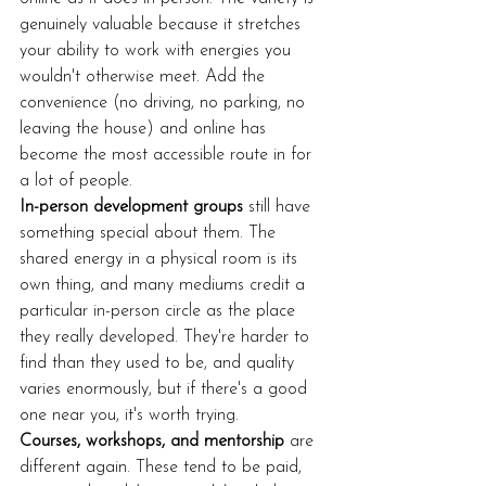
genuinely valuable because it stretches 
your ability to work with energies you 
wouldn't otherwise meet. Add the 
convenience (no driving, no parking, no 
leaving the house) and online has 
become the most accessible route in for 
a lot of people.
In-person development groups
 still have 
something special about them. The 
shared energy in a physical room is its 
own thing, and many mediums credit a 
particular in-person circle as the place 
they really developed. They're harder to 
find than they used to be, and quality 
varies enormously, but if there's a good 
one near you, it's worth trying.
Courses, workshops, and mentorship
 are 
different again. These tend to be paid, 