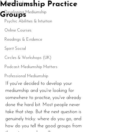
Mediumship Practice
Spirit Guides
Developing Mediumship
Groups
Psychic Abilities & Intuition
Online Courses
Readings & Evidence
Spirit Social
Circles & Workshops (UK)
Podcast: Mediumship Matters
Professional Mediumship
If you've decided to develop your 
mediumship and you're looking for 
somewhere to practise, you've already 
done the hard bit. Most people never 
take that step. But the next question is 
genuinely tricky: where do you go, and 
how do you tell the good groups from 