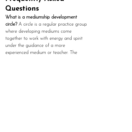
Questions
What is a mediumship development 
circle?
 A circle is a regular practice group 
where developing mediums come 
together to work with energy and spirit 
under the guidance of a more 
experienced medium or teacher. The 
format varies, but the purpose is shared 
practice rather than detailed individual 
feedback.
Do I need to join a Spiritualist church to 
develop my mediumship?
 No. Spiritualist 
churches are one route in, and a good 
one for some people, but they're not the 
only option. Online circles, in-person 
development groups, courses, and 
mentorship all work. The right one is the 
one that fits your style and gives you 