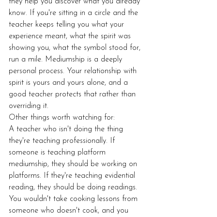
they help you discover what you already 
know. If you're sitting in a circle and the 
teacher keeps telling you what your 
experience meant, what the spirit was 
showing you, what the symbol stood for, 
run a mile. Mediumship is a deeply 
personal process. Your relationship with 
spirit is yours and yours alone, and a 
good teacher protects that rather than 
overriding it.
Other things worth watching for:
A teacher who isn't doing the thing 
they're teaching professionally. If 
someone is teaching platform 
mediumship, they should be working on 
platforms. If they're teaching evidential 
reading, they should be doing readings. 
You wouldn't take cooking lessons from 
someone who doesn't cook, and you 