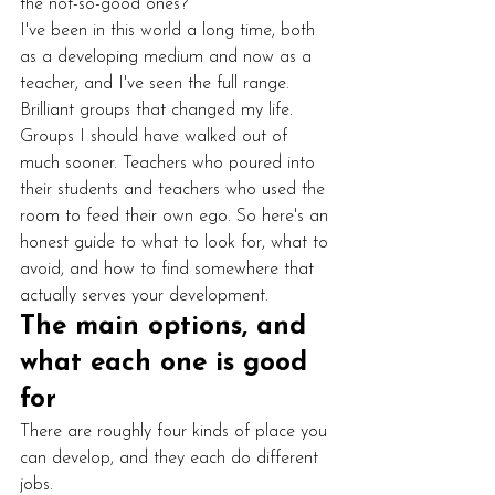
the not-so-good ones?
I've been in this world a long time, both 
as a developing medium and now as a 
teacher, and I've seen the full range. 
Brilliant groups that changed my life. 
Groups I should have walked out of 
much sooner. Teachers who poured into 
their students and teachers who used the 
room to feed their own ego. So here's an 
honest guide to what to look for, what to 
avoid, and how to find somewhere that 
actually serves your development.
The main options, and 
what each one is good 
for
There are roughly four kinds of place you 
can develop, and they each do different 
jobs.