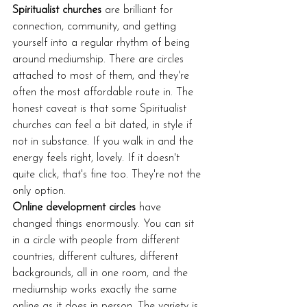
Spiritualist churches
 are brilliant for 
connection, community, and getting 
yourself into a regular rhythm of being 
around mediumship. There are circles 
attached to most of them, and they're 
often the most affordable route in. The 
honest caveat is that some Spiritualist 
churches can feel a bit dated, in style if 
not in substance. If you walk in and the 
energy feels right, lovely. If it doesn't 
quite click, that's fine too. They're not the 
only option.
Online development circles
 have 
changed things enormously. You can sit 
in a circle with people from different 
countries, different cultures, different 
backgrounds, all in one room, and the 
mediumship works exactly the same 
online as it does in person. The variety is 