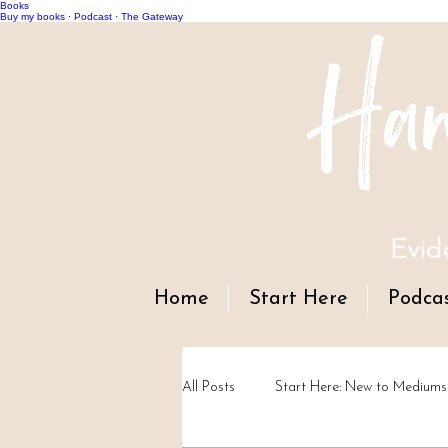
Books
Han
Buy my books
·
Podcast
·
The Gateway
Evid
Home
Start Here
Podca
All Posts
Start Here: New to Mediums