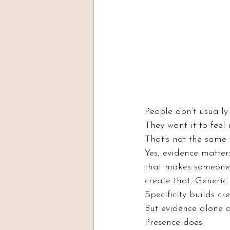
People don’t usuall
They want it to feel 
That’s not the same 
Yes, evidence matter
that makes someone 
create that. Generic 
Specificity builds cre
But evidence alone d
Presence does.