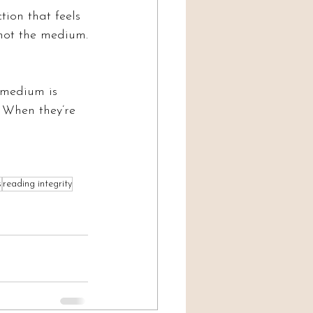
tion that feels 
 not the medium.
 medium is 
 When they’re 
s
reading integrity