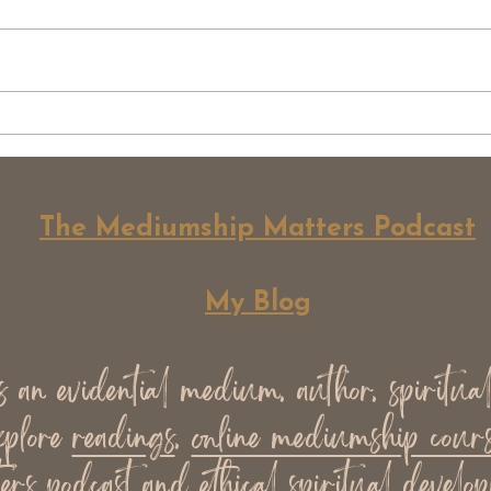
What Mediumship Is Not
Psyc
(Common Misconceptions)
Medi
Unde
Diff
The Mediumship Matters Podcast
My Blog
an evidential medium, author, spiritua
xplore
readings
,
online mediumship cours
ers podcast
and ethical spiritual develop