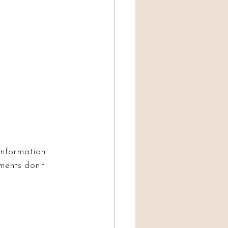
information 
ments don’t 