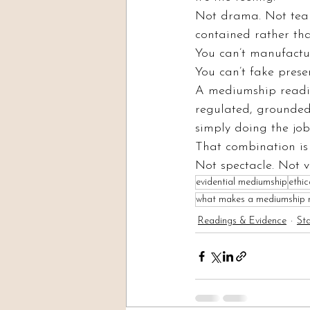
Not drama. Not tears 
contained rather th
You can’t manufactur
You can’t fake presen
A mediumship readin
regulated, grounded
simply doing the job
That combination is 
Not spectacle. Not v
evidential mediumship
ethi
what makes a mediumship re
Readings & Evidence
St