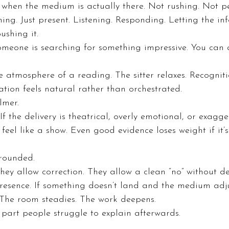
 when the medium is actually there. Not rushing. Not p
hing. Just present. Listening. Responding. Letting the in
ushing it.
omeone is searching for something impressive. You can 
 atmosphere of a reading. The sitter relaxes. Recognit
ation feels natural rather than orchestrated.
almer.
 If the delivery is theatrical, overly emotional, or exagge
 feel like a show. Even good evidence loses weight if it
rounded.
They allow correction. They allow a clean “no” without de
 presence. If something doesn’t land and the medium adj
. The room steadies. The work deepens.
 part people struggle to explain afterwards.