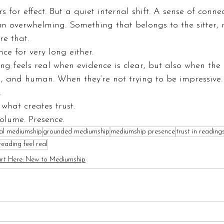
for effect. But a quiet internal shift. A sense of connec
an overwhelming. Something that belongs to the sitter,
e that.
ce for very long either.
g feels real when evidence is clear, but also when the
, and human. When they’re not trying to be impressive.
.
what creates trust.
olume. Presence.
cal mediumship
grounded mediumship
mediumship presence
trust in reading
ading feel real
art Here: New to Mediumship