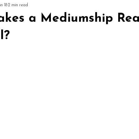
un 18
2 min read
ial
Circles & Workshops (UK)
Podcast: Mediumship Matters
kes a Mediumship Rea
l?