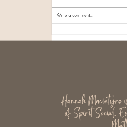
Write a comment...
What Is Good Evidence in
Mediumship?
Hannah Macintyre is 
of Spirit Social. E
Matt