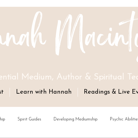
nah Macint
ential Medium, Author & Spiritual Te
st
Learn with Hannah
Readings & Live E
hip
Spirit Guides
Developing Mediumship
Psychic Abilitie