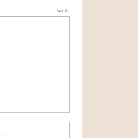
See All