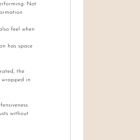
erforming. Not 
formation 
also feel when 
ion has space 
rated, the 
’s wrapped in 
fensiveness.
usts without 