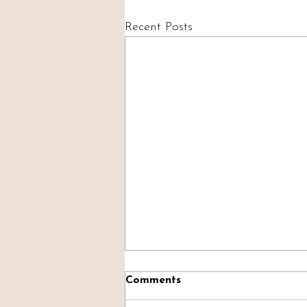
Recent Posts
Comments