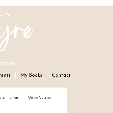
yre
acher
vents
My Books
Contact
s & Intuition
Online Courses