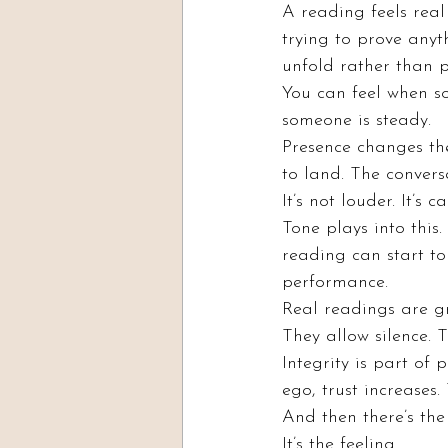
A reading feels real
trying to prove anyt
unfold rather than p
You can feel when s
someone is steady.
Presence changes the
to land. The convers
It’s not louder. It’s c
Tone plays into this.
reading can start to
performance.
Real readings are g
They allow silence. 
Integrity is part of
ego, trust increases
And then there’s the
It’s the feeling.