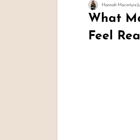
Hannah Macintyre
J
Readings & Evidence
Spirit Soc
What Ma
Feel Rea