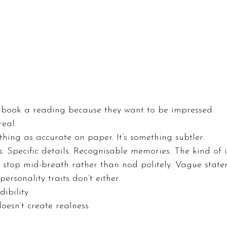
y book a reading because they want to be impressed.
real.
thing as accurate on paper. It’s something subtler.
s. Specific details. Recognisable memories. The kind of 
stop mid-breath rather than nod politely. Vague state
personality traits don’t either.
dibility.
oesn’t create realness.