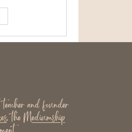
hic, Card, or
umship Reading?
rstanding the
erence
l teacher and founder
es
, the
Mediumship
ment.