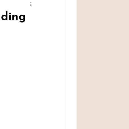
Professional Mediumship
ding