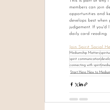
This is part of why 
members can join dev
opportunities and k
develops best when 
judgement. If you'd li
daily card reading.
Join Spirit Social H
Mediumship Matters
spirit
spirit communication
devel
connecting with spirit
mediu
Start Here: New to Mediu