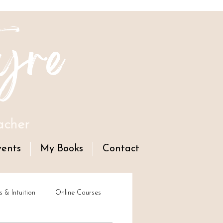
yre
acher
vents
My Books
Contact
s & Intuition
Online Courses