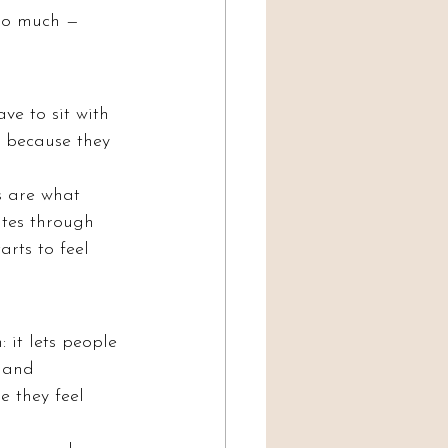
 so much — 
e to sit with 
t because they 
s are what 
tes through 
arts to feel 
it lets people 
 and 
 they feel 