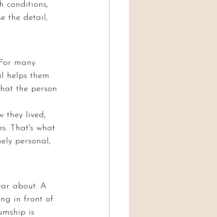
 conditions, 
 the detail, 
 For many 
il helps them 
that the person 
 they lived, 
s. That's what 
ly personal, 
ear about. A 
ng in front of 
umship is 