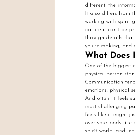
different: the infor
It also differs from
working with spirit g
nature it can't be p
through details tha
you're making, and de
What Does E
One of the biggest m
physical person stand
Communication tends 
emotions, physical s
And often, it feels su
most challenging par
feels like it might 
over your body like 
spirit world, and lea