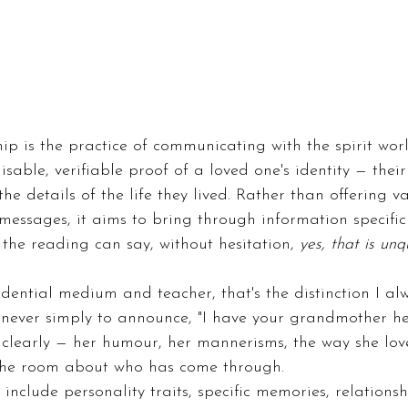
p is the practice of communicating with the spirit wor
sable, verifiable proof of a loved one's identity — their
he details of the life they lived. Rather than offering 
 messages, it aims to bring through information specifi
 the reading can say, without hesitation, 
yes, that is unq
dential medium and teacher, that's the distinction I a
 never simply to announce, "I have your grandmother he
o clearly — her humour, her mannerisms, the way she lov
 the room about who has come through.
include personality traits, specific memories, relations