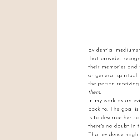
Evidential mediumshi
that provides recogni
their memories and t
or general spiritual
the person receiving
them.
In my work as an evi
back to. The goal is
is to describe her s
there's no doubt in
That evidence might 