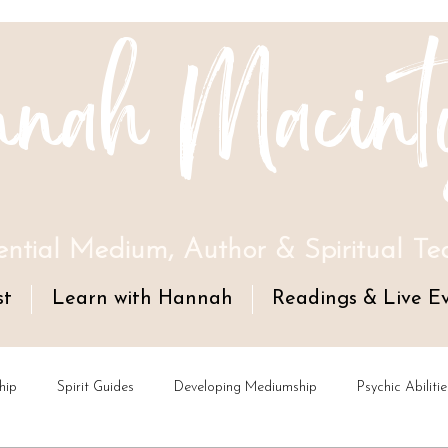
nah Macint
ential Medium, Author & Spiritual Te
st
Learn with Hannah
Readings & Live E
hip
Spirit Guides
Developing Mediumship
Psychic Abilitie