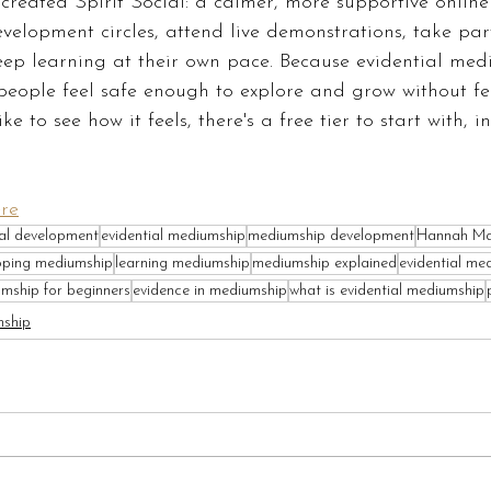
I created Spirit Social: a calmer, more supportive onlin
elopment circles, attend live demonstrations, take part
eep learning at their own pace. Because evidential med
people feel safe enough to explore and grow without fe
ke to see how it feels, there's a free tier to start with, 
ere
ual development
evidential mediumship
mediumship development
Hannah Ma
oping mediumship
learning mediumship
mediumship explained
evidential me
mship for beginners
evidence in mediumship
what is evidential mediumship
mship