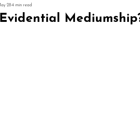
ay 28
4 min read
ial
Circles & Workshops (UK)
Podcast: Mediumship Matters
 Evidential Mediumship