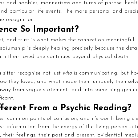
ns and hobbies, mannerisms and turns of phrase, health
nd particular life events. The more personal and precise
e recognition.
ence So Important?
st, and trust is what makes the connection meaningful.
ediumship is deeply healing precisely because the deta
ith their loved one continues beyond physical death — 
sitter recognise not just 
who
 is communicating, but how
ow they loved, and what made them uniquely themselve
ay from vague statements and into something genuine
icant.
fferent From a Psychic Reading?
ost common points of confusion, and it's worth being cl
s information from the energy of the living person sitti
, their feelings, their past and present. Evidential medi