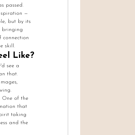
as passed.
nspiration — 
e, but by its 
: bringing 
f connection 
 skill.
el Like?
'd see a 
an that. 
images, 
wing.
. One of the 
mation that 
irit taking 
ess and the 