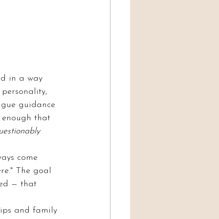
ld in a way 
 personality, 
vague guidance 
c enough that 
uestionably 
lways come 
re." The goal 
ed — that 
hips and family 