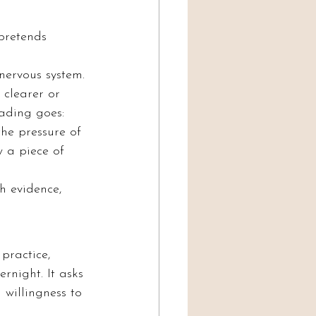
pretends 
ervous system. 
clearer or 
ading goes: 
he pressure of 
 a piece of 
h evidence, 
practice, 
rnight. It asks 
 willingness to 