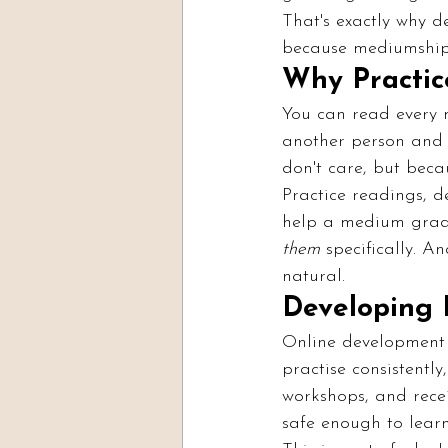
That's exactly why 
because mediumship i
Why Practic
You can read every m
another person and a
don't care, but becau
Practice readings, d
help a medium gradu
them
 specifically. A
natural.
Developing 
Online development 
practise consistentl
workshops, and rece
safe enough to learn