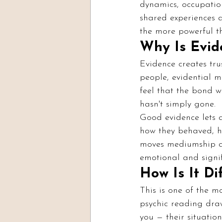
dynamics, occupatio
shared experiences a
the more powerful th
Why Is Evid
Evidence creates tru
people, evidential m
feel that the bond w
hasn't simply gone.
Good evidence lets a 
how they behaved, h
moves mediumship aw
emotional and signif
How Is It Di
This is one of the m
psychic reading draw
you — their situation