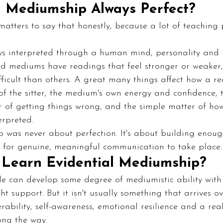
al Mediumship Always Perfect?
matters to say that honestly, because a lot of teaching 
s interpreted through a human mind, personality and n
d mediums have readings that feel stronger or weaker, 
ficult than others. A great many things affect how a re
of the sitter, the medium's own energy and confidence, t
 of getting things wrong, and the simple matter of how
erpreted.
was never about perfection. It's about building enoug
t for genuine, meaningful communication to take place.
Learn Evidential Mediumship?
e can develop some degree of mediumistic ability with 
t support. But it isn't usually something that arrives ove
erability, self-awareness, emotional resilience and a real
ong the way.