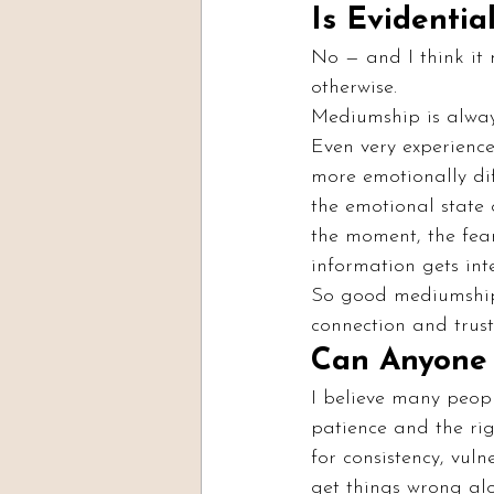
Is Evidenti
No — and I think it 
otherwise.
Mediumship is alway
Even very experience
more emotionally dif
the emotional state 
the moment, the fear
information gets int
So good mediumship 
connection and trus
Can Anyone 
I believe many peopl
patience and the righ
for consistency, vuln
get things wrong al