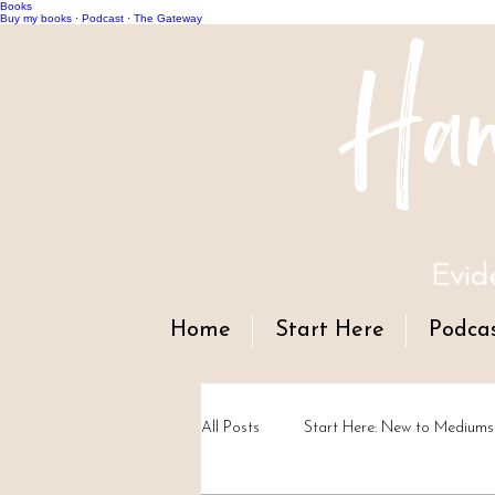
Books
Han
Buy my books
·
Podcast
·
The Gateway
Evid
Home
Start Here
Podca
All Posts
Start Here: New to Mediums