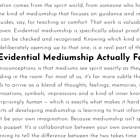
mation comes from the spirit world, from someone who h
 the kind of mediumship that focuses on guidance and i
uides, say, for teaching or comfort. That work is valuabl
roven. Evidential mediumship is specifically about proof
t can be checked and recognised. Knowing which kind o
liberately opening up to that one, is a real part of the
vidential Mediumship Actually Fe
isconceptions is that mediums see spirit exactly as they
ing in the room. For most of us, it's far more subtle th
to arrive as a blend of thoughts, feelings, memories, 
ensations, symbols, impressions and a kind of inner kno
rprisingly 
human
 — which is exactly what makes it hard
ts of developing mediumship is learning to trust infor
just be your own imagination. Because mediumship isn't sp
a puppet. It's a collaboration between your own awaren
rning to tell the difference between the two takes time.