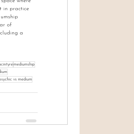
e space where 
 in practice 
iumship 
ar of 
including a 
cintyre
mediumship
dium
psychic vs medium