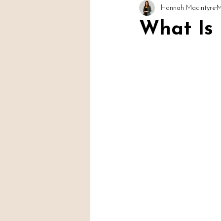
Hannah Macintyre
M
Readings & Evidence
Spirit Soc
What Is