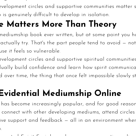
development circles and supportive communities matter
s genuinely difficult to develop in isolation.
e Matters More Than Theory
ediumship book ever written, but at some point you hav
ctually try. That's the part people tend to avoid — no
se it feels so vulnerable.
evelopment circles and supportive spiritual communitie
ally build confidence and learn how spirit communica
nd over time, the thing that once felt impossible slowly st
Evidential Mediumship Online
has become increasingly popular, and for good reason: 
y, connect with other developing mediums, attend circles
ive support and feedback — all in an environment where
.