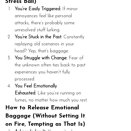
Stress Ball)
You’re Easily Triggered:
 If minor 
annoyances feel like personal 
attacks, there’s probably some 
unresolved stuff lurking.
You’re Stuck in the Past:
 Constantly 
replaying old scenarios in your 
head? Yep, that’s baggage.
You Struggle with Change:
 Fear of 
the unknown often ties back to past 
experiences you haven’t fully 
processed.
You Feel Emotionally 
Exhausted:
 Like you’re running on 
fumes, no matter how much you rest.
How to Release Emotional 
Baggage (Without Setting It 
on Fire, Tempting as That Is)