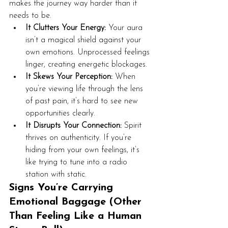
makes the journey way harder than it 
needs to be.
It Clutters Your Energy:
 Your aura 
isn’t a magical shield against your 
own emotions. Unprocessed feelings 
linger, creating energetic blockages.
It Skews Your Perception:
 When 
you’re viewing life through the lens 
of past pain, it’s hard to see new 
opportunities clearly.
It Disrupts Your Connection:
 Spirit 
thrives on authenticity. If you’re 
hiding from your own feelings, it’s 
like trying to tune into a radio 
station with static.
Signs You’re Carrying 
Emotional Baggage (Other 
Than Feeling Like a Human 