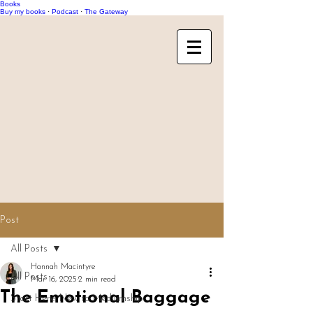
Books
Buy my books
·
Podcast
·
The Gateway
Post
All Posts
Hannah Macintyre
All Posts
Mar 16, 2025
2 min read
The Emotional Baggage
Start Here: New to Mediumship