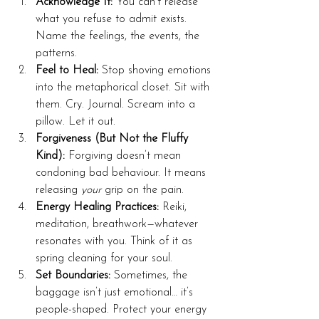
Acknowledge It:
 You can’t release 
what you refuse to admit exists. 
Name the feelings, the events, the 
patterns.
Feel to Heal:
 Stop shoving emotions 
into the metaphorical closet. Sit with 
them. Cry. Journal. Scream into a 
pillow. Let it out.
Forgiveness (But Not the Fluffy 
Kind):
 Forgiving doesn’t mean 
condoning bad behaviour. It means 
releasing 
your
 grip on the pain.
Energy Healing Practices:
 Reiki, 
meditation, breathwork—whatever 
resonates with you. Think of it as 
spring cleaning for your soul.
Set Boundaries:
 Sometimes, the 
baggage isn’t just emotional… it’s 
people-shaped. Protect your energy 