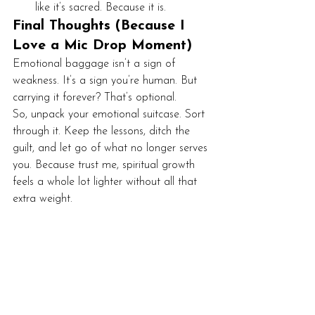
like it’s sacred. Because it is.
Final Thoughts (Because I 
Love a Mic Drop Moment)
Emotional baggage isn’t a sign of 
weakness. It’s a sign you’re human. But 
carrying it forever? That’s optional.
So, unpack your emotional suitcase. Sort 
through it. Keep the lessons, ditch the 
guilt, and let go of what no longer serves 
you. Because trust me, spiritual growth 
feels a whole lot lighter without all that 
extra weight.