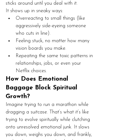
sticks around until you deal with it.
It shows up in sneaky ways:
Overreacting to small things (like 
aggressively side-eyeing someone 
who cuts in line).
Feeling stuck, no matter how many 
vision boards you make.
Repeating the same toxic patterns in 
relationships, jobs, or even your 
Netflix choices.
How Does Emotional 
Baggage Block Spiritual 
Growth?
Imagine trying to run a marathon while 
dragging a suitcase. That’s what it’s like 
trying to evolve spiritually while clutching 
onto unresolved emotional junk. It slows 
you down, weighs you down, and frankly, 