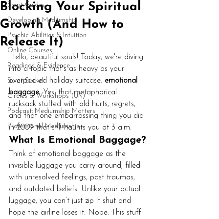
Blocking Your Spiritual
Spirit Guides
Developing Mediumship
Growth (And How to
Psychic Abilities & Intuition
Release It)
Online Courses
Hello, beautiful souls! Today, we're diving 
Readings & Evidence
into a topic that's as heavy as your 
overpacked holiday suitcase: 
emotional 
Spirit Social
baggage.
 Yes, that metaphorical 
Circles & Workshops (UK)
rucksack stuffed with old hurts, regrets, 
Podcast: Mediumship Matters
and that one embarrassing thing you did 
Professional Mediumship
in 2009 that still haunts you at 3 a.m.
What Is Emotional Baggage?
Think of emotional baggage as the 
invisible luggage you carry around, filled 
with unresolved feelings, past traumas, 
and outdated beliefs. Unlike your actual 
luggage, you can’t just zip it shut and 
hope the airline loses it. Nope. This stuff 