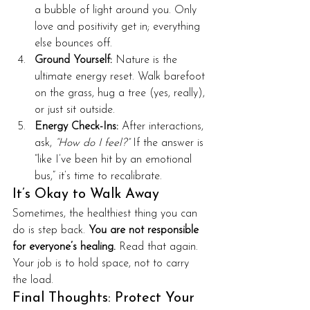
a bubble of light around you. Only 
love and positivity get in; everything 
else bounces off.
Ground Yourself:
 Nature is the 
ultimate energy reset. Walk barefoot 
on the grass, hug a tree (yes, really), 
or just sit outside.
Energy Check-Ins:
 After interactions, 
ask, 
“How do I feel?”
 If the answer is 
“like I’ve been hit by an emotional 
bus,” it’s time to recalibrate.
It’s Okay to Walk Away
Sometimes, the healthiest thing you can 
do is step back. 
You are not responsible 
for everyone’s healing.
 Read that again. 
Your job is to hold space, not to carry 
the load.
Final Thoughts: Protect Your 