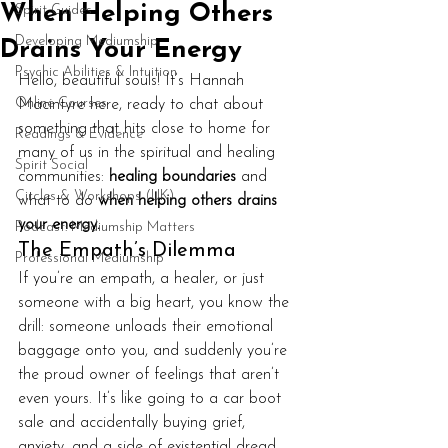
When Helping Others
Spirit Guides
Developing Mediumship
Drains Your Energy
Psychic Abilities & Intuition
Hello, beautiful souls! It’s Hannah 
Online Courses
Macintyre here, ready to chat about 
something that hits close to home for 
Readings & Evidence
many of us in the spiritual and healing 
Spirit Social
communities: 
healing boundaries
 and 
Circles & Workshops (UK)
what to do 
when helping others drains 
your energy.
Podcast: Mediumship Matters
The Empath’s Dilemma
Professional Mediumship
If you’re an empath, a healer, or just 
someone with a big heart, you know the 
drill: someone unloads their emotional 
baggage onto you, and suddenly you’re 
the proud owner of feelings that aren’t 
even yours. It’s like going to a car boot 
sale and accidentally buying grief, 
anxiety, and a side of existential dread. 