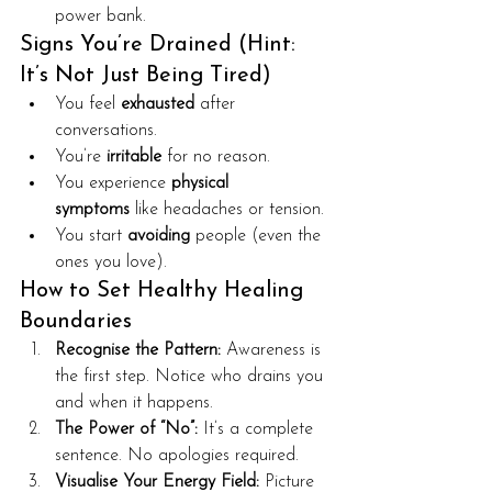
power bank.
Signs You’re Drained (Hint: 
It’s Not Just Being Tired)
You feel 
exhausted
 after 
conversations.
You’re 
irritable
 for no reason.
You experience 
physical 
symptoms
 like headaches or tension.
You start 
avoiding
 people (even the 
ones you love).
How to Set Healthy Healing 
Boundaries
Recognise the Pattern:
 Awareness is 
the first step. Notice who drains you 
and when it happens.
The Power of “No”:
 It’s a complete 
sentence. No apologies required.
Visualise Your Energy Field:
 Picture 