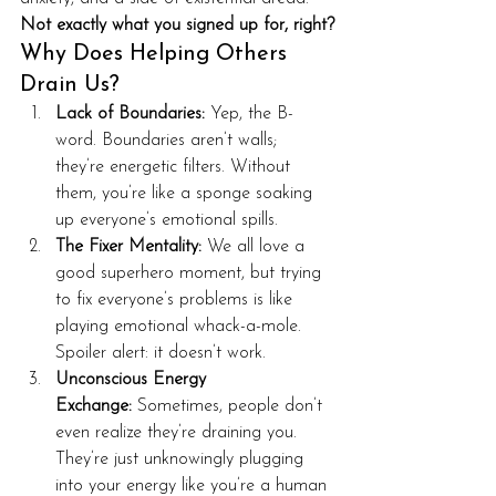
Not exactly what you signed up for, right?
Why Does Helping Others 
Drain Us?
Lack of Boundaries:
 Yep, the B-
word. Boundaries aren’t walls; 
they’re energetic filters. Without 
them, you’re like a sponge soaking 
up everyone’s emotional spills.
The Fixer Mentality:
 We all love a 
good superhero moment, but trying 
to fix everyone’s problems is like 
playing emotional whack-a-mole. 
Spoiler alert: it doesn’t work.
Unconscious Energy 
Exchange:
 Sometimes, people don’t 
even realize they’re draining you. 
They’re just unknowingly plugging 
into your energy like you’re a human 