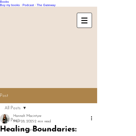
Books
Buy my books
·
Podcast
·
The Gateway
Post
All Posts
Hannah Macintyre
All Posts
Mar 28, 2025
2 min read
Healing Boundaries:
Start Here: New to Mediumship