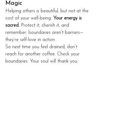
Magic
Helping others is beautiful, but not at the 
cost of your well-being. 
Your energy is 
sacred.
 Protect it, cherish it, and 
remember: boundaries aren’t barriers—
they’re self-love in action.
So next time you feel drained, don’t 
reach for another coffee. Check your 
boundaries. Your soul will thank you.