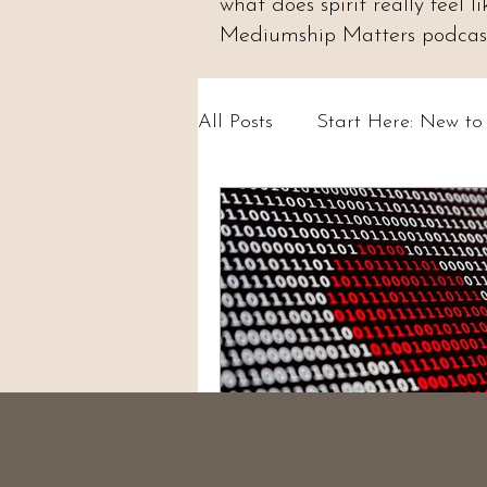
what does spirit really feel
Mediumship Matters podcast.
All Posts
Start Here: New t
Psychic Abilities & Intuition
Circles & Workshops (UK)