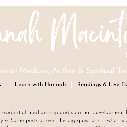
nah Macint
ential Medium, Author & Spiritual Te
st
Learn with Hannah
Readings & Live E
n evidential mediumship and spiritual development
e. Some posts answer the big questions — what is 