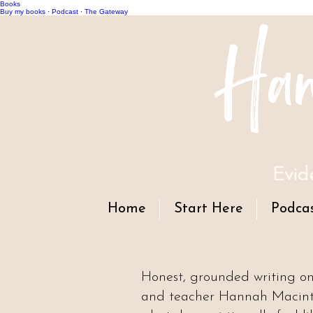
Books
Han
Buy my books
·
Podcast
·
The Gateway
Evid
Home
Start Here
Podca
Honest, grounded writing o
and teacher Hannah Macintyr