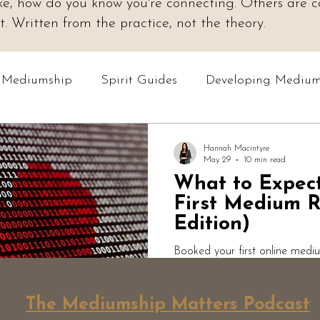
 like, how do you know you're connecting. Others are
 Written from the practice, not the theory.
o Mediumship
Spirit Guides
Developing Medium
Online Courses
Readings & Evidence
Spiri
Hannah Macintyre
May 29
10 min read
What to Expec
Podcast: Mediumship Matters
Professional Med
First Medium R
Edition)
Booked your first online medi
to expect? Here's an honest w
medium. What actually happen
The Mediumship Matters Podcast
expect, why short answers mat