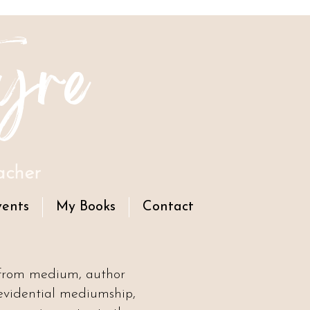
yre
acher
vents
My Books
Contact
 from medium, author
evidential mediumship,