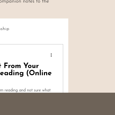
 companion notes to the
ship
t Social
t From Your
iumship
eading (Online
um reading and not sure what
alk-through from a working
s, what's reasonable to
ter more than you'd think, and