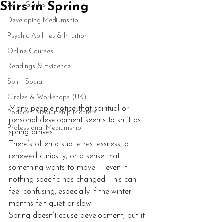
Stirs in Spring
Spirit Guides
Developing Mediumship
Psychic Abilities & Intuition
Online Courses
Readings & Evidence
Spirit Social
Circles & Workshops (UK)
Many people notice that spiritual or 
Podcast: Mediumship Matters
personal development seems to shift as 
Professional Mediumship
spring arrives.
There’s often a subtle restlessness, a 
renewed curiosity, or a sense that 
something wants to move — even if 
nothing specific has changed. This can 
feel confusing, especially if the winter 
months felt quiet or slow.
Spring doesn’t cause development, but it 