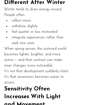
Different After Winter
Winter tends to draw energy inward.
People often:
reflect more
withdraw slightly
feel quieter or less motivated
integrate experiences rather than 
seek new ones
When spring arrives, the outward world 
becomes lighter, brighter, and more 
active — and that contrast can make 
inner changes more noticeable.
It’s not that development suddenly starts. 
It’s that awareness becomes easier to 
access.
Sensitivity Often 
Increases With Light 
and Movement