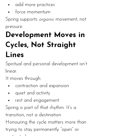
add more practices
force momentum
Spring supports 
organic
 movement, not 
pressure.
Development Moves in 
Cycles, Not Straight 
Lines
Spiritual and personal development isn’t 
linear.
It moves through:
contraction and expansion
quiet and activity
rest and engagement
Spring is part of that rhythm. It’s a 
transition, not a destination.
Honouring the cycle matters more than 
trying to stay permanently “open” or 