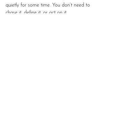
quietly for some time. You don’t need to 
chase it, define it, or act on it 
immediately.
Like spring itself, development unfolds 
best when it’s allowed to emerge 
naturally.
grounded spirituality
spiritual awareness
modern spirituality
integration and growth
personal development spring
spring equinox spirituality
ostara reflection
seasonal spiritual growth
spiritual development cycles
Developing Mediumship
Start Here: New to Mediumship