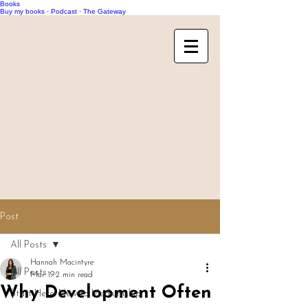
Books
Buy my books
·
Podcast
·
The Gateway
Post
All Posts
Hannah Macintyre
All Posts
Mar 19
2 min read
Why Development Often
Start Here: New to Mediumship