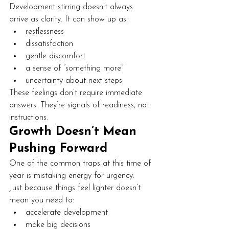
Development stirring doesn’t always 
arrive as clarity. It can show up as:
restlessness
dissatisfaction
gentle discomfort
a sense of “something more”
uncertainty about next steps
These feelings don’t require immediate 
answers. They’re signals of readiness, not 
instructions.
Growth Doesn’t Mean 
Pushing Forward
One of the common traps at this time of 
year is mistaking energy for urgency.
Just because things feel lighter doesn’t 
mean you need to:
accelerate development
make big decisions