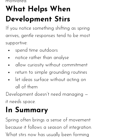
motivated.
What Helps When 
Development Stirs
If you notice something shifting as spring 
arrives, gentle responses tend to be most 
supportive:
spend time outdoors
notice rather than analyse
allow curiosity without commitment
return to simple grounding routines
let ideas surface without acting on 
all of them
Development doesn’t need managing — 
it needs space.
In Summary
Spring often brings a sense of movement 
because it follows a season of integration.
What stirs now has usually been forming 