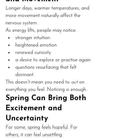
Longer days, warmer temperatures, and 
more movement naturally affect the 
nervous system.
As energy lifts, people may notice:
stronger intuition
heightened emotion
renewed curiosity
a desire to explore or practise again
questions resurfacing that felt 
dormant
This doesn’t mean you need to 
act
 on 
everything you feel. Noticing is enough.
Spring Can Bring Both 
Excitement and 
Uncertainty
For some, spring feels hopeful. For 
others, it can feel unsettling.