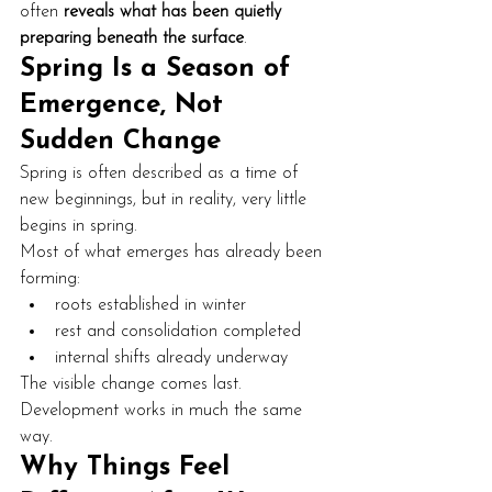
often 
reveals what has been quietly 
preparing beneath the surface
.
Spring Is a Season of 
Emergence, Not 
Sudden Change
Spring is often described as a time of 
new beginnings, but in reality, very little 
begins in spring.
Most of what emerges has already been 
forming:
roots established in winter
rest and consolidation completed
internal shifts already underway
The visible change comes last. 
Development works in much the same 
way.
Why Things Feel 