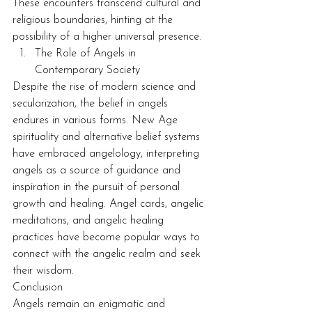
These encounters transcend cultural and 
religious boundaries, hinting at the 
possibility of a higher universal presence.
The Role of Angels in 
Contemporary Society
Despite the rise of modern science and 
secularization, the belief in angels 
endures in various forms. New Age 
spirituality and alternative belief systems 
have embraced angelology, interpreting 
angels as a source of guidance and 
inspiration in the pursuit of personal 
growth and healing. Angel cards, angelic 
meditations, and angelic healing 
practices have become popular ways to 
connect with the angelic realm and seek 
their wisdom.
Conclusion
Angels remain an enigmatic and 