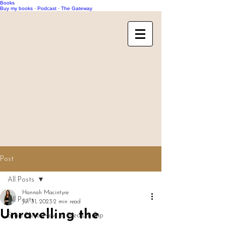
Books
Buy my books
·
Podcast
·
The Gateway
Post
All Posts
Hannah Macintyre
All Posts
Jul 31, 2023
2 min read
Unravelling the
Start Here: New to Mediumship