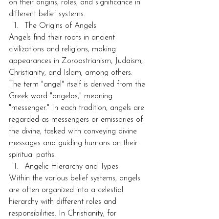
on their origins, roles, and significance in 
different belief systems.
The Origins of Angels
Angels find their roots in ancient 
civilizations and religions, making 
appearances in Zoroastrianism, Judaism, 
Christianity, and Islam, among others. 
The term "angel" itself is derived from the 
Greek word "angelos," meaning 
"messenger." In each tradition, angels are 
regarded as messengers or emissaries of 
the divine, tasked with conveying divine 
messages and guiding humans on their 
spiritual paths.
Angelic Hierarchy and Types
Within the various belief systems, angels 
are often organized into a celestial 
hierarchy with different roles and 
responsibilities. In Christianity, for 