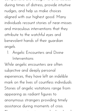
during times of distress, provide intuitive 
nudges, and help us make choices 
aligned with our highest good. Many 
individuals recount stories of near-misses 
and miraculous interventions that they 
attribute to the watchful eyes and 
benevolent hands of their guardian 
angels.
Angelic Encounters and Divine 
Interventions
While angelic encounters are often 
subjective and deeply personal 
experiences, they have left an indelible 
mark on the lives of countless individuals. 
Stories of angelic visitations range from 
appearing as radiant figures to 
anonymous strangers providing timely 
assistance during moments of crisis. 