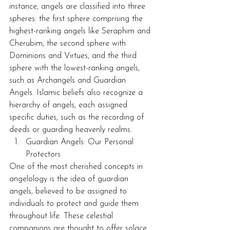
instance, angels are classified into three 
spheres: the first sphere comprising the 
highest-ranking angels like Seraphim and 
Cherubim, the second sphere with 
Dominions and Virtues, and the third 
sphere with the lowest-ranking angels, 
such as Archangels and Guardian 
Angels. Islamic beliefs also recognize a 
hierarchy of angels, each assigned 
specific duties, such as the recording of 
deeds or guarding heavenly realms.
Guardian Angels: Our Personal 
Protectors
One of the most cherished concepts in 
angelology is the idea of guardian 
angels, believed to be assigned to 
individuals to protect and guide them 
throughout life. These celestial 
companions are thought to offer solace 