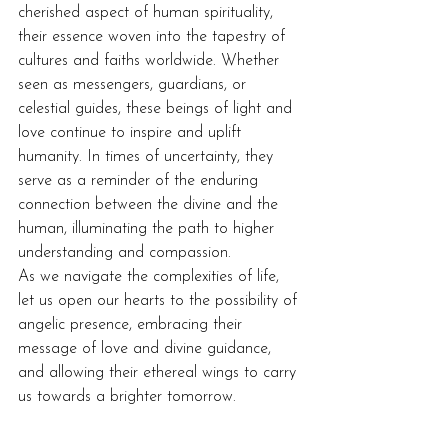
cherished aspect of human spirituality, 
their essence woven into the tapestry of 
cultures and faiths worldwide. Whether 
seen as messengers, guardians, or 
celestial guides, these beings of light and 
love continue to inspire and uplift 
humanity. In times of uncertainty, they 
serve as a reminder of the enduring 
connection between the divine and the 
human, illuminating the path to higher 
understanding and compassion.
As we navigate the complexities of life, 
let us open our hearts to the possibility of 
angelic presence, embracing their 
message of love and divine guidance, 
and allowing their ethereal wings to carry 
us towards a brighter tomorrow.