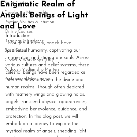
Enigmatic Realm of
Spirit Guides
Developing Mediumship
Angels: Beings of Light
Psychic Abilities & Intuition
and Love
Online Courses
Introduction
Readings & Evidence
Throughout history, angels have 
fascinated humanity, captivating our 
Spirit Social
imagination and stirring our souls. Across 
Circles & Workshops (UK)
various cultures and belief systems, these 
Podcast: Mediumship Matters
celestial beings have been regarded as 
Professional Mediumship
intermediaries between the divine and 
human realms. Though often depicted 
with feathery wings and glowing halos, 
angels transcend physical appearances, 
embodying benevolence, guidance, and 
protection. In this blog post, we will 
embark on a journey to explore the 
mystical realm of angels, shedding light 